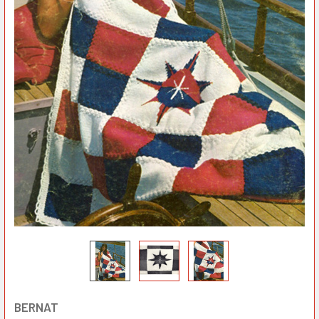
BERNAT