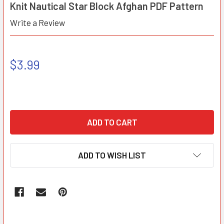
Knit Nautical Star Block Afghan PDF Pattern
Write a Review
$3.99
ADD TO WISH LIST