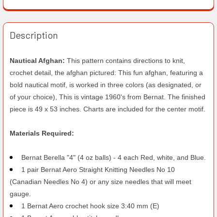
Description
Nautical Afghan:
This pattern contains directions to knit,
crochet detail, the afghan pictured: This fun afghan, featuring a
bold nautical motif, is worked in three colors (as designated, or
of your choice), This is vintage 1960's from Bernat. The finished
piece is 49 x 53 inches. Charts are included for the center motif.
Materials Required:
Bernat Berella "4" (4 oz balls) - 4 each Red, white, and Blue.
1 pair Bernat Aero Straight Knitting Needles No 10
(Canadian Needles No 4) or any size needles that will meet
gauge.
1 Bernat Aero crochet hook size 3:40 mm (E)