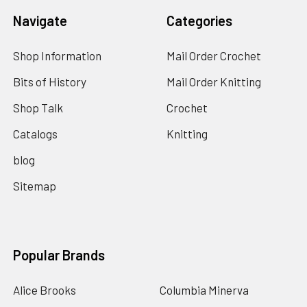
Navigate
Categories
Shop Information
Mail Order Crochet
Bits of History
Mail Order Knitting
Shop Talk
Crochet
Catalogs
Knitting
blog
Sitemap
Popular Brands
Alice Brooks
Columbia Minerva