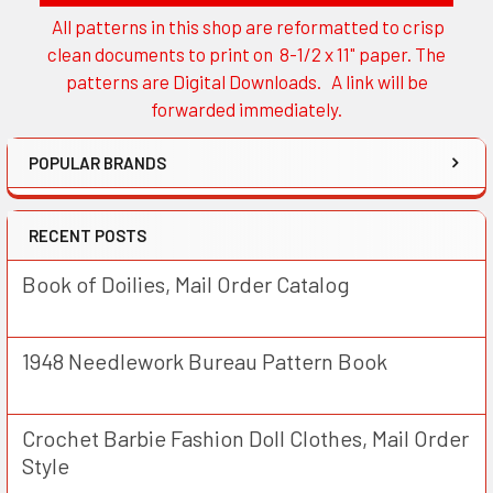
All patterns in this shop are reformatted to crisp
Sidebar
clean documents to print on 8-1/2 x 11" paper. The
patterns are Digital Downloads. A link will be
forwarded immediately.
POPULAR BRANDS
RECENT POSTS
Book of Doilies, Mail Order Catalog
1948 Needlework Bureau Pattern Book
Crochet Barbie Fashion Doll Clothes, Mail Order
Style