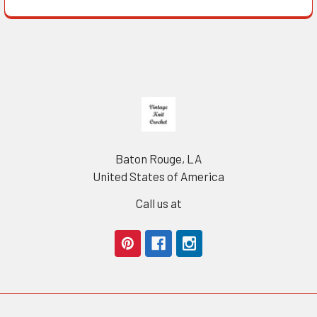
Footer
Baton Rouge, LA
United States of America
Call us at