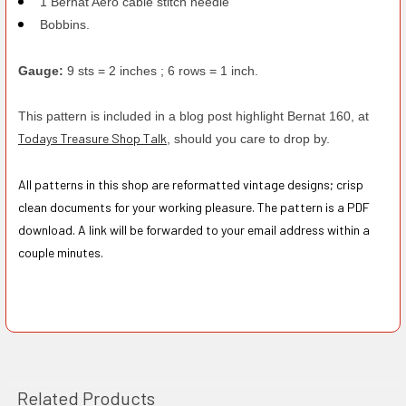
1 Bernat Aero cable stitch needle
Bobbins.
Gauge:
9 sts = 2 inches ; 6 rows = 1 inch.
This pattern is included in a blog post highlight Bernat 160, at
Todays Treasure Shop Talk
, should you care to drop by.
All patterns in this shop are reformatted vintage designs; crisp
clean documents for your working pleasure. The pattern is a PDF
download. A link will be forwarded to your email address within a
couple minutes.
Related Products