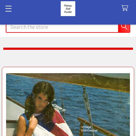
Search