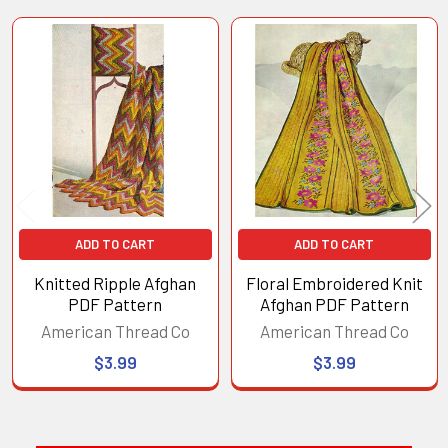
Related
Products
ADD TO CART
ADD TO CART
Knitted Ripple Afghan
Floral Embroidered Knit
PDF Pattern
Afghan PDF Pattern
American Thread Co
American Thread Co
$3.99
$3.99