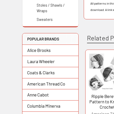
All patterns in t
Stoles / Shawls /
download. A link 
Wraps
Sweaters
Related 
POPULAR BRANDS
Alice Brooks
Laura Wheeler
Related
Products
Coats & Clarks
American Thread Co
Anne Cabot
Ripple Bere
Pattern to Kn
Columbia Minerva
Croche
American T