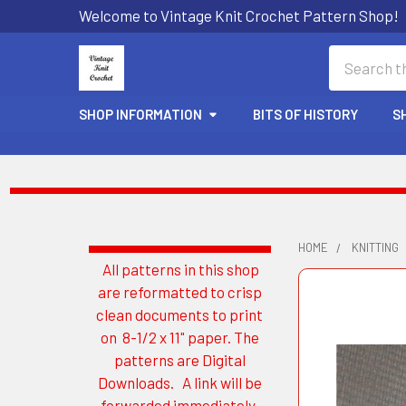
Welcome to Vintage Knit Crochet Pattern Shop!
Search
SHOP INFORMATION
BITS OF HISTORY
S
HOME
KNITTING
All patterns in this shop
Sidebar
are reformatted to crisp
clean documents to print
on 8-1/2 x 11" paper. The
patterns are Digital
Downloads. A link will be
forwarded immediately.