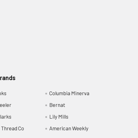
Brands
oks
Columbia Minerva
eeler
Bernat
larks
Lily Mills
 Thread Co
American Weekly