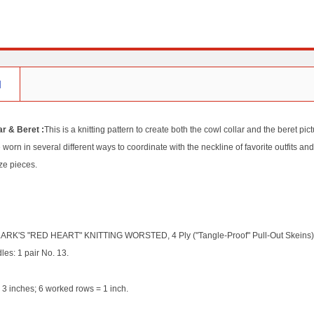
N
r & Beret :
This is a knitting pattern to create both the cowl collar and the beret p
 worn in several different ways to coordinate with the neckline of favorite outfits and
ze pieces.
RK'S "RED HEART" KNITTING WORSTED, 4 Ply ("Tangle-Proof" Pull-Out Skeins): 4 
les: 1 pair No. 13.
 3 inches; 6 worked rows = 1 inch.