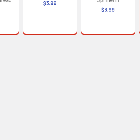
$3.99
$3.99