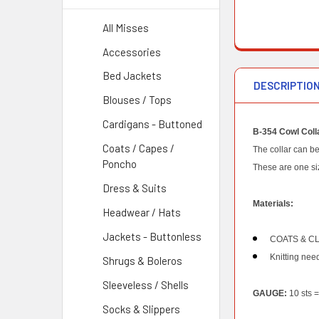
All Misses
Accessories
Bed Jackets
DESCRIPTIO
Blouses / Tops
Cardigans - Buttoned
B-354 Cowl Colla
Coats / Capes /
The collar can be
Poncho
These are one si
Dress & Suits
Materials:
Headwear / Hats
Jackets - Buttonless
COATS & CLA
Knitting need
Shrugs & Boleros
Sleeveless / Shells
GAUGE:
10 sts =
Socks & Slippers