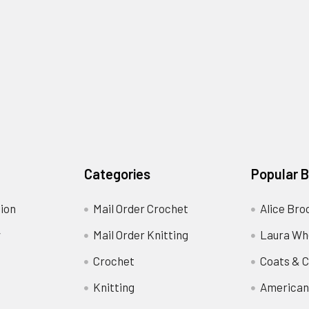
Categories
Popular 
ion
Mail Order Crochet
Alice Bro
y
Mail Order Knitting
Laura Wh
Crochet
Coats & C
Knitting
American