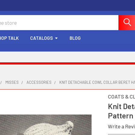
HOP TALK
CATALOGS
BLOG
MISSES
ACCESSORIES
KNIT DETACHABLE COWL COLLAR BERET H
COATS & C
Knit Det
Pattern
Write a Rev