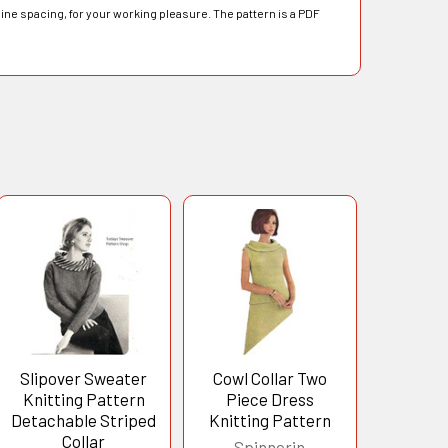
line spacing, for your working pleasure. The pattern is a PDF
Slipover Sweater
Cowl Collar Two
Knitting Pattern
Piece Dress
Detachable Striped
Knitting Pattern
Collar
Spinnerin