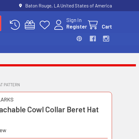
Baton Rouge, LA United States of America
Sign In
Register
Cart
AT PATTERN
LARKS
achable Cowl Collar Beret Hat
iew