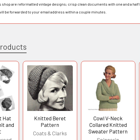
his shop are reformatted vintage designs; crisp clean documents with one and a half 
will be forwarded to your email address within a couple minutes.
Products
t Hat
Knitted Beret
Cowl V-Neck
it and
Pattern
Collared Knitted
t
Sweater Pattern
Coats & Clarks
hread
Spinnerin