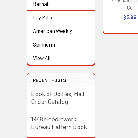
Bernat
Co
$3.99
Lily Mills
American Weekly
Spinnerin
View All
RECENT POSTS
Book of Doilies, Mail
Order Catalog
1948 Needlework
Bureau Pattern Book