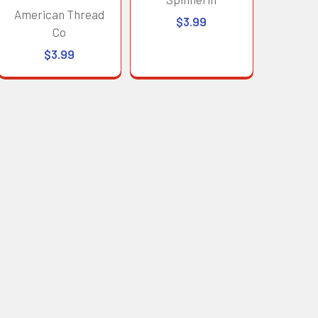
American Thread
$3.99
Co
$3.99