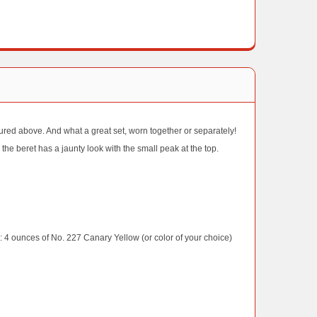
ictured above. And what a great set, worn together or separately!
 the beret has a jaunty look with the small peak at the top.
ounces of No. 227 Canary Yellow (or color of your choice)