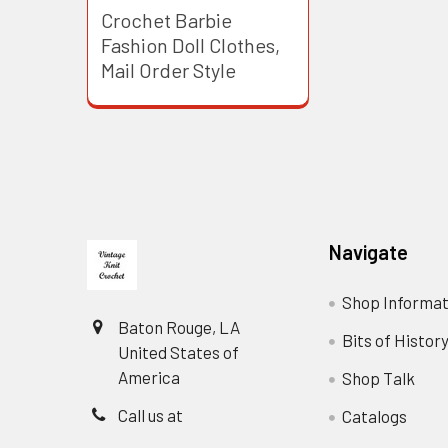
Crochet Barbie
Fashion Doll Clothes,
Mail Order Style
Footer
Navigate
Shop Informat
Baton Rouge, LA
Bits of Histor
United States of
America
Shop Talk
Call us at
Catalogs