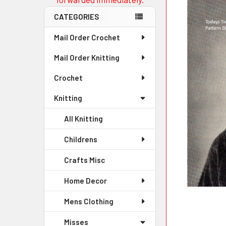
CATEGORIES
Mail Order Crochet
Mail Order Knitting
Crochet
Knitting
All Knitting
Childrens
Crafts Misc
Home Decor
Mens Clothing
Misses