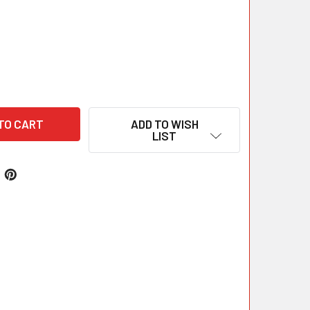
ADD TO WISH
LIST