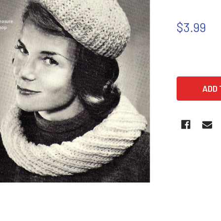
$3.99