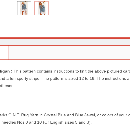
N
digan :
This pattern contains instructions to knit the above pictured ca
d a fun sporty stripe. The pattern is sized 12 to 18. The instructions a
ntheses.
arks O.N.T. Rug Yarn in Crystal Blue and Blue Jewel, or colors of your 
ng needles Nos 8 and 10 (Or English sizes 5 and 3).
s