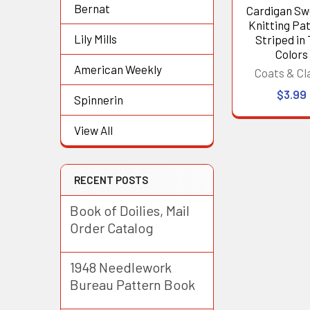
Bernat
Cardigan Sw
Knitting Pat
Lily Mills
Striped in
Colors
American Weekly
Coats & Cl
$3.99
Spinnerin
View All
RECENT POSTS
Book of Doilies, Mail
Order Catalog
1948 Needlework
Bureau Pattern Book