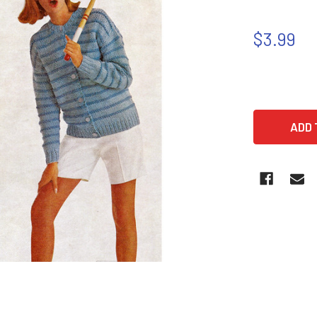
$3.99