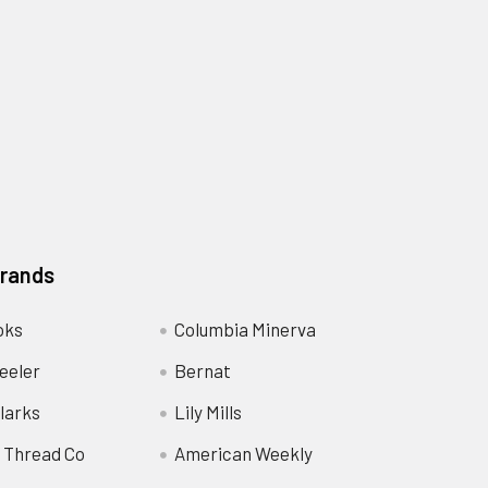
Brands
oks
Columbia Minerva
eeler
Bernat
larks
Lily Mills
 Thread Co
American Weekly