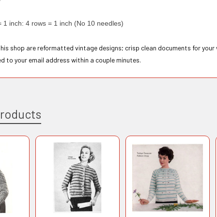
= 1 inch: 4 rows = 1 inch (No 10 needles)
 this shop are reformatted vintage designs; crisp clean documents for your
ed to your email address within a couple minutes.
Products