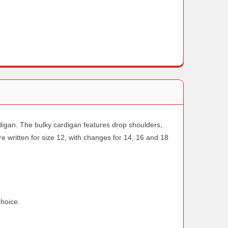
rdigan. The bulky cardigan features drop shoulders,
re written for size 12, with changes for 14, 16 and 18
choice.