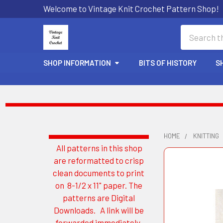
Welcome to Vintage Knit Crochet Pattern Shop!
Search
SHOP INFORMATION
BITS OF HISTORY
S
HOME
KNITTING
All patterns in this shop
Sidebar
are reformatted to crisp
clean documents to print
on 8-1/2 x 11" paper. The
patterns are Digital
Downloads. A link will be
forwarded immediately.