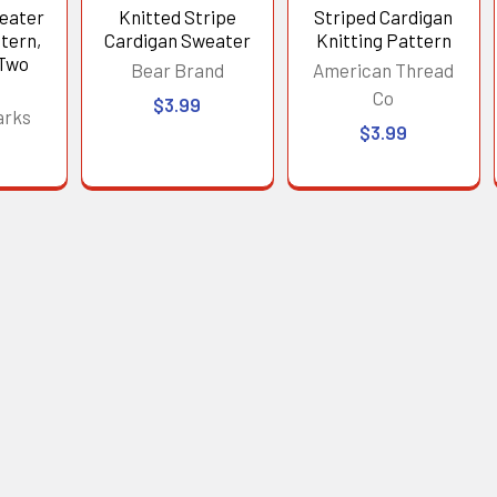
eater
Knitted Stripe
Striped Cardigan
tern,
Cardigan Sweater
Knitting Pattern
 Two
Bear Brand
American Thread
Co
$3.99
arks
$3.99