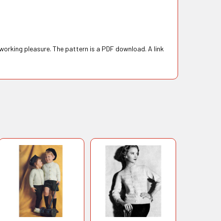
 working pleasure. The pattern is a PDF download. A link