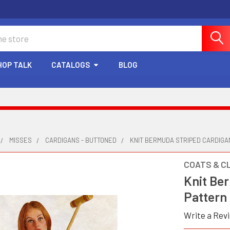
HOP TALK
CATALOGS
BLOG
MISSES
CARDIGANS - BUTTONED
KNIT BERMUDA STRIPED CARDIG
COATS & C
Knit Be
Pattern
Write a Rev