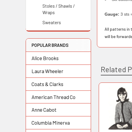
Stoles / Shawls /
Wraps
Gauge:
3 sts 
Sweaters
All patterns in
will be forward
POPULAR BRANDS
Alice Brooks
Related 
Laura Wheeler
Coats & Clarks
American Thread Co
Related
Products
Anne Cabot
Columbia Minerva