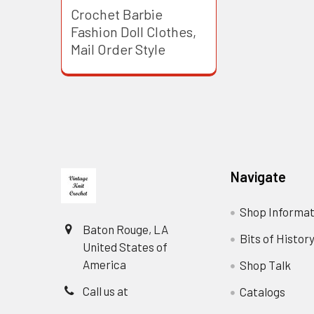
Crochet Barbie
Fashion Doll Clothes,
Mail Order Style
Footer
Navigate
Shop Informat
Baton Rouge, LA
Bits of Histor
United States of
America
Shop Talk
Call us at
Catalogs