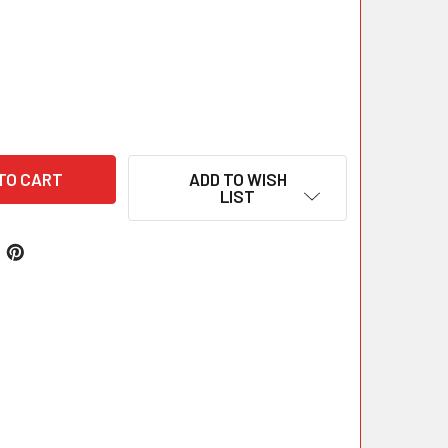
ADD TO WISH
LIST