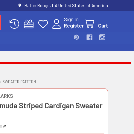
Baton Rouge, LA United States of America
Sign In
Register
Cart
AN SWEATER PATTERN
LARKS
rmuda Striped Cardigan Sweater
iew