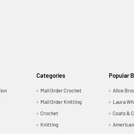
Categories
Popular 
ion
Mail Order Crochet
Alice Bro
y
Mail Order Knitting
Laura Wh
Crochet
Coats & C
Knitting
American