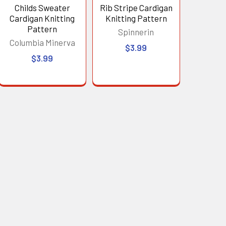
Childs Sweater
Rib Stripe Cardigan
Cardigan Knitting
Knitting Pattern
Pattern
Spinnerin
Columbia Minerva
$3.99
$3.99