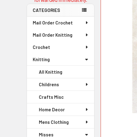
CATEGORIES
Mail Order Crochet
Mail Order Knitting
Crochet
Knitting
All Knitting
Childrens
Crafts Misc
Home Decor
Mens Clothing
Misses