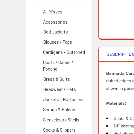
All Misses
Accessories
Bed Jackets
Blouses / Tops
Cardigans - Buttoned
DESCRIPTIO
Coats / Capes /
Poncho
Bermuda Car
Dress & Suits
ribbed edges an
shown in pare
Headwear / Hats
Jackets - Buttonless
Materials:
Shrugs & Boleros
Coats & Cl
Sleeveless / Shells
14" knitti
Socks & Slippers
Six button