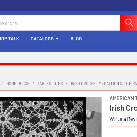
HOP TALK
CATALOGS
BLOG
HOME DECOR
TABLECLOTHS
IRISH CROCHET MEDALLION CLOTH P
AMERICAN 
Irish Cr
Write a Rev