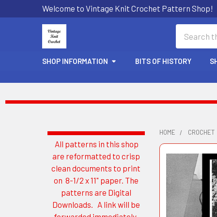
Welcome to Vintage Knit Crochet Pattern Shop!
Search
SHOP INFORMATION
BITS OF HISTORY
S
HOME
CROCHET
All patterns in this shop
Sidebar
are reformatted to crisp
clean documents to print
on 8-1/2 x 11" paper. The
patterns are Digital
Downloads. A link will be
forwarded immediately.