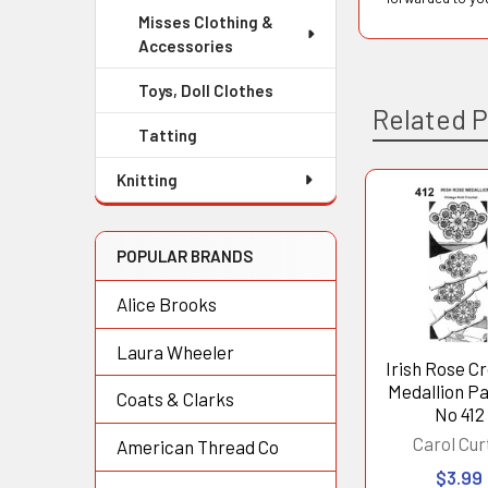
Misses Clothing &
Accessories
Toys, Doll Clothes
Related 
Tatting
Knitting
Related
Products
POPULAR BRANDS
Alice Brooks
Laura Wheeler
Irish Rose C
Medallion P
Coats & Clarks
No 412
Carol Cur
American Thread Co
$3.99