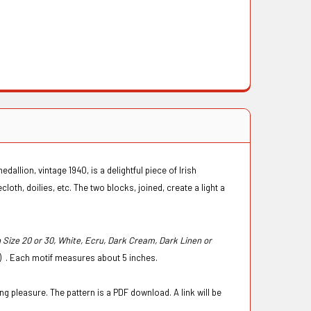
allion, vintage 1940, is a delightful piece of Irish
loth, doilies, etc. The two blocks, joined, create a light a
ize 20 or 30, White, Ecru, Dark Cream, Dark Linen or
s) . Each motif measures about 5 inches.
g pleasure. The pattern is a PDF download. A link will be