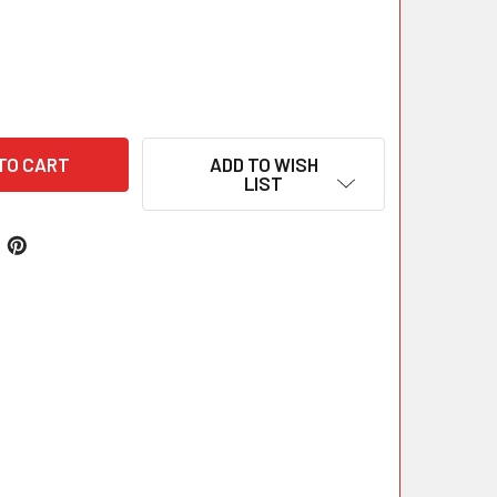
ADD TO WISH
LIST