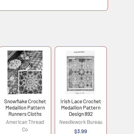
Snowflake Crochet
Irish Lace Crochet
Medallion Pattern
Medallion Pattern
Runners Cloths
Design 892
American Thread
Needlework Bureau
Co
$3.99