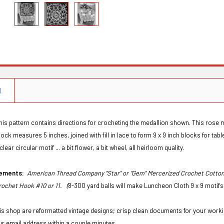
N
his pattern contains directions for crocheting the medallion shown. This rose med
ck measures 5 inches, joined with fill in lace to form 9 x 9 inch blocks for tablec
clear circular motif ... a bit flower, a bit wheel, all heirloom quality.
irements:
American Thread Company "Star" or "Gem" Mercerized Crochet Cotton S
rochet Hook #10 or 11. (
8-300 yard balls will make Luncheon Cloth 9 x 9 motif
this shop are reformatted vintage designs; crisp clean documents for your workin
ur email address within a couple minutes.