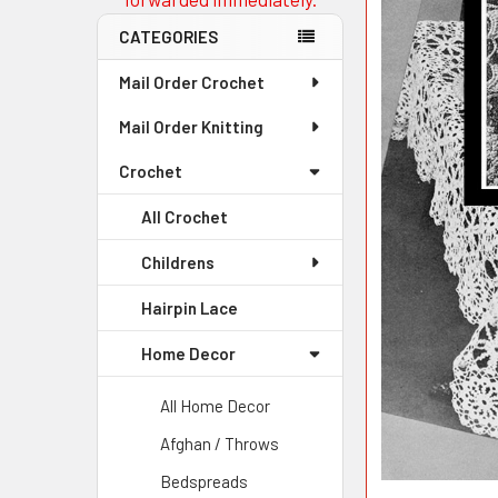
CATEGORIES
Mail Order Crochet
Mail Order Knitting
Crochet
All Crochet
Childrens
Hairpin Lace
Home Decor
All Home Decor
Afghan / Throws
Bedspreads