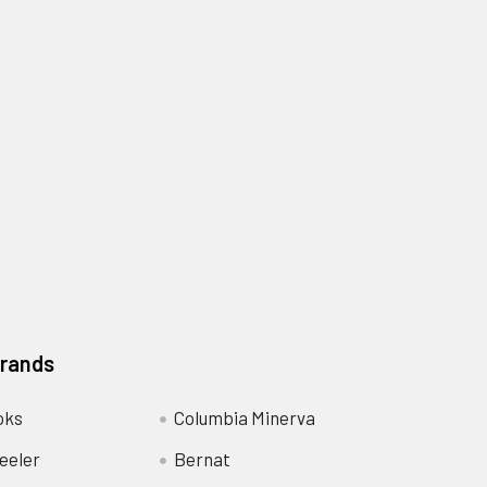
Brands
oks
Columbia Minerva
eeler
Bernat