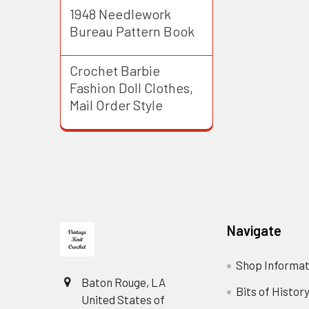
1948 Needlework
Bureau Pattern Book
Crochet Barbie
Fashion Doll Clothes,
Mail Order Style
Footer
Navigate
Shop Informat
Baton Rouge, LA
Bits of Histor
United States of