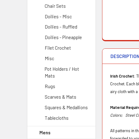
Chair Sets
Doilies - Misc
Doilies - Ruffled
Doilies - Pineapple
Filet Crochet
DESCRIPTIO
Misc
Pot Holders / Hot
Mats
Irish Crochet:
T
Crochet. Each blo
Rugs
airy cloth with a 
Scarves & Mats
Squares & Medallions
Material Requ
Colors;
Steel C
Tablecloths
All patterns in 
Mens
forwarded to yo