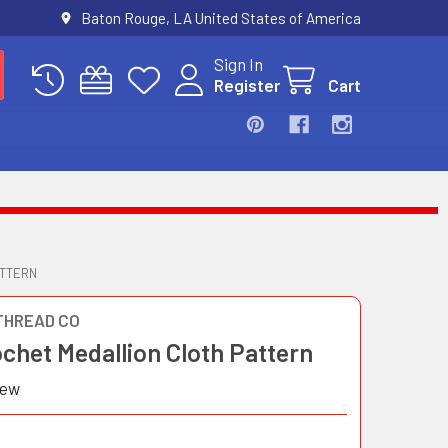
Baton Rouge, LA United States of America
Sign In
Register
Cart
ATTERN
THREAD CO
ochet Medallion Cloth Pattern
iew