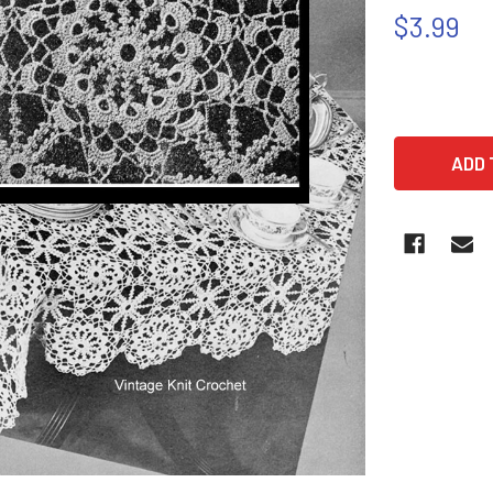
$3.99