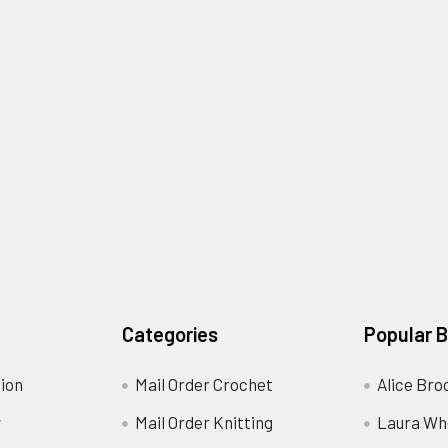
Categories
Popular 
ion
Mail Order Crochet
Alice Bro
y
Mail Order Knitting
Laura Wh