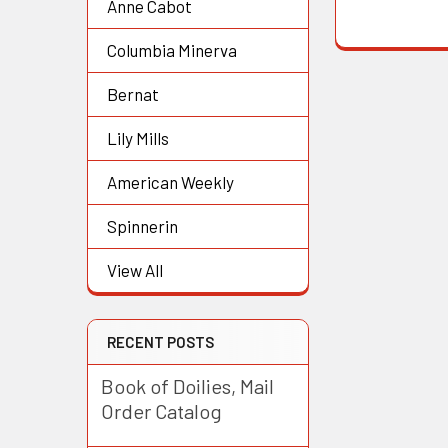
Anne Cabot
Columbia Minerva
Bernat
Lily Mills
American Weekly
Spinnerin
View All
RECENT POSTS
Book of Doilies, Mail
Order Catalog