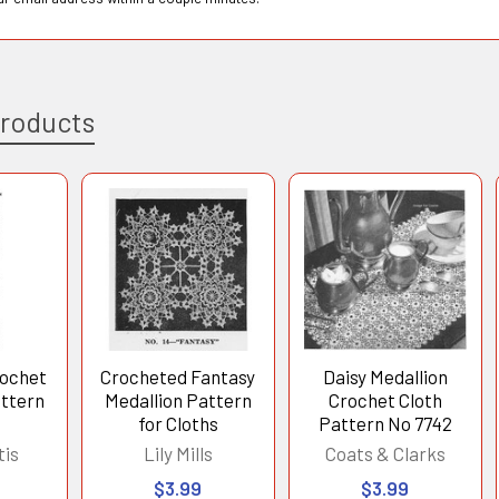
Products
rochet
Crocheted Fantasy
Daisy Medallion
attern
Medallion Pattern
Crochet Cloth
for Cloths
Pattern No 7742
tis
Lily Mills
Coats & Clarks
$3.99
$3.99