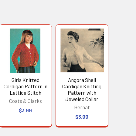
Girls Knitted
Angora Shell
Cardigan Pattern in
Cardigan Knitting
Lattice Stitch
Pattern with
Jeweled Collar
Coats & Clarks
Bernat
$3.99
$3.99