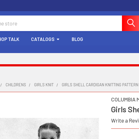
HOP TALK
CATALOGS
BLOG
CHILDRENS
GIRLS KNIT
GIRLS SHELL CARDIGAN KNITTING PATTERN
COLUMBIA 
Girls Sh
Write a Rev