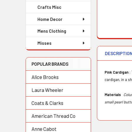
Crafts Misc
Home Decor
Mens Clothing
Misses
DESCRIPTIO
POPULAR BRANDS
Pink Cardigan :
Alice Brooks
cardigan, in a sh
Laura Wheeler
Materials
Colu
small pearl but
Coats & Clarks
American Thread Co
Anne Cabot