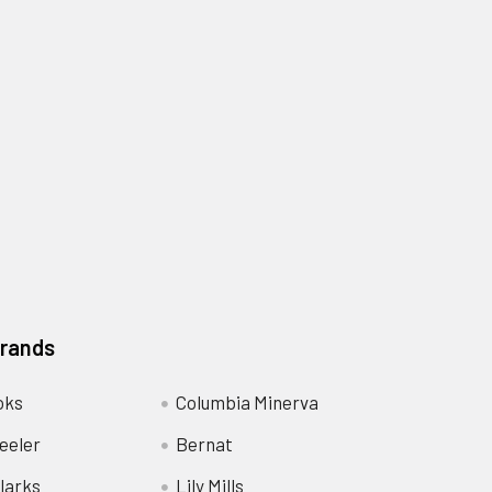
Brands
oks
Columbia Minerva
eeler
Bernat
larks
Lily Mills