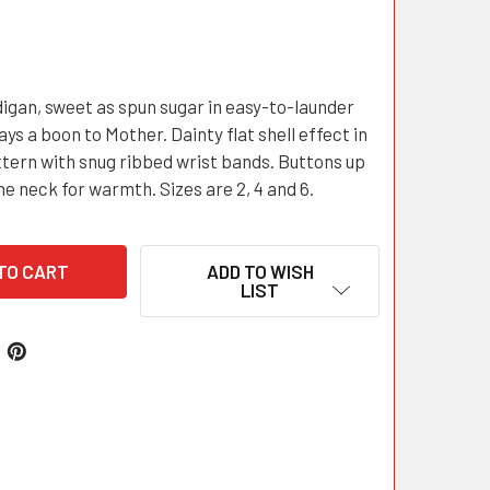
igan, sweet as spun sugar in easy-to-launder
ays a boon to Mother. Dainty flat shell effect in
ttern with snug ribbed wrist bands. Buttons up
he neck for warmth. Sizes are 2, 4 and 6.
ADD TO WISH
LIST