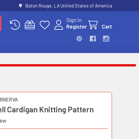
Baton Rouge, LA United States of America
Sign In
Register
Cart
MINERVA
ell Cardigan Knitting Pattern
iew