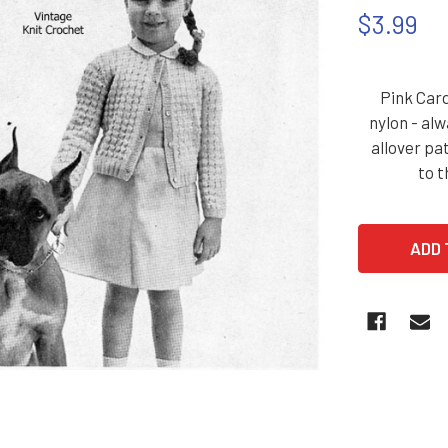
$3.99
Pink Card
nylon - alw
allover pa
to t