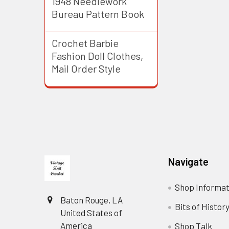
1948 Needlework
Bureau Pattern Book
Crochet Barbie
Fashion Doll Clothes,
Mail Order Style
Footer
Navigate
Shop Informat
Baton Rouge, LA
Bits of Histor
United States of
America
Shop Talk