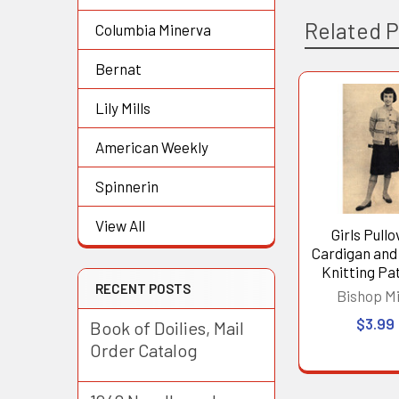
Related 
Columbia Minerva
Bernat
Lily Mills
Related
Products
American Weekly
Spinnerin
View All
Girls Pullo
Cardigan and
Knitting Pa
RECENT POSTS
Bishop Mi
$3.99
Book of Doilies, Mail
Order Catalog