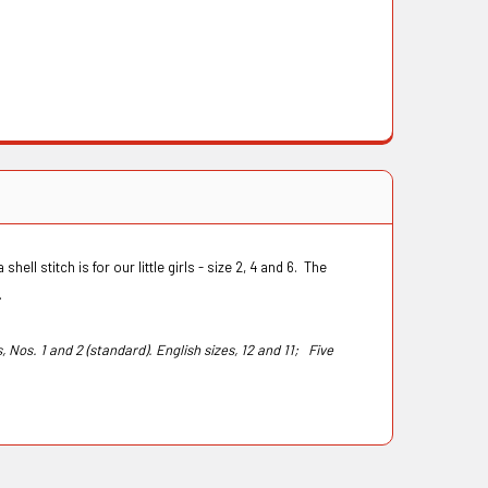
hell stitch is for our little girls - size 2, 4 and 6. The
s.
s, Nos. 1 and 2 (standard). English sizes, 12 and 11;
Five