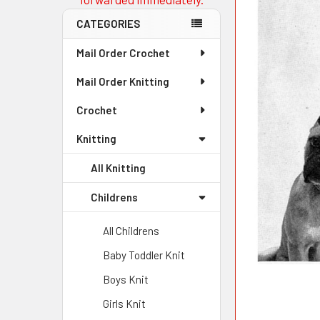
CATEGORIES
Mail Order Crochet
Mail Order Knitting
Crochet
Knitting
All Knitting
Childrens
All Childrens
Baby Toddler Knit
Boys Knit
Girls Knit