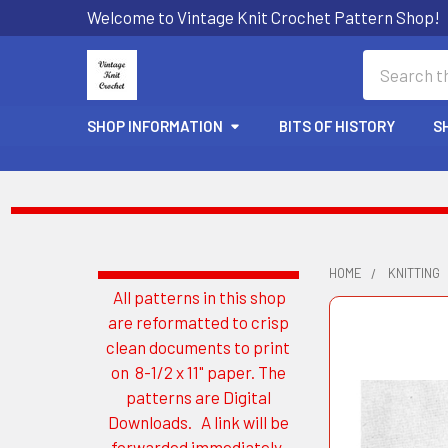
Welcome to Vintage Knit Crochet Pattern Shop!
Search
SHOP INFORMATION
BITS OF HISTORY
S
HOME
KNITTING
All patterns in this shop
Sidebar
are reformatted to crisp
clean documents to print
on 8-1/2 x 11" paper. The
patterns are Digital
Downloads. A link will be
forwarded immediately.