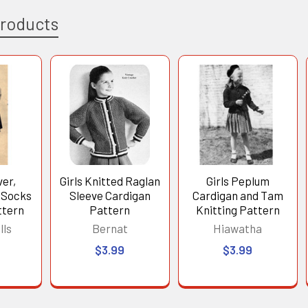
Products
ver,
Girls Knitted Raglan
Girls Peplum
 Socks
Sleeve Cardigan
Cardigan and Tam
ttern
Pattern
Knitting Pattern
lls
Bernat
Hiawatha
$3.99
$3.99