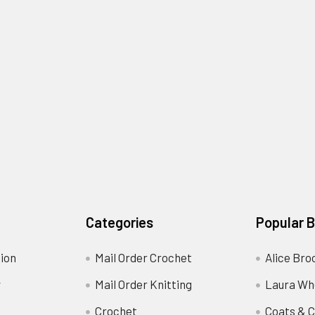
Categories
Popular 
ion
Mail Order Crochet
Alice Bro
y
Mail Order Knitting
Laura Wh
Crochet
Coats & C