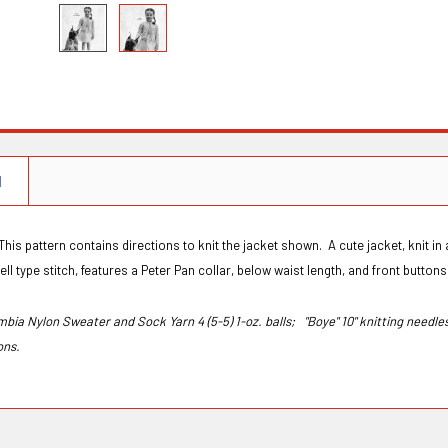
N
This pattern contains directions to knit the jacket shown. A cute jacket, knit in a s
ell type stitch, features a Peter Pan collar, below waist length, and front button
mbia Nylon Sweater and Sock Yarn 4 (5-5) 1-oz. balls;
"Boye" 10" knitting needle
tons.