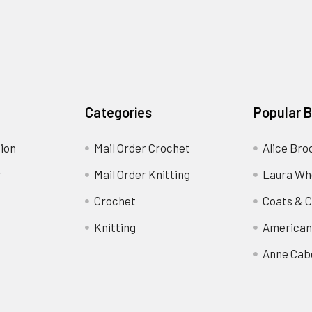
Categories
Popular 
ion
Mail Order Crochet
Alice Bro
y
Mail Order Knitting
Laura Wh
Crochet
Coats & C
Knitting
American
Anne Cab