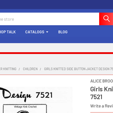
HOP TALK
CATALOGS
BLOG
R KNITTING
CHILDREN
GIRLS KNITTED SIDE BUTTON JACKET DESIGN 75
ALICE BRO
Girls Kn
7521
Write a Rev