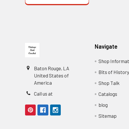
Footer
Navigate
Shop Informat
Baton Rouge, LA
Bits of Histor
United States of
America
Shop Talk
Call us at
Catalogs
blog
Sitemap