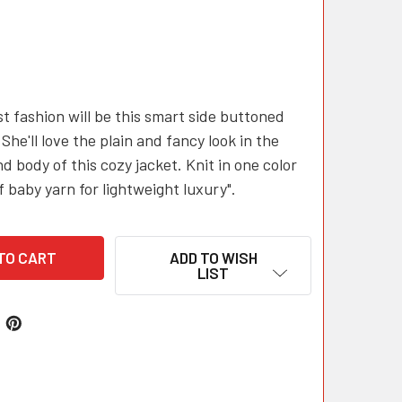
st fashion will be this smart side buttoned
 She'll love the plain and fancy look in the
d body of this cozy jacket. Knit in one color
f baby yarn for lightweight luxury".
ADD TO WISH
LIST