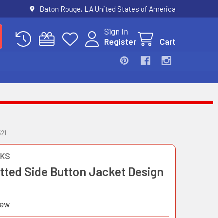
Baton Rouge, LA United States of America
Sign In
Register
Cart
21
OKS
itted Side Button Jacket Design
iew