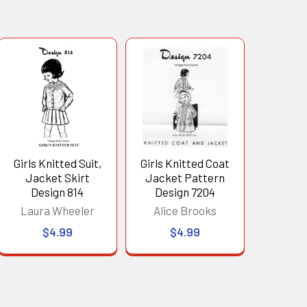
Girls Knitted Suit,
Girls Knitted Coat
Jacket Skirt
Jacket Pattern
Design 814
Design 7204
Laura Wheeler
Alice Brooks
$4.99
$4.99