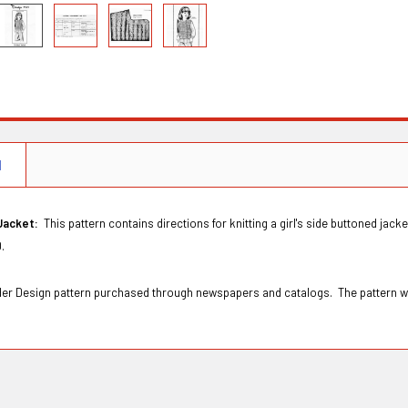
N
 Jacket:
This pattern contains directions for knitting a girl's side buttoned jack
10.
Order Design pattern purchased through newspapers and catalogs. The pattern 