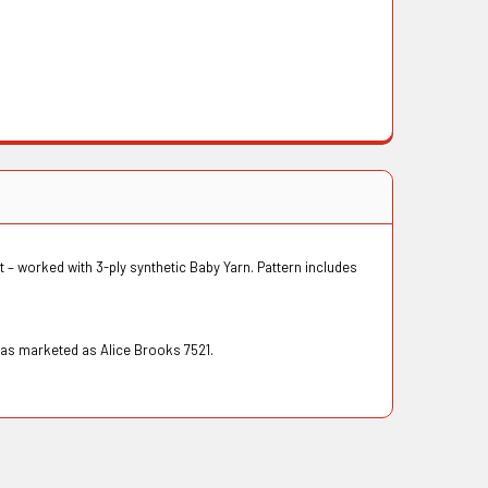
et – worked with 3-ply synthetic Baby Yarn. Pattern includes
was marketed as Alice Brooks 7521.