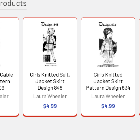
Products
 Cable
Girls Knitted Suit,
Girls Knitted
tern
Jacket Skirt
Jacket Skirt
09
Design 848
Pattern Design 634
eler
Laura Wheeler
Laura Wheeler
$4.99
$4.99