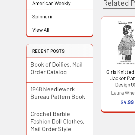
Related 
American Weekly
Spinnerin
View All
Related
Products
RECENT POSTS
Book of Doilies, Mail
Order Catalog
Girls Knitted
Jacket Pat
Design 9
1948 Needlework
Laura Whe
Bureau Pattern Book
$4.99
Crochet Barbie
Fashion Doll Clothes,
Mail Order Style