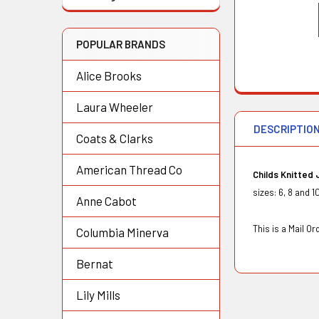
POPULAR BRANDS
Alice Brooks
Laura Wheeler
DESCRIPTIO
Coats & Clarks
American Thread Co
Childs Knitted
sizes: 6, 8 and 
Anne Cabot
This is a Mail 
Columbia Minerva
Bernat
Lily Mills