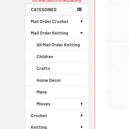
CATEGORIES
Mail Order Crochet
Mail Order Knitting
All Mail Order Knitting
Children
Crafts
Home Decor
Mens
Misses
Crochet
Knitting