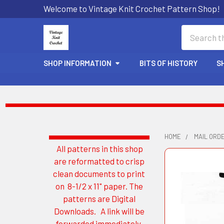
Welcome to Vintage Knit Crochet Pattern Shop!
Search
SHOP INFORMATION
BITS OF HISTORY
S
HOME
MAIL ORDE
All patterns in this shop
Sidebar
are reformatted to crisp
clean documents to print
on 8-1/2 x 11" paper. The
patterns are Digital
Downloads. A link will be
forwarded immediately.