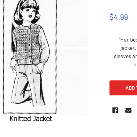
$4.99
"Her be
jacket.
sleeves an
o