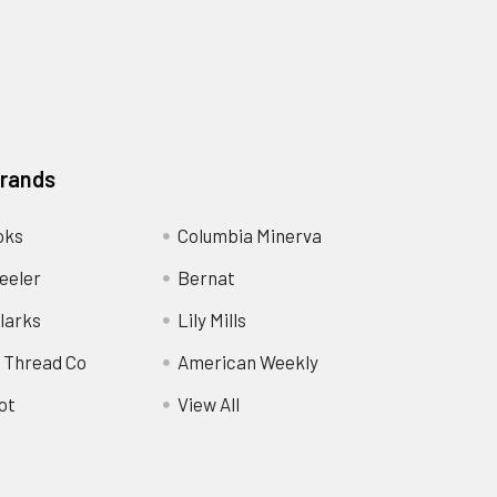
Brands
oks
Columbia Minerva
eeler
Bernat
larks
Lily Mills
 Thread Co
American Weekly
ot
View All