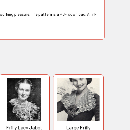
 working pleasure. The pattern is a PDF download. A link
Frilly Lacy Jabot
Large Frilly