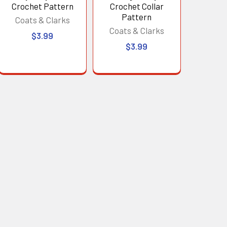
Crochet Pattern
Crochet Collar
Pattern
Coats & Clarks
Coats & Clarks
$3.99
$3.99