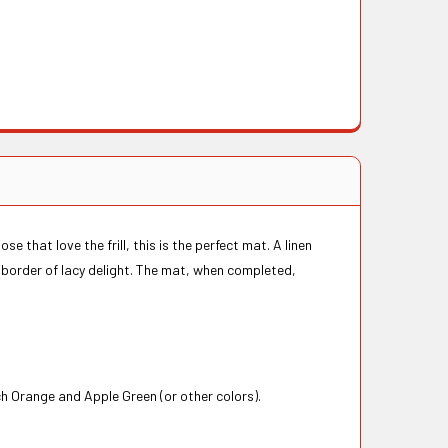
e that love the frill, this is the perfect mat. A linen
l border of lacy delight. The mat, when completed,
ch Orange and Apple Green (or other colors).