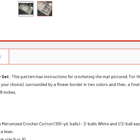
N
 Set :
This pattern has instructions for crocheting the mat pictured. For thos
f your choice), surrounded by a flower border in two colors and then, a fina
8 inches.
ne Mercerized Crochet Cotton (100-yd. balls) : 2-balls White and 1/2-ball ea
e linen.
k size 9 or 10.