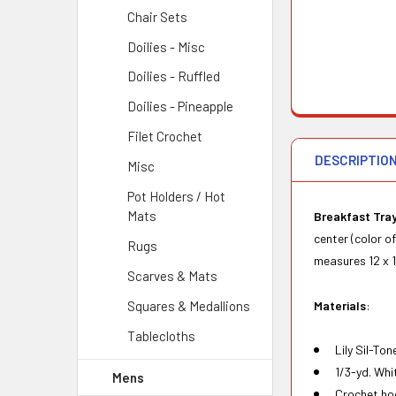
Chair Sets
Doilies - Misc
Doilies - Ruffled
Doilies - Pineapple
Filet Crochet
DESCRIPTIO
Misc
Pot Holders / Hot
Mats
Breakfast Tray
center (color o
Rugs
measures 12 x 1
Scarves & Mats
Materials
:
Squares & Medallions
Tablecloths
Lily Sil-To
1/3-yd. Whit
Mens
Crochet hoo