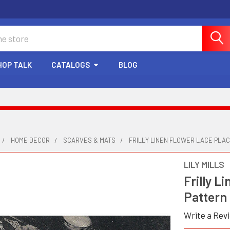
HOP TALK
CATALOGS
BLOG
HOME DECOR
SCARVES & MATS
FRILLY LINEN FLOWER LACE PLA
LILY MILLS
Frilly L
Pattern
Write a Rev