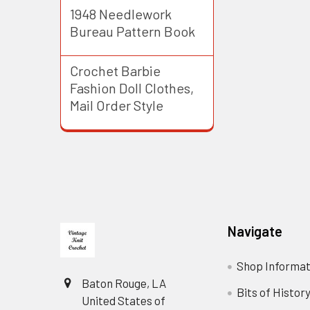
1948 Needlework
Bureau Pattern Book
Crochet Barbie
Fashion Doll Clothes,
Mail Order Style
Footer
Navigate
Shop Informat
Baton Rouge, LA
Bits of Histor
United States of