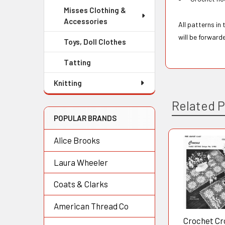
Misses Clothing &
Accessories
All patterns in
will be forward
Toys, Doll Clothes
Tatting
Knitting
Related 
POPULAR BRANDS
Alice Brooks
Related
Laura Wheeler
Products
Coats & Clarks
American Thread Co
Crochet Cr