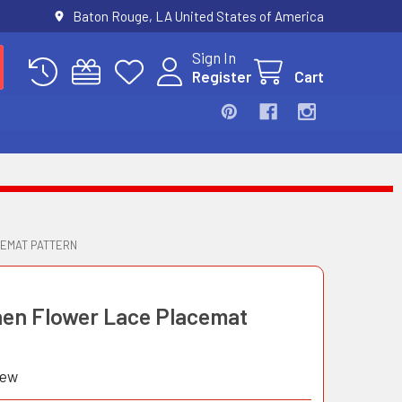
Baton Rouge, LA United States of America
Sign In
Register
Cart
CEMAT PATTERN
inen Flower Lace Placemat
iew