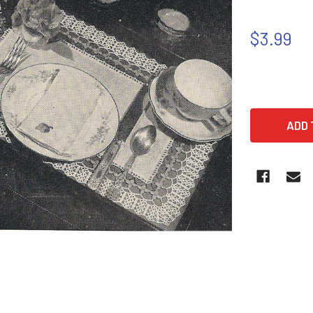
$3.99