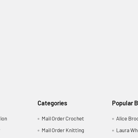
Categories
Popular 
ion
Mail Order Crochet
Alice Bro
y
Mail Order Knitting
Laura Wh