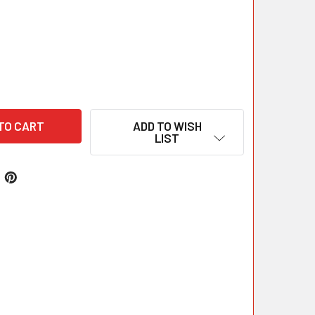
ADD TO WISH
LIST