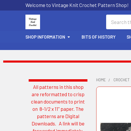
Welcome to Vintage Knit Crochet Pattern Shop!
Search
SHOP INFORMATION
BITS OF HISTORY
S
HOME
CROCHET
All patterns in this shop
Sidebar
are reformatted to crisp
clean documents to print
on 8-1/2 x 11" paper. The
patterns are Digital
Downloads. A link will be
forwarded immediately.