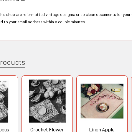
 this shop are reformatted vintage designs; crisp clean documents for your
ed to your email address within a couple minutes.
Products
ocus
Crochet Flower
Linen Apple