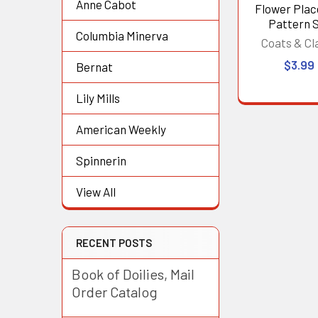
Anne Cabot
Flower Pla
Pattern 
Columbia Minerva
Coats & Cl
$3.99
Bernat
Lily Mills
American Weekly
Spinnerin
View All
RECENT POSTS
Book of Doilies, Mail
Order Catalog