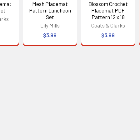
cemat
Mesh Placemat
Blossom Crochet
Set
Pattern Luncheon
Placemat PDF
Set
Pattern 12 x 18
arks
Lily Mills
Coats & Clarks
$3.99
$3.99