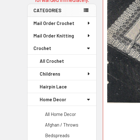
CATEGORIES
Mail Order Crochet
Mail Order Knitting
Crochet
All Crochet
Childrens
Hairpin Lace
Home Decor
All Home Decor
Afghan / Throws
Bedspreads