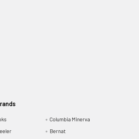
Brands
oks
Columbia Minerva
eeler
Bernat