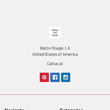
Footer
Baton Rouge, LA
United States of America
Call us at