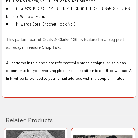
balls of No.1 White, No. 61 Ecru or No. 42 Cream; or
- CLARK'S "BIG BALL" MERCERIZED CROCHET, Art. B. 345, Size 20: 3
balls of White or Ecru.
- Milwards Steel Crochet Hook No.9.
This pattern, part of Coats & Clarks 136, is featured in a blog post
at
Todays Treasure Shop Talk
.
All patterns in this shop are reformatted vintage designs; crisp clean
documents for your working pleasure. The pattern is a PDF download. A
link will be forwarded to your email address within a couple minutes
Related Products