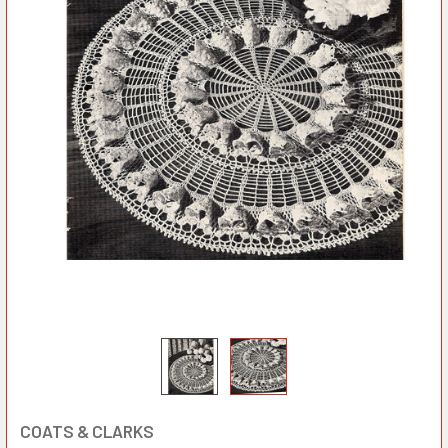
COATS & CLARKS