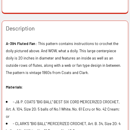
Description
A-394 Fluted Fan :
This pattern contains instructions to crochet the
doily pictured above. And WOW, what a doily. This large centerpiece
doily is 20 inches in diameter and features an inside as well as an
outside rows of flutes, along with a web or fan type design in between.
The pattern is vintage 1960s from Coats and Clark.
Materials:
- J& P. COATS "BIG BALL" BEST SIX CORD MERCERIZED CROCHET,
Art. A. 104, Size 20: 5 balls of No.1 White, No. 61 Ecru or No. 42 Cream;
or
- CLARK'S "BIG BALL" MERCERIZED CROCHET, Art. B. 34, Size 20: 4