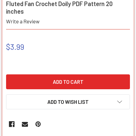
Fluted Fan Crochet Doily PDF Pattern 20
inches
Write a Review
$3.99
ADD TO WISH LIST