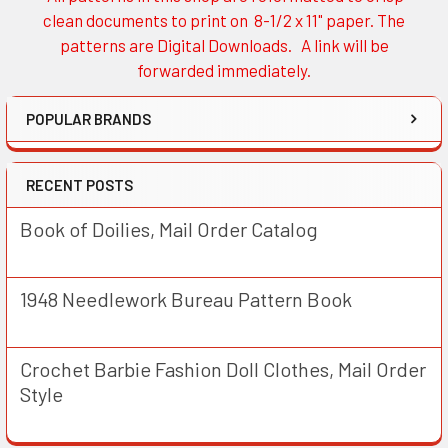
Sidebar
clean documents to print on 8-1/2 x 11" paper. The
patterns are Digital Downloads. A link will be
forwarded immediately.
POPULAR BRANDS
RECENT POSTS
Book of Doilies, Mail Order Catalog
1948 Needlework Bureau Pattern Book
Crochet Barbie Fashion Doll Clothes, Mail Order
Style