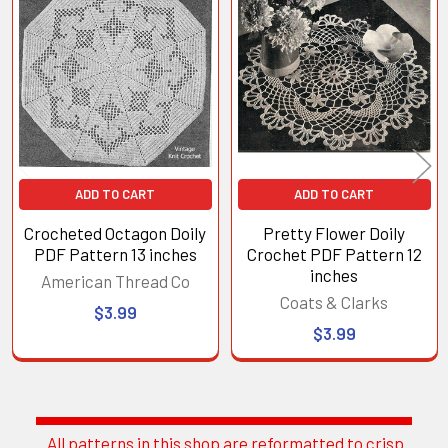
Related
Products
ADD TO CART
ADD TO CART
Crocheted Octagon Doily
Pretty Flower Doily
PDF Pattern 13 inches
Crochet PDF Pattern 12
inches
American Thread Co
Coats & Clarks
$3.99
$3.99
All patterns in this shop are reformatted to crisp