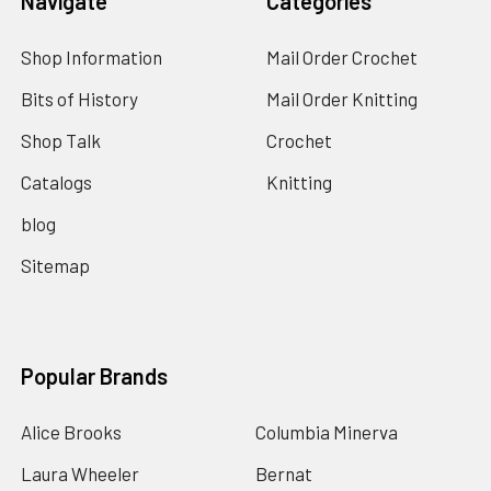
Navigate
Categories
Shop Information
Mail Order Crochet
Bits of History
Mail Order Knitting
Shop Talk
Crochet
Catalogs
Knitting
blog
Sitemap
Popular Brands
Alice Brooks
Columbia Minerva
Laura Wheeler
Bernat