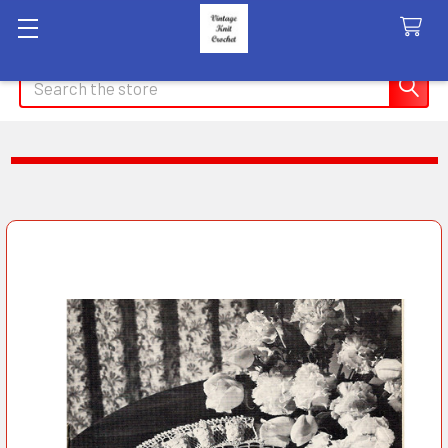
Search