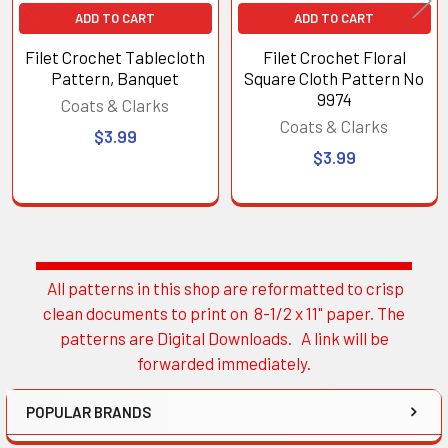
ADD TO CART
ADD TO CART
Filet Crochet Tablecloth
Filet Crochet Floral
Pattern, Banquet
Square Cloth Pattern No
9974
Coats & Clarks
Coats & Clarks
$3.99
$3.99
All patterns in this shop are reformatted to crisp
Sidebar
clean documents to print on 8-1/2 x 11" paper. The
patterns are Digital Downloads. A link will be
forwarded immediately.
POPULAR BRANDS