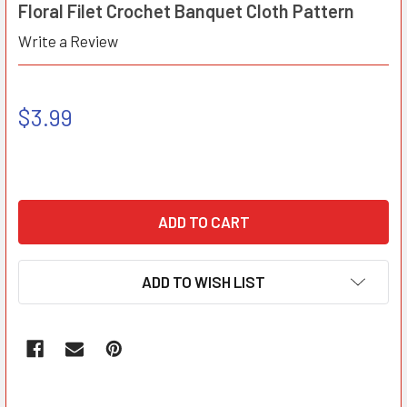
Floral Filet Crochet Banquet Cloth Pattern
Write a Review
$3.99
ADD TO WISH LIST