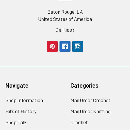
Baton Rouge, LA
United States of America
Call us at
Navigate
Categories
Shop Information
Mail Order Crochet
Bits of History
Mail Order Knitting
Shop Talk
Crochet