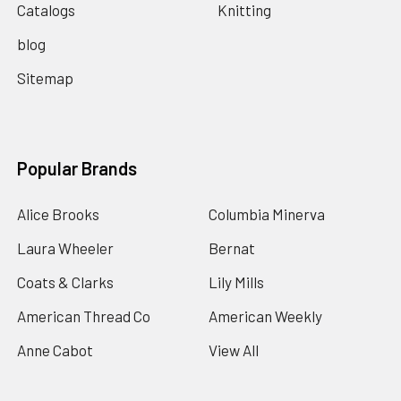
Catalogs
Knitting
blog
Sitemap
Popular Brands
Alice Brooks
Columbia Minerva
Laura Wheeler
Bernat
Coats & Clarks
Lily Mills
American Thread Co
American Weekly
Anne Cabot
View All