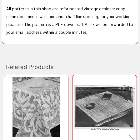
All patterns in this shop are reformatted vintage designs; crisp
clean documents with one and a half line spacing, for your working
pleasure. The pattern is a PDF download. A link will be forwarded to
your email address within a couple minutes
Related Products
Related
Products