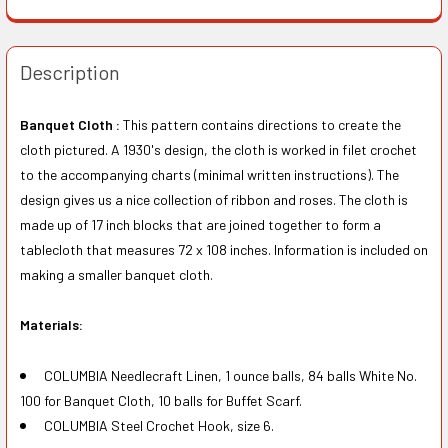
Description
Banquet Cloth :
This pattern contains directions to create the
cloth pictured. A 1930's design, the cloth is worked in filet crochet
to the accompanying charts (minimal written instructions). The
design gives us a nice collection of ribbon and roses. The cloth is
made up of 17 inch blocks that are joined together to form a
tablecloth that measures 72 x 108 inches. Information is included on
making a smaller banquet cloth.
Materials:
COLUMBIA Needlecraft Linen, 1 ounce balls, 84 balls White No.
100 for Banquet Cloth, 10 balls for Buffet Scarf.
COLUMBIA Steel Crochet Hook, size 6.