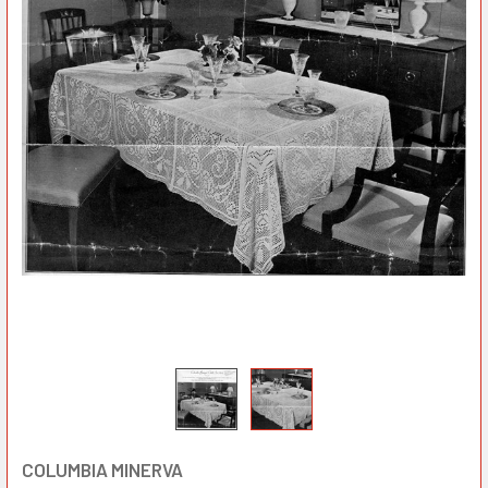
COLUMBIA MINERVA