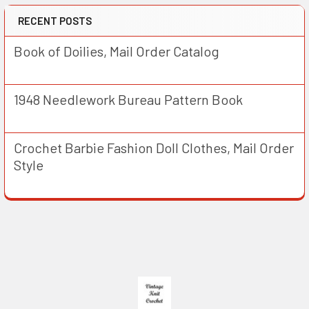
RECENT POSTS
Book of Doilies, Mail Order Catalog
1948 Needlework Bureau Pattern Book
Crochet Barbie Fashion Doll Clothes, Mail Order
Style
Footer