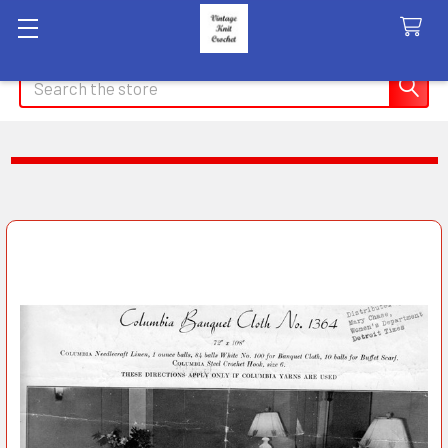
Search