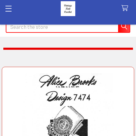
Search