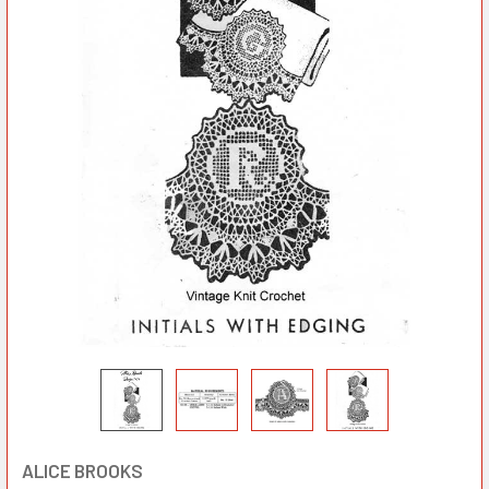
ALICE BROOKS