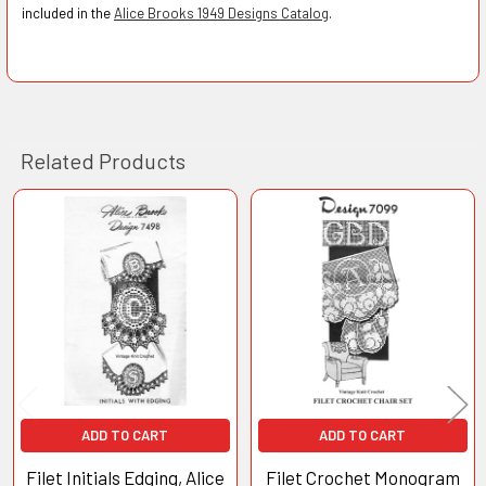
included in the
Alice Brooks 1949 Designs Catalog
.
Related Products
Related
Products
ADD TO CART
ADD TO CART
Filet Initials Edging, Alice
Filet Crochet Monogram