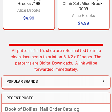
Brooks 7498
Chair Set, Alice Brooks
7099
Alice Brooks
Alice Brooks
$4.99
$4.99
All patterns in this shop are reformatted to crisp
Sidebar
clean documents to print on 8-1/2 x 11" paper. The
patterns are Digital Downloads. A link will be
forwarded immediately.
POPULAR BRANDS
RECENT POSTS
Book of Doilies, Mail Order Catalog