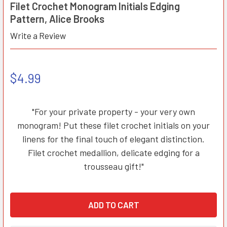
Filet Crochet Monogram Initials Edging
Pattern, Alice Brooks
Write a Review
$4.99
"For your private property - your very own
monogram! Put these filet crochet initials on your
linens for the final touch of elegant distinction.
Filet crochet medallion, delicate edging for a
trousseau gift!"