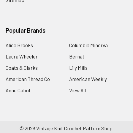
Sitemap
Popular Brands
Alice Brooks
Columbia Minerva
Laura Wheeler
Bernat
Coats & Clarks
Lily Mills
American Thread Co
American Weekly
Anne Cabot
View All
©
2026
Vintage Knit Crochet Pattern Shop.