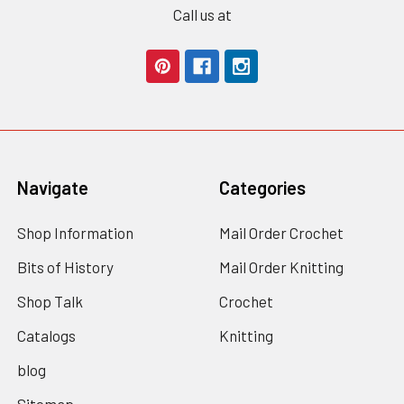
Call us at
Navigate
Categories
Shop Information
Mail Order Crochet
Bits of History
Mail Order Knitting
Shop Talk
Crochet
Catalogs
Knitting
blog