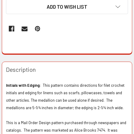
ADD TO WISH LIST
Description
Initials with Edging:
This pattern contains directions for filet crochet
initials and edging for linens such as scarfs, pillowcases, towels and
other articles. The medallion can be used alone if desired. The
medallions are 5-1/4 inches in diameter; the edging is 2-1/4 inch wide.
This is a Mail Order Design pattern purchased through newspapers and
catalogs. The pattern was marketed as Alice Brooks 7474.
It was