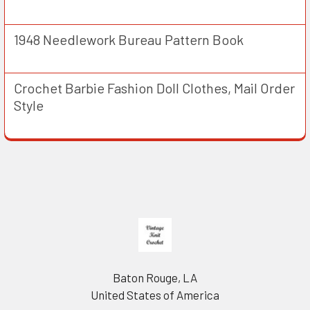
1948 Needlework Bureau Pattern Book
Crochet Barbie Fashion Doll Clothes, Mail Order
Style
Footer
Baton Rouge, LA
United States of America