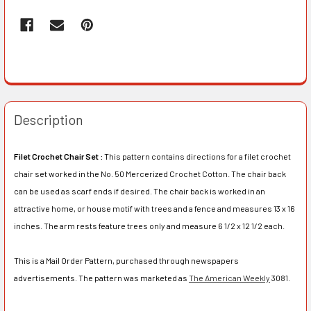
Description
Filet Crochet Chair Set :
This pattern contains directions for a filet crochet
chair set worked in the No. 50 Mercerized Crochet Cotton. The chair back
can be used as scarf ends if desired. The chair back is worked in an
attractive home, or house motif with trees and a fence and measures 13 x 16
inches. The arm rests feature trees only and measure 6 1/2 x 12 1/2 each.
This is a Mail Order Pattern, purchased through newspapers
advertisements. The pattern was marketed as
The American Weekly
3081.