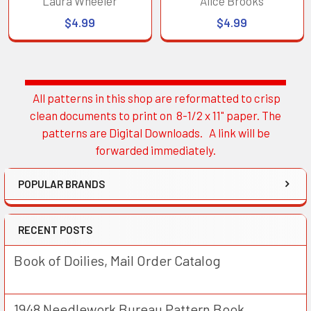
Laura Wheeler
Alice Brooks
$4.99
$4.99
All patterns in this shop are reformatted to crisp
Sidebar
clean documents to print on 8-1/2 x 11" paper. The
patterns are Digital Downloads. A link will be
forwarded immediately.
POPULAR BRANDS
RECENT POSTS
Book of Doilies, Mail Order Catalog
1948 Needlework Bureau Pattern Book