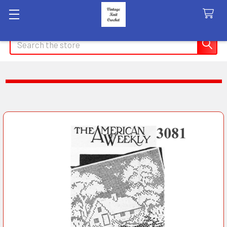
Search