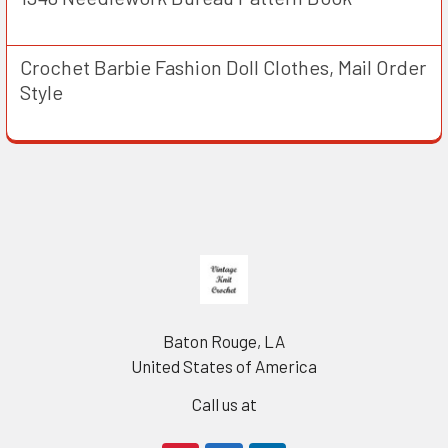
Crochet Barbie Fashion Doll Clothes, Mail Order
Style
Footer
Baton Rouge, LA
United States of America
Call us at