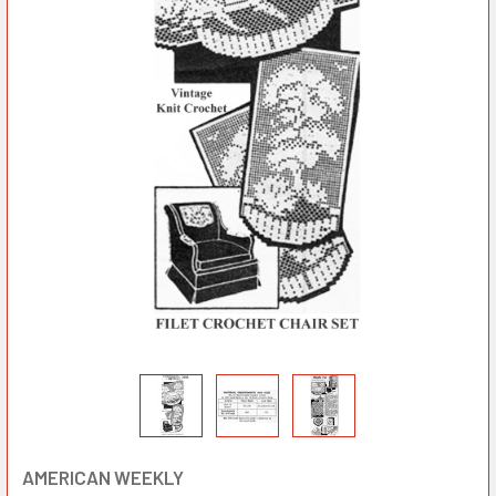
AMERICAN WEEKLY