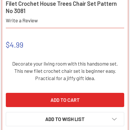
Filet Crochet House Trees Chair Set Pattern
No 3081
Write a Review
$4.99
Decorate your living room with this handsome set.
This new filet crochet chair set is beginner easy.
Practical for a jiffy gift idea.
ADD TO WISH LIST