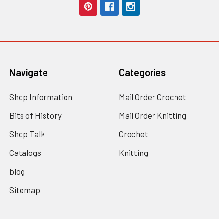
Navigate
Categories
Shop Information
Mail Order Crochet
Bits of History
Mail Order Knitting
Shop Talk
Crochet
Catalogs
Knitting
blog
Sitemap