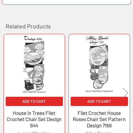
Related Products
Related
Products
ADD TO CART
ADD TO CART
House in Trees Filet
Filet Crochet House
Crochet Chair Set Design
Roses Chair Set Pattern
644
Design 7166