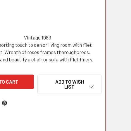
Vintage 1983
orting touch to den or living room with filet
t. Wreath of roses frames thoroughbreds.
and beautify a chair or sofa with filet finery.
ADD TO WISH
LIST