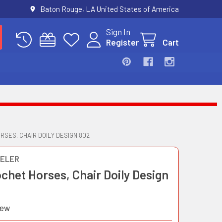
Baton Rouge, LA United States of America
Sign In
Register
Cart
RSES, CHAIR DOILY DESIGN 802
ELER
ochet Horses, Chair Doily Design
iew