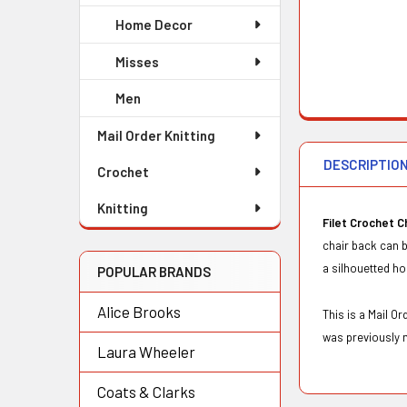
Home Decor
Misses
Men
Mail Order Knitting
DESCRIPTIO
Crochet
Knitting
Filet Crochet C
chair back can b
a silhouetted h
POPULAR BRANDS
Alice Brooks
This is a Mail 
was previously 
Laura Wheeler
Coats & Clarks