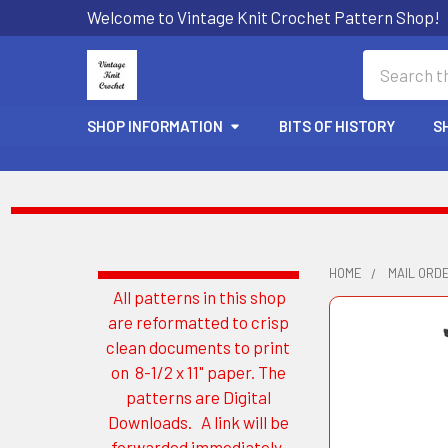
Welcome to Vintage Knit Crochet Pattern Shop!
Search
SHOP INFORMATION
BITS OF HISTORY
S
HOME
MAIL ORD
All patterns in this shop
Sidebar
are reformatted to crisp
clean documents to print
on 8-1/2 x 11" paper. The
patterns are Digital
Downloads. A link will be
forwarded immediately.