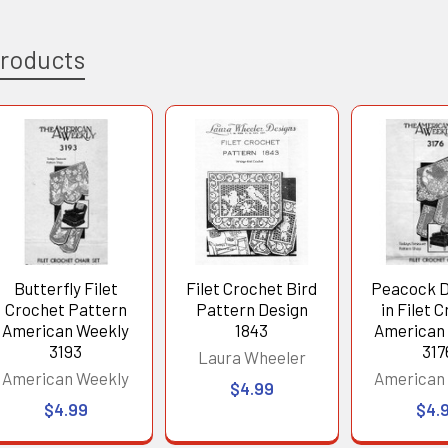
Products
Butterfly Filet
Filet Crochet Bird
Peacock D
Crochet Pattern
Pattern Design
in Filet 
American Weekly
1843
American
3193
317
Laura Wheeler
American Weekly
American
$4.99
$4.99
$4.