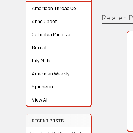
American Thread Co
Related 
Anne Cabot
Columbia Minerva
Related
Bernat
Products
Lily Mills
American Weekly
Spinnerin
View All
RECENT POSTS