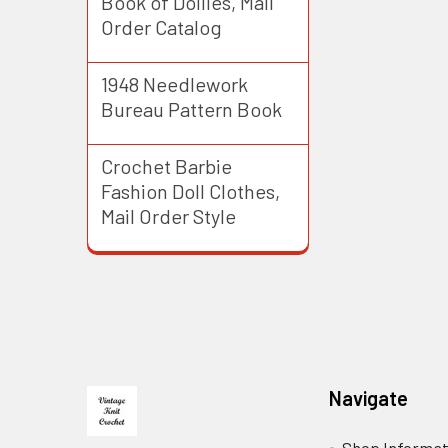
Book of Doilies, Mail
Order Catalog
1948 Needlework
Bureau Pattern Book
Crochet Barbie
Fashion Doll Clothes,
Mail Order Style
Footer
Navigate