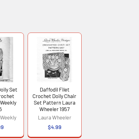
oily Set
Daffodil Filet
Crochet
Crochet Doily Chair
 Weekly
Set Pattern Laura
6
Wheeler 1957
 Weekly
Laura Wheeler
99
$4.99