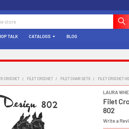
HOP TALK
CATALOGS
BLOG
ER CROCHET
FILET CROCHET
FILET CHAIR SETS
FILET CROCHET HO
LAURA WHE
Filet Cr
802
Write a Rev