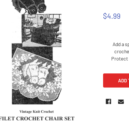
$4.99
Add a sp
croche
Protect 