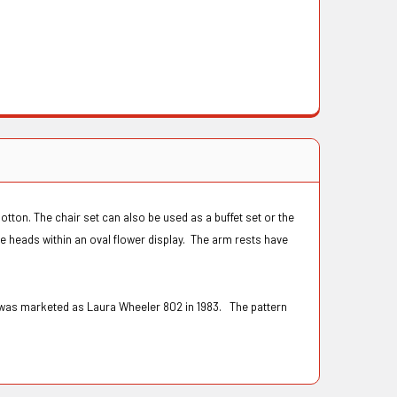
otton. The chair set can also be used as a buffet set or the
se heads within an oval flower display. The arm rests have
n was marketed as Laura Wheeler 802 in 1983. The pattern