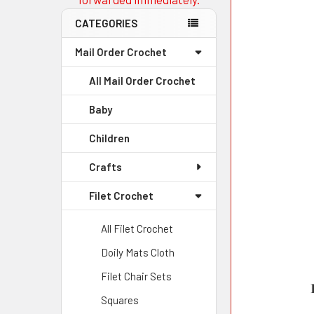
CATEGORIES
Mail Order Crochet
All Mail Order Crochet
Baby
Children
Crafts
Filet Crochet
All Filet Crochet
Doily Mats Cloth
Filet Chair Sets
Squares