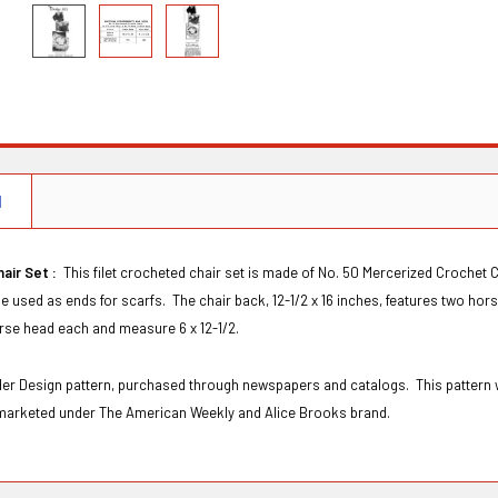
N
hair Set :
This filet crocheted chair set is made of No. 50 Mercerized Crochet C
e used as ends for scarfs. The chair back, 12-1/2 x 16 inches, features two hor
orse head each and measure 6 x 12-1/2.
Order Design pattern, purchased through newspapers and catalogs. This patter
marketed under The American Weekly and Alice Brooks brand.