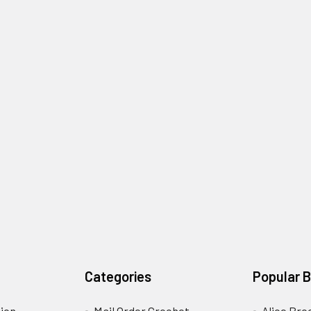
Categories
Popular 