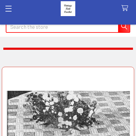
Search