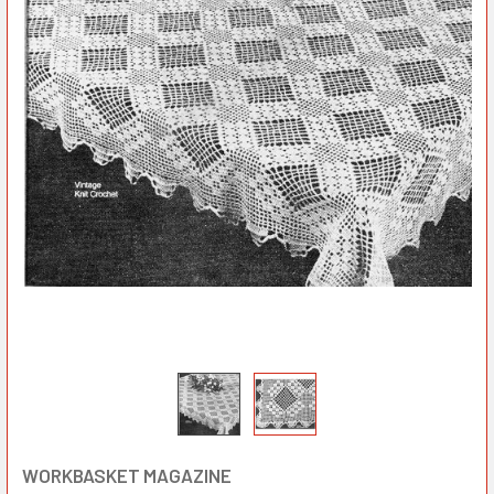
WORKBASKET MAGAZINE