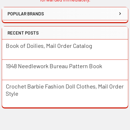
POPULAR BRANDS
RECENT POSTS
Book of Doilies, Mail Order Catalog
1948 Needlework Bureau Pattern Book
Crochet Barbie Fashion Doll Clothes, Mail Order
Style