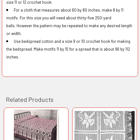
size 11 or 12 crochet hook.
For a cloth that measures about 60 by 80 inches, make 8 by 11
motifs. For this size you will need about thirty-five 250-yard
balls.
However the pattern may be repeated to make any desired length
or width.
Use bedspread cotton and a size 9 or 10 crochet hook for making
the bedspread. Make motifs 11 by 15 for a spread that is about 96 by 112
inches.
Related Products
Related
Products