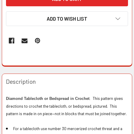
ADD TO WISH LIST
Description
This pattern gives
Diamond Tablecloth or Bedspread in Crochet
.
directions to crochet the tablecloth, or bedspread, pictured. This
pattern is made in on piece—not in blocks that must be joined together.
For a tablecloth use number 30 mercerized crochet threat and a