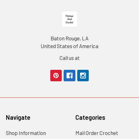
Footer
Baton Rouge, LA
United States of America
Call us at
Navigate
Categories
Shop Information
Mail Order Crochet