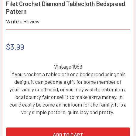
Filet Crochet Diamond Tablecloth Bedspread
Pattern
Write a Review
$3.99
Vintage 1953
If you crochet a tablecloth or a bedspread using this
design, it can become a gift for some member of
your family or a friend, or you may wish to enter it in a
local county fair or sell it to make extra money. It
could easily be come an heirloom for the family. It is a
very simple pattern, quite lacy and pretty.