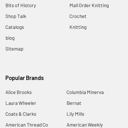
Bits of History
Mail Order Knitting
Shop Talk
Crochet
Catalogs
Knitting
blog
Sitemap
Popular Brands
Alice Brooks
Columbia Minerva
Laura Wheeler
Bernat
Coats & Clarks
Lily Mills
American Thread Co
American Weekly