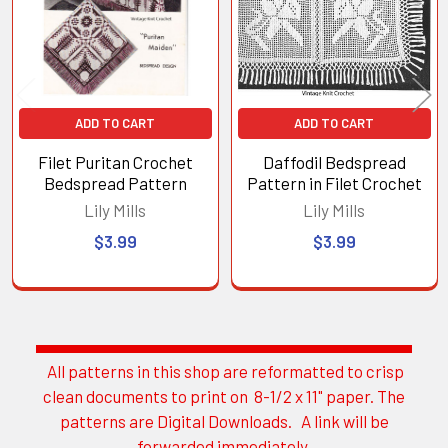
ADD TO CART
ADD TO CART
Filet Puritan Crochet
Daffodil Bedspread
Bedspread Pattern
Pattern in Filet Crochet
Lily Mills
Lily Mills
$3.99
$3.99
All patterns in this shop are reformatted to crisp
Sidebar
clean documents to print on 8-1/2 x 11" paper. The
patterns are Digital Downloads. A link will be
forwarded immediately.