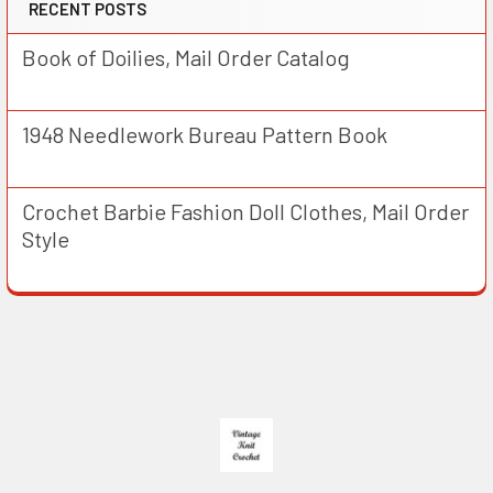
RECENT POSTS
Book of Doilies, Mail Order Catalog
1948 Needlework Bureau Pattern Book
Crochet Barbie Fashion Doll Clothes, Mail Order
Style
Footer