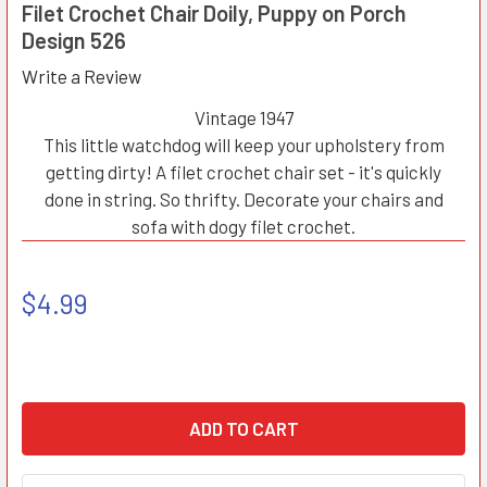
Filet Crochet Chair Doily, Puppy on Porch
Design 526
Write a Review
Vintage 1947
This little watchdog will keep your upholstery from
getting dirty! A filet crochet chair set - it's quickly
done in string. So thrifty. Decorate your chairs and
sofa with dogy filet crochet.
$4.99