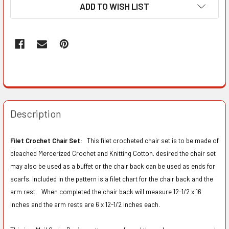
ADD TO WISH LIST
Description
Filet Crochet Chair Set:
This filet crocheted chair set is to be made of
bleached Mercerized Crochet and Knitting Cotton. desired the chair set
may also be used as a buffet or the chair back can be used as ends for
scarfs. Included in the pattern is a filet chart for the chair back and the
arm rest. When completed the chair back will measure 12-1/2 x 16
inches and the arm rests are 6 x 12-1/2 inches each.