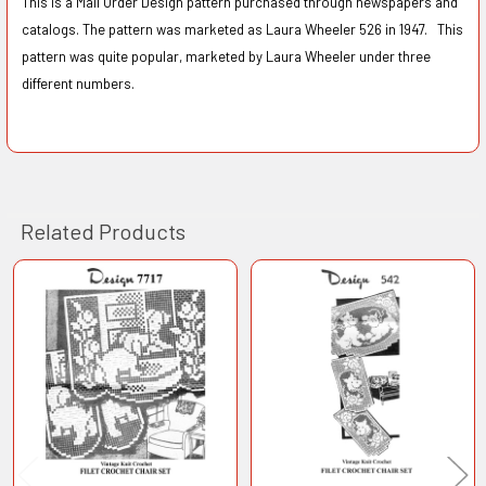
This is a Mail Order Design pattern purchased through newspapers and
catalogs. The pattern was marketed as Laura Wheeler 526 in 1947. This
pattern was quite popular, marketed by Laura Wheeler under three
different numbers.
Related Products
Related
Products