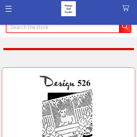
Search