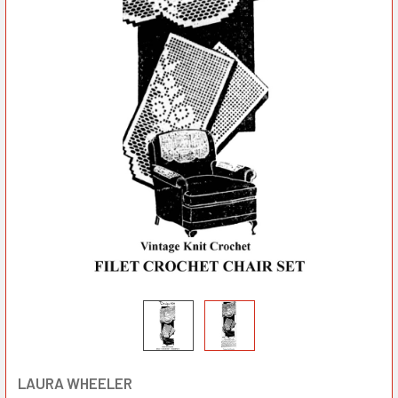
LAURA WHEELER