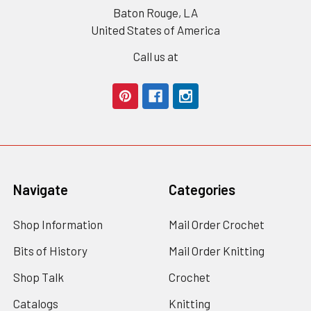
Baton Rouge, LA
United States of America
Call us at
Navigate
Categories
Shop Information
Mail Order Crochet
Bits of History
Mail Order Knitting
Shop Talk
Crochet
Catalogs
Knitting