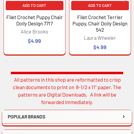
ADD TO CART
ADD TO CART
Filet Crochet Puppy Chair
Filet Crochet Terrier
Doily Design 7717
Puppy, Chair Doily Design
542
Alice Brooks
Laura Wheeler
$4.99
$4.99
All patterns in this shop are reformatted to crisp
Sidebar
clean documents to print on 8-1/2 x 11" paper. The
patterns are Digital Downloads. A link will be
forwarded immediately.
POPULAR BRANDS