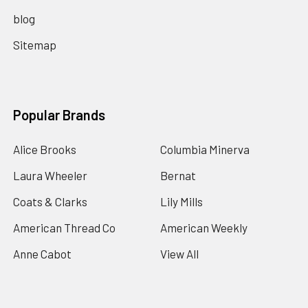
blog
Sitemap
Popular Brands
Alice Brooks
Columbia Minerva
Laura Wheeler
Bernat
Coats & Clarks
Lily Mills
American Thread Co
American Weekly
Anne Cabot
View All