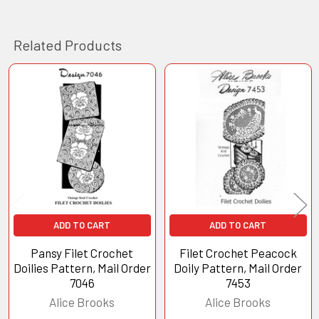
Related Products
Related
Products
ADD TO CART
ADD TO CART
Pansy Filet Crochet
Filet Crochet Peacock
Doilies Pattern, Mail Order
Doily Pattern, Mail Order
7046
7453
Alice Brooks
Alice Brooks