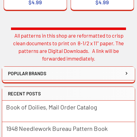
$4.99
$4.99
All patterns in this shop are reformatted to crisp
Sidebar
clean documents to print on 8-1/2 x 11" paper. The
patterns are Digital Downloads. A link will be
forwarded immediately.
POPULAR BRANDS
RECENT POSTS
Book of Doilies, Mail Order Catalog
1948 Needlework Bureau Pattern Book