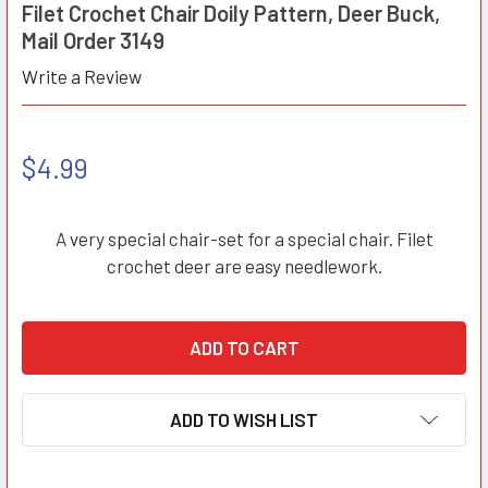
Filet Crochet Chair Doily Pattern, Deer Buck,
Mail Order 3149
Write a Review
$4.99
A very special chair-set for a special chair. Filet
crochet deer are easy needlework.
ADD TO WISH LIST