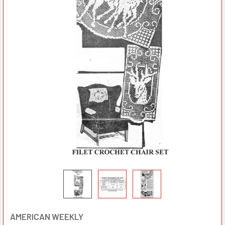
AMERICAN WEEKLY