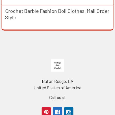
Crochet Barbie Fashion Doll Clothes, Mail Order
Style
Footer
Baton Rouge, LA
United States of America
Call us at