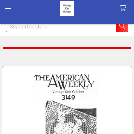
Search