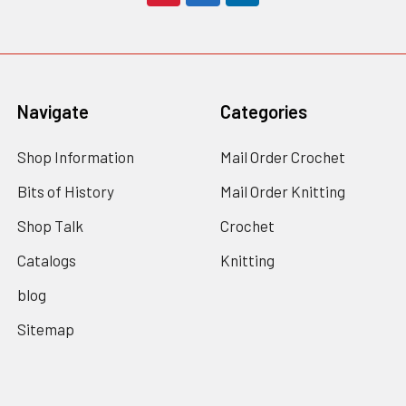
Navigate
Categories
Shop Information
Mail Order Crochet
Bits of History
Mail Order Knitting
Shop Talk
Crochet
Catalogs
Knitting
blog
Sitemap