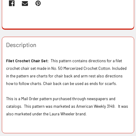
Description
Filet Crochet Chair Set:
This pattern contains directions for a filet
crochet chair set made in No. 50 Mercerized Crochet Cotton. Included
in the pattern are charts for chair back and arm rest also directions
how to follow charts. Chair back can be used as ends for scarfs.
This is a Mail Order pattern purchased through newspapers and
catalogs. This pattern was marketed as American Weekly 3149. It was
also marketed under the Laura Wheeler brand.