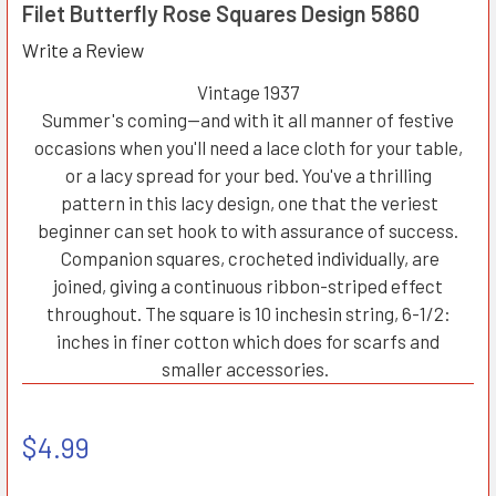
Filet Butterfly Rose Squares Design 5860
Write a Review
Vintage 1937
Summer's coming—and with it all manner of festive
occasions when you'll need a lace cloth for your table,
or a lacy spread for your bed. You've a thrilling
pattern in this lacy design, one that the veriest
beginner can set hook to with assurance of success.
Companion squares, crocheted individually, are
joined, giving a continuous ribbon-striped effect
throughout. The square is 10 inchesin string, 6-1/2:
inches in finer cotton which does for scarfs and
smaller accessories.
$4.99