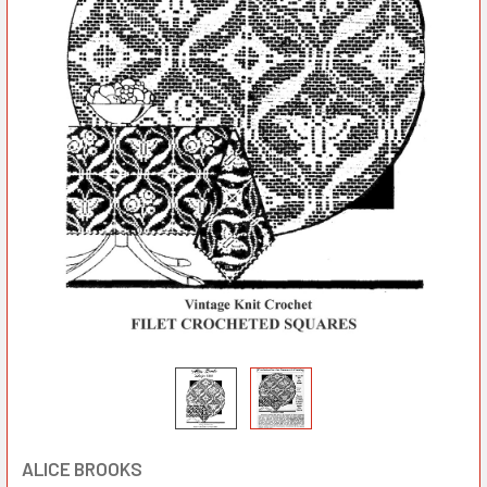
ALICE BROOKS