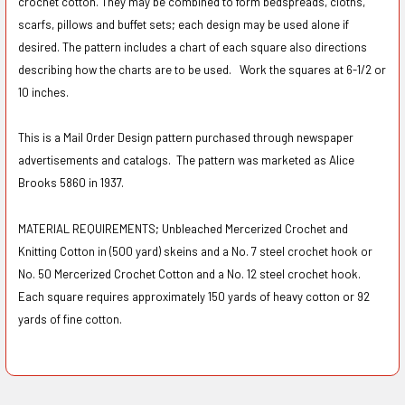
crochet cotton. They may be combined to form bedspreads, cloths,
scarfs, pillows and buffet sets; each design may be used alone if
desired. The pattern includes a chart of each square also directions
describing how the charts are to be used. Work the squares at 6-1/2 or
10 inches.
This is a Mail Order Design pattern purchased through newspaper
advertisements and catalogs. The pattern was marketed as Alice
Brooks 5860 in 1937.
MATERIAL REQUIREMENTS; Unbleached Mercerized Crochet and
Knitting Cotton in (500 yard) skeins and a No. 7 steel crochet hook or
No. 50 Mercerized Crochet Cotton and a No. 12 steel crochet hook.
Each square requires approximately 150 yards of heavy cotton or 92
yards of fine cotton.