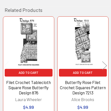
Related Products
Related
Products
ADD TO CART
ADD TO CART
Filet Crochet Tablecloth
Butterfly Rose Filet
Square Rose Butterfly
Crochet Squares Pattern
Design 876
Design 7213
Laura Wheeler
Alice Brooks
$4.99
$4.99