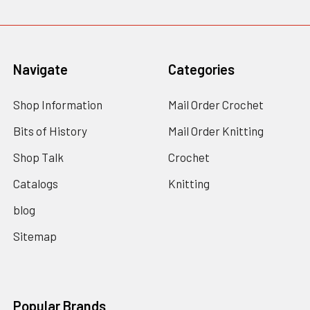
Navigate
Categories
Shop Information
Mail Order Crochet
Bits of History
Mail Order Knitting
Shop Talk
Crochet
Catalogs
Knitting
blog
Sitemap
Popular Brands