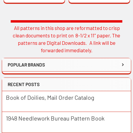
All patterns in this shop are reformatted to crisp
Sidebar
clean documents to print on 8-1/2 x 11" paper. The
patterns are Digital Downloads. A link will be
forwarded immediately.
POPULAR BRANDS
RECENT POSTS
Book of Doilies, Mail Order Catalog
1948 Needlework Bureau Pattern Book