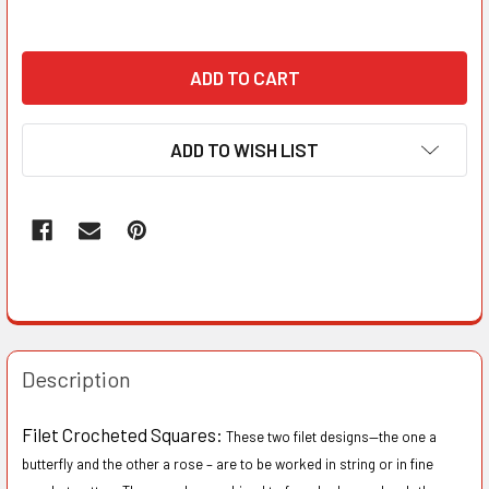
ADD TO WISH LIST
Description
Filet Crocheted Squares:
These two filet designs—the one a
butterfly and the other a rose – are to be worked in string or in fine