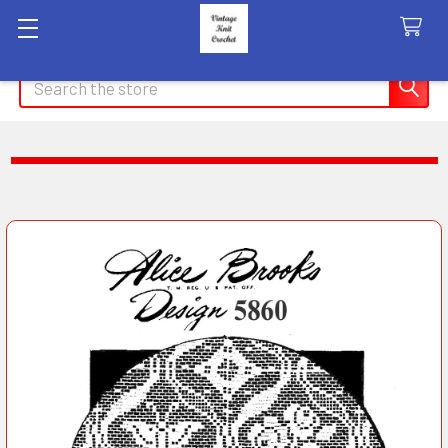
Search