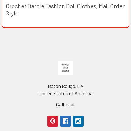
Crochet Barbie Fashion Doll Clothes, Mail Order
Style
Footer
Baton Rouge, LA
United States of America
Call us at