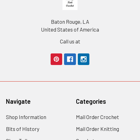
Baton Rouge, LA
United States of America
Call us at
Navigate
Categories
Shop Information
Mail Order Crochet
Bits of History
Mail Order Knitting