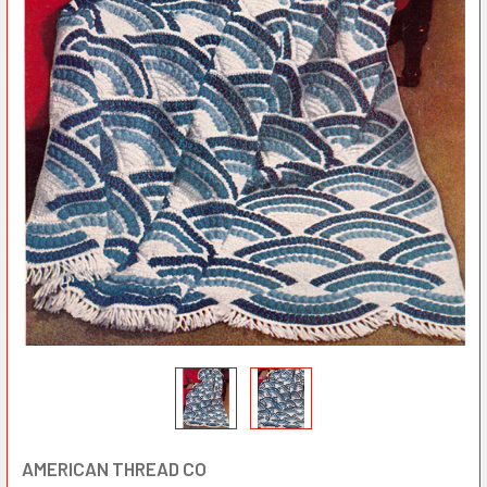
AMERICAN THREAD CO