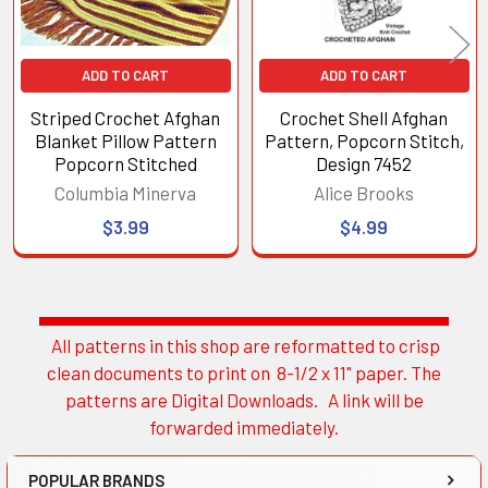
ADD TO CART
ADD TO CART
Striped Crochet Afghan
Crochet Shell Afghan
Blanket Pillow Pattern
Pattern, Popcorn Stitch,
Popcorn Stitched
Design 7452
Columbia Minerva
Alice Brooks
$3.99
$4.99
All patterns in this shop are reformatted to crisp
Sidebar
clean documents to print on 8-1/2 x 11" paper. The
patterns are Digital Downloads. A link will be
forwarded immediately.
POPULAR BRANDS