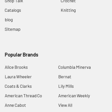
Shop Talk
Crochet
Catalogs
Knitting
blog
Sitemap
Popular Brands
Alice Brooks
Columbia Minerva
Laura Wheeler
Bernat
Coats & Clarks
Lily Mills
American Thread Co
American Weekly
Anne Cabot
View All