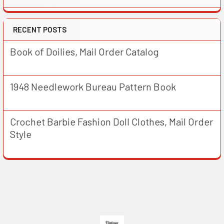
RECENT POSTS
Book of Doilies, Mail Order Catalog
1948 Needlework Bureau Pattern Book
Crochet Barbie Fashion Doll Clothes, Mail Order
Style
Footer