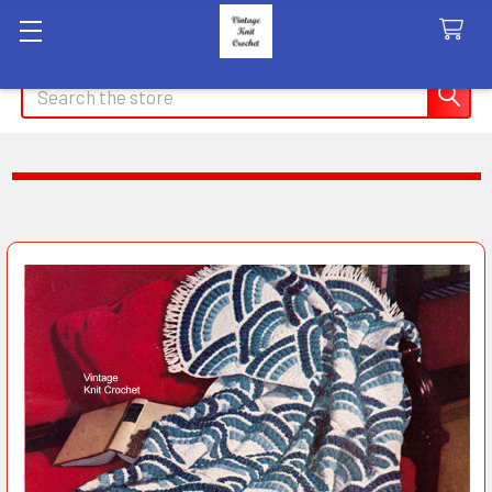
Search