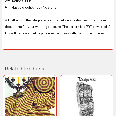
ozs. National Blue
Plastic crochet hook No 5 or G
All patterns in this shop are reformatted vintage designs; crisp clean
documents for your working pleasure. The pattern is a PDF download. A
link will be forwarded to your email address within a couple minutes.
Related Products
Related
Products