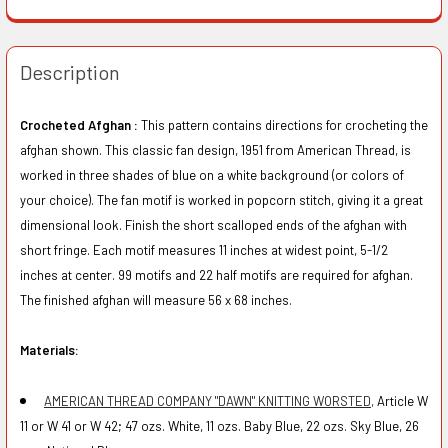
Description
Crocheted Afghan :
This pattern contains directions for crocheting the
afghan shown. This classic fan design, 1951 from American Thread, is
worked in three shades of blue on a white background (or colors of
your choice). The fan motif is worked in popcorn stitch, giving it a great
dimensional look. Finish the short scalloped ends of the afghan with
short fringe. Each motif measures 11 inches at widest point, 5-1/2
inches at center. 99 motifs and 22 half motifs are required for afghan.
The finished afghan will measure 56 x 68 inches.
Materials:
AMERICAN THREAD COMPANY "DAWN" KNITTING WORSTED,
Article W
11 or W 41 or W 42; 47 ozs. White, 11 ozs. Baby Blue, 22 ozs. Sky Blue, 26