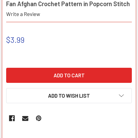
Fan Afghan Crochet Pattern in Popcorn Stitch
Write a Review
$3.99
ADD TO WISH LIST