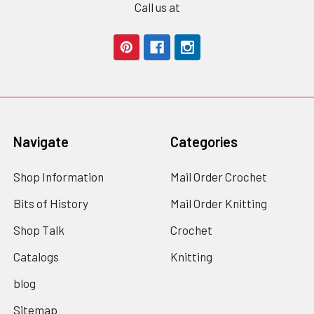
Call us at
Navigate
Categories
Shop Information
Mail Order Crochet
Bits of History
Mail Order Knitting
Shop Talk
Crochet
Catalogs
Knitting
blog
Sitemap