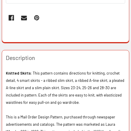
Description
Knitted Skirts:
This pattern contains directions for knitting, crochet
detail, 4 smart skirts - a ribbed slim skirt, a ribbed A-line skirt, a pleated
A-line skirt and a slim plain skirt. Sizes 23-24, 25-26 and 28-30 are
included in pattern. Each of the skirts are easy to knit, with elasticized
waistlines for easy pull-on and go wardrobe.
This is a Mail Order Design Pattern, purchased through newspaper
advertisements and catalogs. The pattern was marketed as Laura