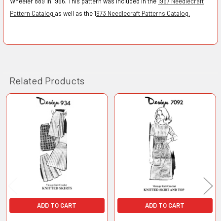
Wheeler 889 in 1966.
This pattern was included in the
1967 Needlecraft
Pattern Catalog
as well as the 1
973 Needlecraft Patterns Catalog.
Related Products
Related
Products
ADD TO CART
ADD TO CART