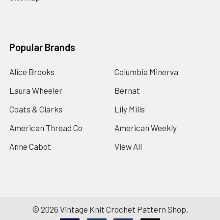
Popular Brands
Alice Brooks
Columbia Minerva
Laura Wheeler
Bernat
Coats & Clarks
Lily Mills
American Thread Co
American Weekly
Anne Cabot
View All
©
2026
Vintage Knit Crochet Pattern Shop.