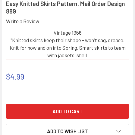
Easy Knitted Skirts Pattern, Mail Order Design
889
Write a Review
Vintage 1966
"Knitted skirts keep their shape - won't sag, crease.
Knit for now and on into Spring. Smart skirts to team
with jackets, shell.
$4.99
ADD TO WISH LIST