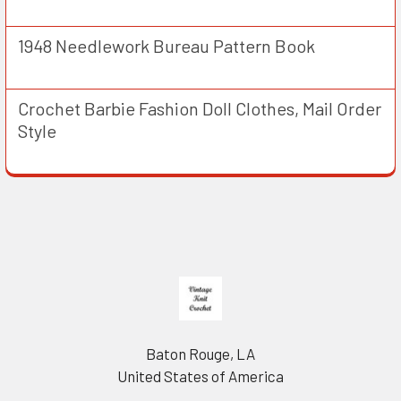
1948 Needlework Bureau Pattern Book
Crochet Barbie Fashion Doll Clothes, Mail Order
Style
Footer
Baton Rouge, LA
United States of America