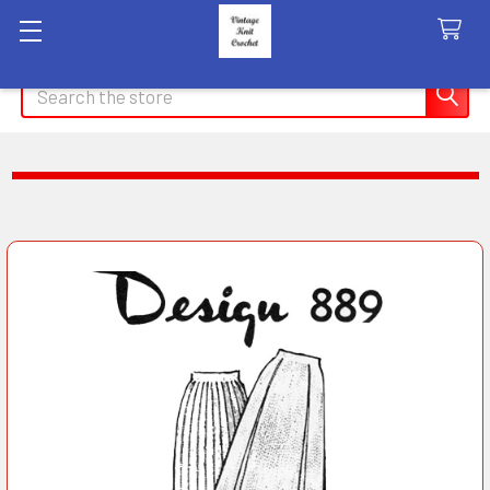
Search