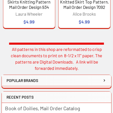
Skirts Knitting Pattern
Knitted Skirt Top Pattern,
Mail Order Design 934
Mail Order Design 7092
Laura Wheeler
Alice Brooks
$4.99
$4.99
All patterns in this shop are reformatted to crisp
Sidebar
clean documents to print on 8-1/2 x 11" paper. The
patterns are Digital Downloads. A link will be
forwarded immediately.
POPULAR BRANDS
RECENT POSTS
Book of Doilies, Mail Order Catalog