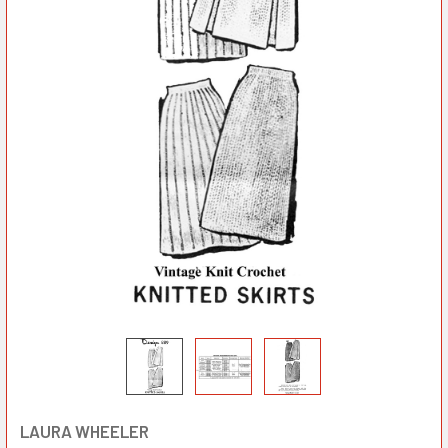
LAURA WHEELER