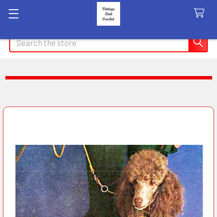
Search