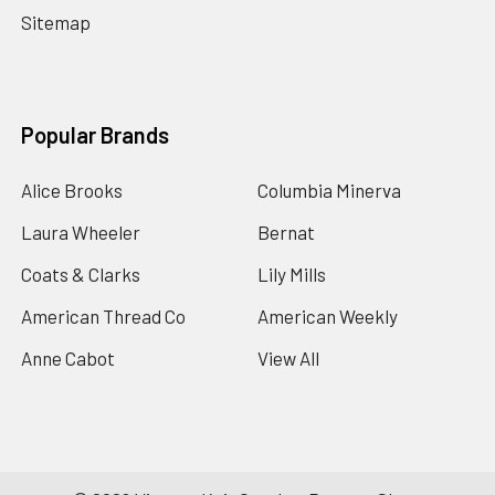
Sitemap
Popular Brands
Alice Brooks
Columbia Minerva
Laura Wheeler
Bernat
Coats & Clarks
Lily Mills
American Thread Co
American Weekly
Anne Cabot
View All