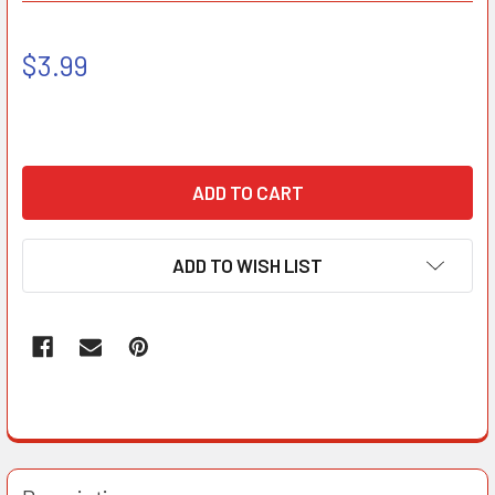
$3.99
ADD TO WISH LIST