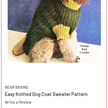
BEAR BRAND
Easy Knitted Dog Coat Sweater Pattern
Write a Review