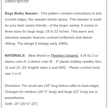
Description
Dogs Bulky Sweater
: This pattern contains instructions to knit,
crochet edges, the sweater shown above. This sweater is sized
for your best canine friends - of the larger variety. It comes in
three sizes for large dogs; 18 to 22 inches. This warm and
attractive sweater features contrast turtleneck and sleeve
ribbing. The design if vintage early 1960s.
MATERIALS:
Bear Brand or
Fleishers Gigantic
, 4 (5-5) 2 oz
skeins color A; 3 skeins color B;
4" plastic knitting needles Nos
11 and 15. (Or English sizes 1 and 000);
Plastic crochet hook
size J or 9.
Directions: For small size (18" long below collar to back edge)
Changes for medium (20 ½" long) and large (22" long) are in
parentheses.
Girth: 19" (20 ½"-22")