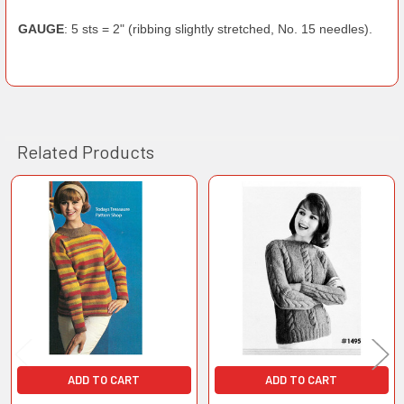
GAUGE
: 5 sts = 2" (ribbing slightly stretched, No. 15 needles).
Related Products
Related
Products
ADD TO CART
ADD TO CART