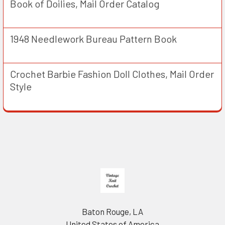
Book of Doilies, Mail Order Catalog
1948 Needlework Bureau Pattern Book
Crochet Barbie Fashion Doll Clothes, Mail Order
Style
Footer
Baton Rouge, LA
United States of America