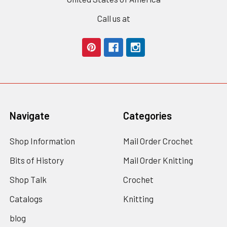
Call us at
Navigate
Categories
Shop Information
Mail Order Crochet
Bits of History
Mail Order Knitting
Shop Talk
Crochet
Catalogs
Knitting
blog