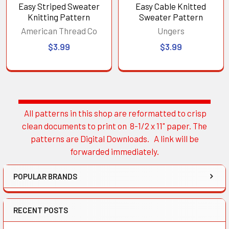
Easy Striped Sweater
Easy Cable Knitted
Knitting Pattern
Sweater Pattern
American Thread Co
Ungers
$3.99
$3.99
All patterns in this shop are reformatted to crisp
Sidebar
clean documents to print on 8-1/2 x 11" paper. The
patterns are Digital Downloads. A link will be
forwarded immediately.
POPULAR BRANDS
RECENT POSTS