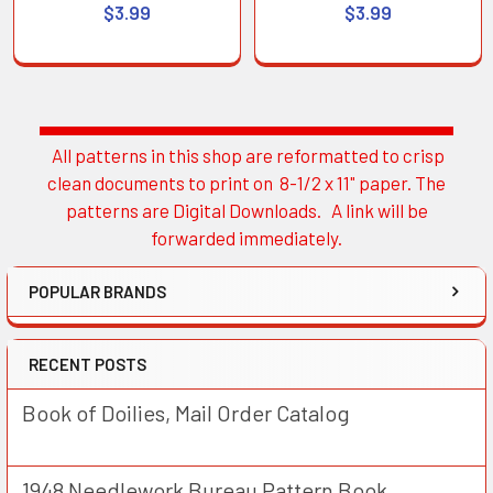
$3.99
$3.99
All patterns in this shop are reformatted to crisp
Sidebar
clean documents to print on 8-1/2 x 11" paper. The
patterns are Digital Downloads. A link will be
forwarded immediately.
POPULAR BRANDS
RECENT POSTS
Book of Doilies, Mail Order Catalog
1948 Needlework Bureau Pattern Book