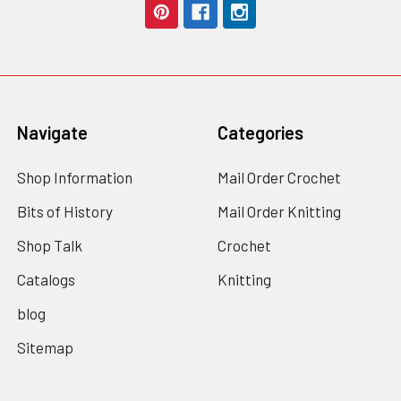
Navigate
Categories
Shop Information
Mail Order Crochet
Bits of History
Mail Order Knitting
Shop Talk
Crochet
Catalogs
Knitting
blog
Sitemap