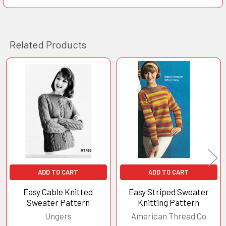
Related Products
Related
Products
ADD TO CART
ADD TO CART
Easy Cable Knitted
Easy Striped Sweater
Sweater Pattern
Knitting Pattern
Ungers
American Thread Co