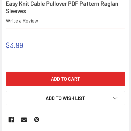
Easy Knit Cable Pullover PDF Pattern Raglan
Sleeves
Write a Review
$3.99
ADD TO WISH LIST