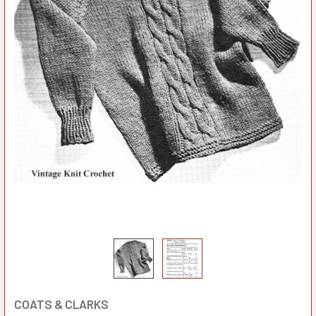
COATS & CLARKS