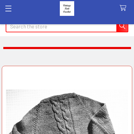
Search