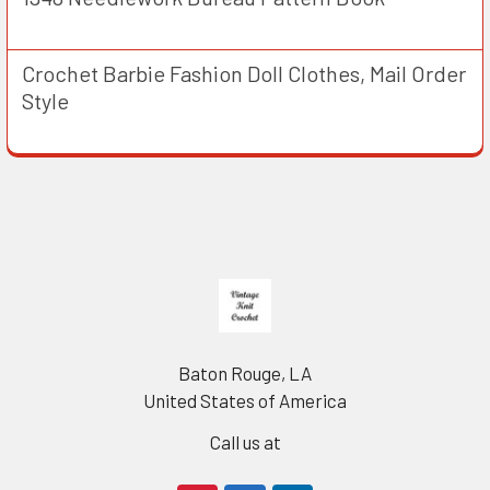
Crochet Barbie Fashion Doll Clothes, Mail Order
Style
Footer
Baton Rouge, LA
United States of America
Call us at