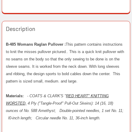
Description
B-485 Womans Raglan Pullover :
This pattern contains instructions
to knit the misses pullover pictured.. This is a quick knit pullover with
no seams on the body so that the only sewing to be done is on the
sleeve seams. It is worked from the neck down. With long sleeves
and ribbing, the design sports to bold cables down the center. This
pattern is sized small, medium. and large.
Materials:
- COATS & CLARK'S "
RED HEART" KNITTING
WORSTED,
4 Ply ("Tangle-Proof" Pull-Out Skeins): 14 (16, 18)
ounces of No. 588 Amethyst;
Double-pointed needles, 1 set No. 11;
l0-inch length;
Circular needle No. 11, 36-inch length.