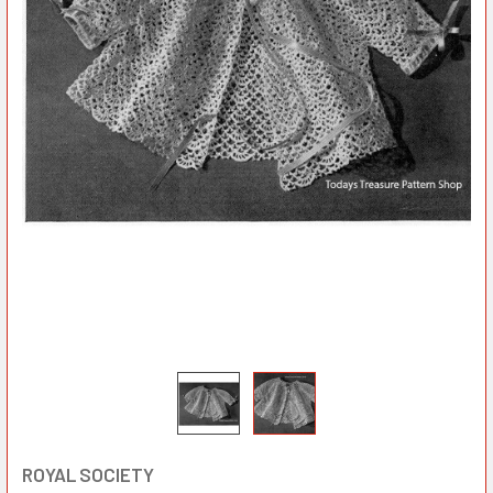
ROYAL SOCIETY