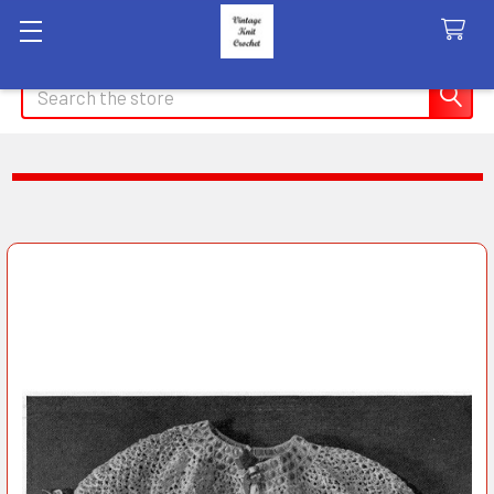
Search