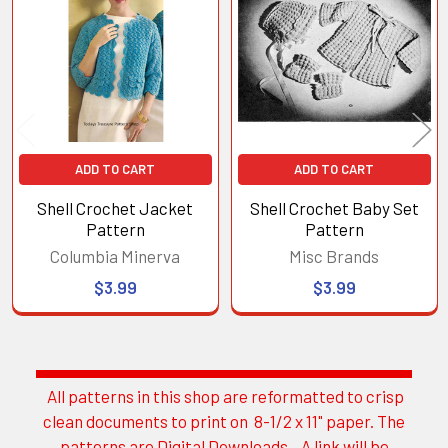
Products
ADD TO CART
ADD TO CART
Shell Crochet Jacket
Shell Crochet Baby Set
Pattern
Pattern
Columbia Minerva
Misc Brands
$3.99
$3.99
All patterns in this shop are reformatted to crisp
Sidebar
clean documents to print on 8-1/2 x 11" paper. The
patterns are Digital Downloads. A link will be