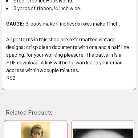
Steel Crochet Hook No. 10.
3 yards of ribbon, ¼ inch wide.
GAUGE:
9 loops make 4 inches; 5 rows make 1 inch.
All patterns in this shop are reformatted vintage
designs; crisp clean documents with one and a half line
spacing, for your working pleasure. The pattern is a
PDF download. A link will be forwarded to your email
address within a couple minutes.
RS2
Related Products
Related