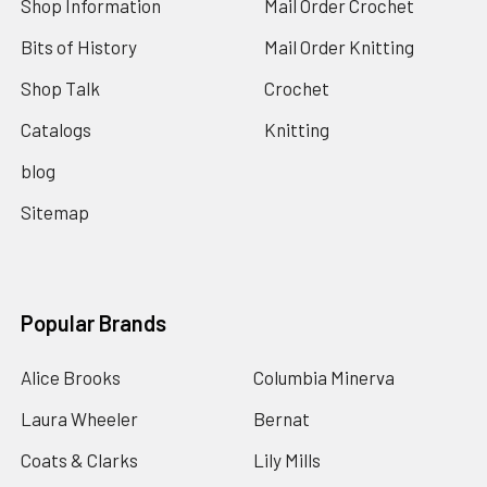
Shop Information
Mail Order Crochet
Bits of History
Mail Order Knitting
Shop Talk
Crochet
Catalogs
Knitting
blog
Sitemap
Popular Brands
Alice Brooks
Columbia Minerva
Laura Wheeler
Bernat
Coats & Clarks
Lily Mills