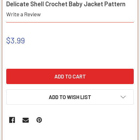
Delicate Shell Crochet Baby Jacket Pattern
Write a Review
$3.99
ADD TO WISH LIST