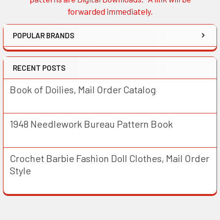
forwarded immediately.
POPULAR BRANDS
RECENT POSTS
Book of Doilies, Mail Order Catalog
1948 Needlework Bureau Pattern Book
Crochet Barbie Fashion Doll Clothes, Mail Order
Style