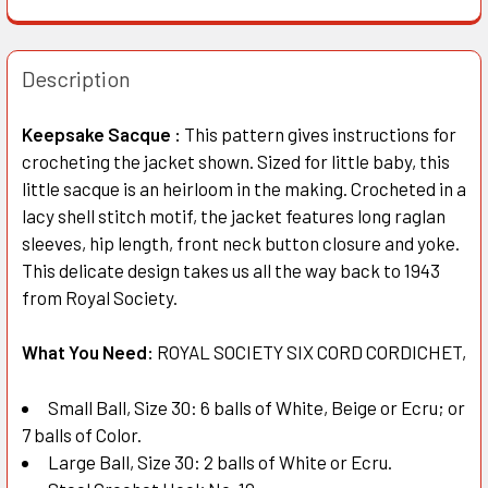
Description
Keepsake Sacque :
This pattern gives instructions for
crocheting the jacket shown. Sized for little baby, this
little sacque is an heirloom in the making. Crocheted in a
lacy shell stitch motif, the jacket features long raglan
sleeves, hip length, front neck button closure and yoke.
This delicate design takes us all the way back to 1943
from Royal Society.
What You Need:
ROYAL SOCIETY SIX CORD CORDICHET,
Small Ball, Size 30: 6 balls of White, Beige or Ecru; or
7 balls of Color.
Large Ball, Size 30: 2 balls of White or Ecru.