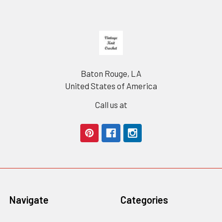
Footer
Baton Rouge, LA
United States of America
Call us at
Navigate
Categories