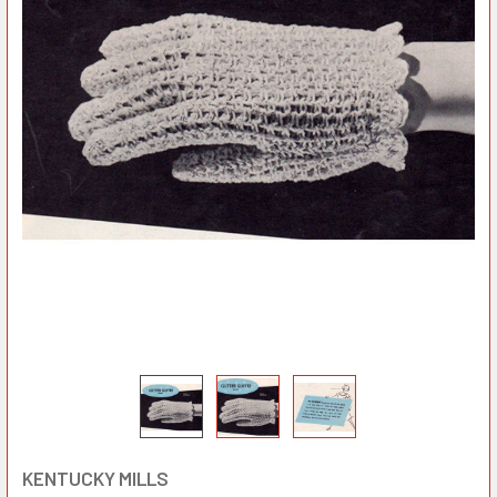
KENTUCKY MILLS