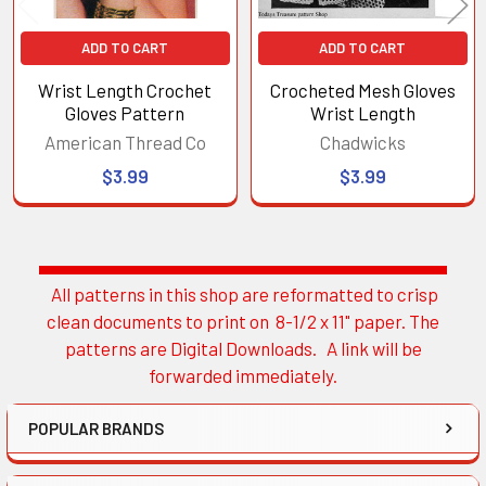
ADD TO CART
ADD TO CART
Wrist Length Crochet
Crocheted Mesh Gloves
Gloves Pattern
Wrist Length
American Thread Co
Chadwicks
$3.99
$3.99
All patterns in this shop are reformatted to crisp
Sidebar
clean documents to print on 8-1/2 x 11" paper. The
patterns are Digital Downloads. A link will be
forwarded immediately.
POPULAR BRANDS