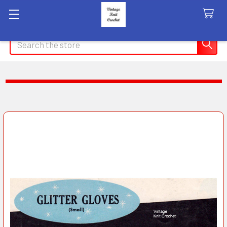
Search