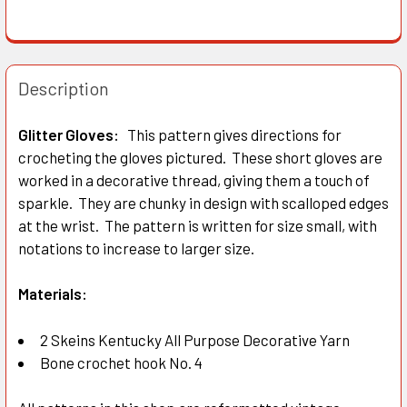
Description
Glitter Gloves:
This pattern gives directions for
crocheting the gloves pictured. These short gloves are
worked in a decorative thread, giving them a touch of
sparkle. They are chunky in design with scalloped edges
at the wrist. The pattern is written for size small, with
notations to increase to larger size.
Materials:
2 Skeins Kentucky All Purpose Decorative Yarn
Bone crochet hook No. 4