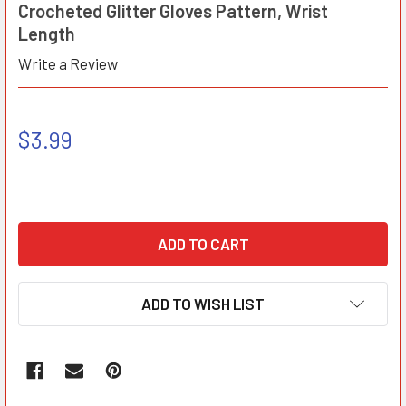
Crocheted Glitter Gloves Pattern, Wrist
Length
Write a Review
$3.99
ADD TO WISH LIST