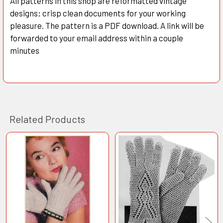
All patterns in this shop are reformatted vintage
designs; crisp clean documents for your working
pleasure. The pattern is a PDF download. A link will be
forwarded to your email address within a couple
minutes
Related Products
Related
Products