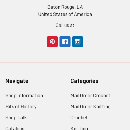
Baton Rouge, LA
United States of America
Call us at
Navigate
Categories
Shop Information
Mail Order Crochet
Bits of History
Mail Order Knitting
Shop Talk
Crochet
Catalogs
Knitting