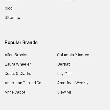
blog
Sitemap
Popular Brands
Alice Brooks
Columbia Minerva
Laura Wheeler
Bernat
Coats & Clarks
Lily Mills
American Thread Co
American Weekly
Anne Cabot
View All