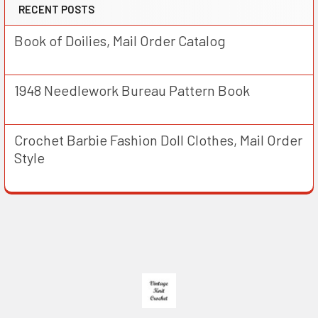
RECENT POSTS
Book of Doilies, Mail Order Catalog
1948 Needlework Bureau Pattern Book
Crochet Barbie Fashion Doll Clothes, Mail Order
Style
Footer