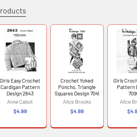
Products
Girls Easy Crochet
Crochet Yoked
Girls Croc
Cardigan Pattern
Poncho, Triangle
Pattern 
Design 2643
Squares Design 7041
709
Anne Cabot
Alice Brooks
Alice B
$4.99
$4.99
$4.