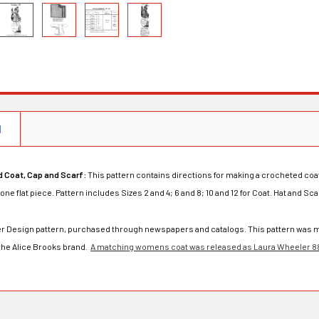
N
d Coat, Cap and Scarf:
This pattern contains directions for making a crocheted coat
one flat piece. Pattern includes Sizes 2 and 4; 6 and 8; 10 and 12 for Coat. Hat and Scar
rder Design pattern, purchased through newspapers and catalogs. This pattern was m
he Alice Brooks brand.
A matching womens coat was released as Laura Wheeler 8