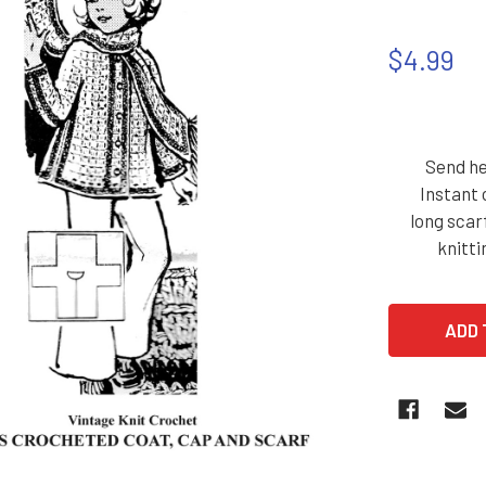
$4.99
Send he
Instant 
long scar
knitti