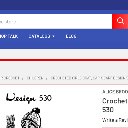
HOP TALK
CATALOGS
BLOG
ER CROCHET
CHILDREN
CROCHETED GIRLS COAT, CAP, SCARF DESIGN 
ALICE BRO
Crochete
530
Write a Rev