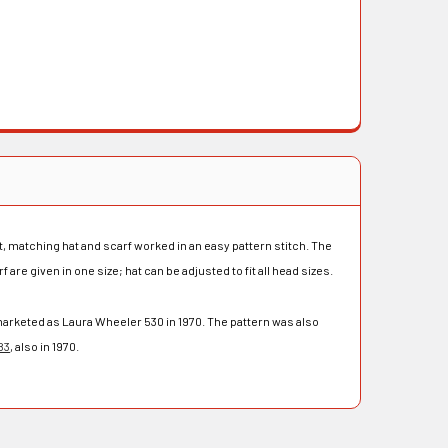
, matching hat and scarf worked in an easy pattern stitch. The
f are given in one size; hat can be adjusted to fit all head sizes.
arketed as Laura Wheeler 530 in 1970. The pattern was also
83
, also in 1970.