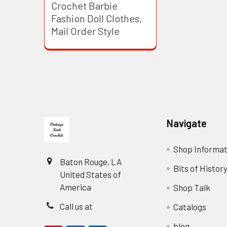
Crochet Barbie
Fashion Doll Clothes,
Mail Order Style
Footer
Navigate
Shop Informat
Baton Rouge, LA
Bits of Histor
United States of
America
Shop Talk
Call us at
Catalogs
blog