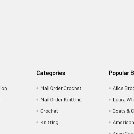
Categories
Popular 
ion
Mail Order Crochet
Alice Bro
y
Mail Order Knitting
Laura Wh
Crochet
Coats & C
Knitting
American
Anne Cab