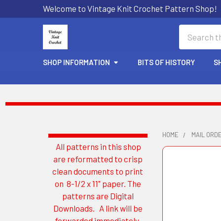
Welcome to Vintage Knit Crochet Pattern Shop!
Search
SHOP INFORMATION
BITS OF HISTORY
S
HOME
MAIL ORD
All patterns in this shop
Sidebar
are reformatted to crisp
clean documents to print
on 8-1/2 x 11" paper. The
patterns are Digital
Downloads. A link will be
forwarded immediately.