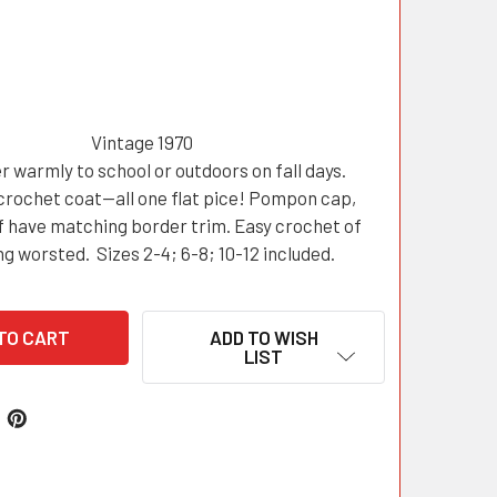
Vintage 1970
r warmly to school or outdoors on fall days.
crochet coat—all one flat pice! Pompon cap,
f have matching border trim. Easy crochet of
ng worsted. Sizes 2-4; 6-8; 10-12 included.
ADD TO WISH
LIST