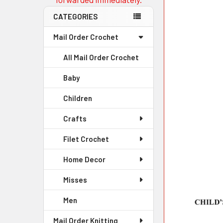
CATEGORIES
Mail Order Crochet
All Mail Order Crochet
Baby
Children
Crafts
Filet Crochet
Home Decor
Misses
Men
Mail Order Knitting