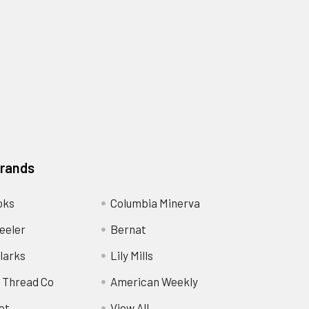
Brands
oks
Columbia Minerva
eeler
Bernat
larks
Lily Mills
 Thread Co
American Weekly
ot
View All