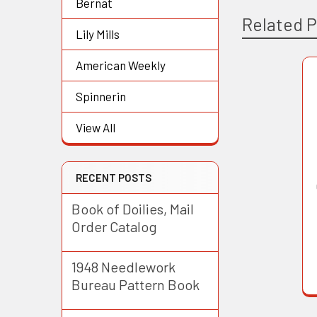
Bernat
Related 
Lily Mills
American Weekly
Related
Spinnerin
Products
View All
RECENT POSTS
Book of Doilies, Mail
Order Catalog
1948 Needlework
Bureau Pattern Book