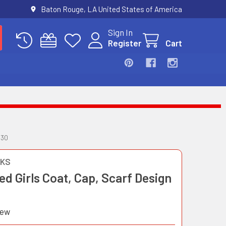
Baton Rouge, LA United States of America
Sign In
Register
Cart
530
OKS
d Girls Coat, Cap, Scarf Design
iew