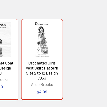
het Coat
Crocheted Girls
Design
Vest Skirt Pattern
0
Size 2 to 12 Design
7063
rooks
Alice Brooks
99
$4.99