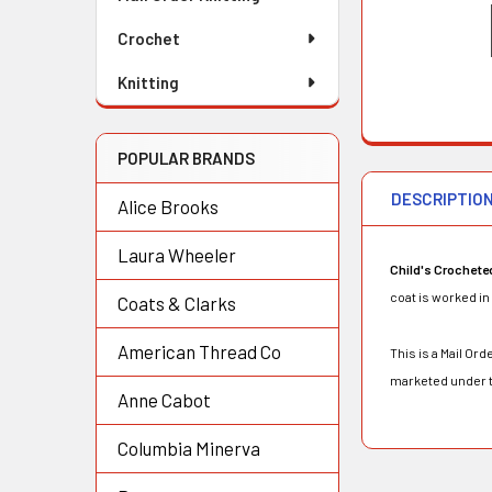
Crochet
Knitting
POPULAR BRANDS
DESCRIPTIO
Alice Brooks
Laura Wheeler
Child's Crochete
coat is worked in 
Coats & Clarks
American Thread Co
This is a Mail O
marketed under t
Anne Cabot
Columbia Minerva