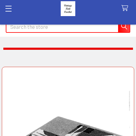
Search