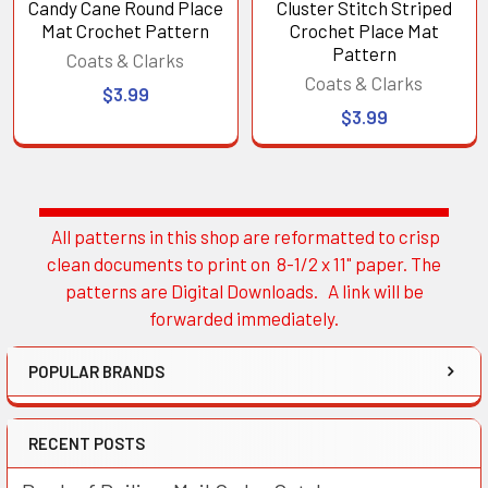
Candy Cane Round Place
Cluster Stitch Striped
Mat Crochet Pattern
Crochet Place Mat
Pattern
Coats & Clarks
Coats & Clarks
$3.99
$3.99
All patterns in this shop are reformatted to crisp
Sidebar
clean documents to print on 8-1/2 x 11" paper. The
patterns are Digital Downloads. A link will be
forwarded immediately.
POPULAR BRANDS
RECENT POSTS