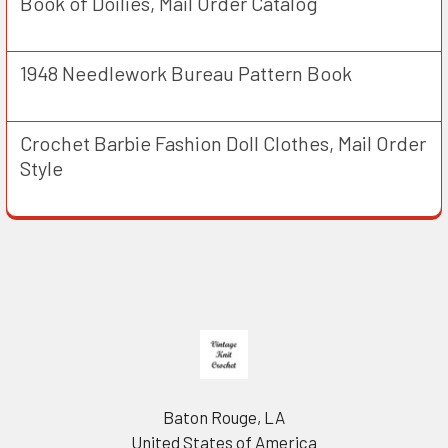
Book of Doilies, Mail Order Catalog
1948 Needlework Bureau Pattern Book
Crochet Barbie Fashion Doll Clothes, Mail Order
Style
Footer
Baton Rouge, LA
United States of America