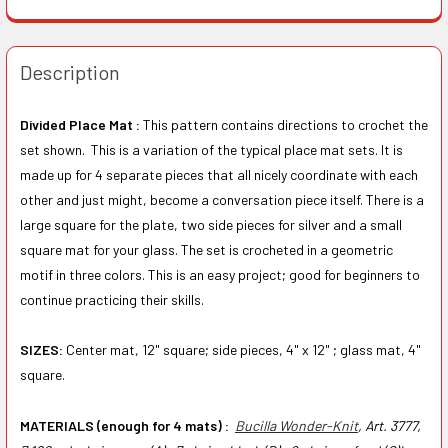
Description
Divided Place Mat :
This pattern contains directions to crochet the
set shown. This is a variation of the typical place mat sets. It is
made up for 4 separate pieces that all nicely coordinate with each
other and just might, become a conversation piece itself. There is a
large square for the plate, two side pieces for silver and a small
square mat for your glass. The set is crocheted in a geometric
motif in three colors. This is an easy project; good for beginners to
continue practicing their skills.
SIZES:
Center mat, 12" square; side pieces, 4" x 12" ; glass mat, 4"
square.
MATERIALS (enough for 4 mats) :
Bucilla Wonder-Knit
, Art. 3777,