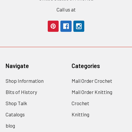
Call us at
Navigate
Categories
Shop Information
Mail Order Crochet
Bits of History
Mail Order Knitting
Shop Talk
Crochet
Catalogs
Knitting
blog