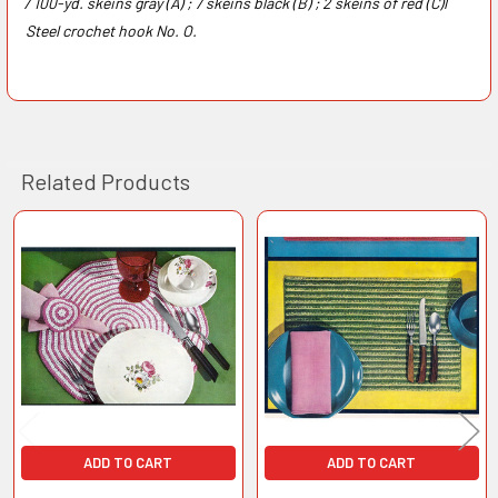
7 100-yd. skeins gray (A) ; 7 skeins black (B) ; 2 skeins of red (C)l
Steel crochet hook No. O.
Related Products
Related
Products
ADD TO CART
ADD TO CART