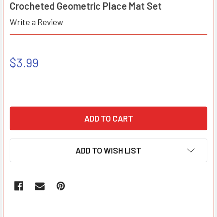
Crocheted Geometric Place Mat Set
Write a Review
$3.99
ADD TO WISH LIST