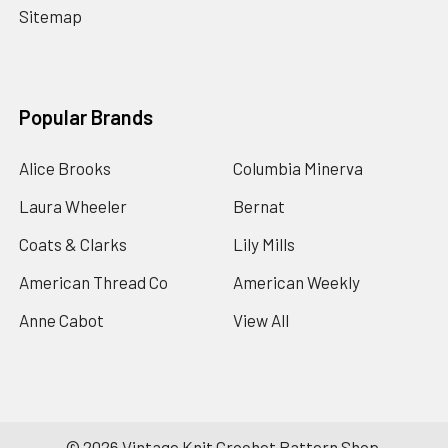
Sitemap
Popular Brands
Alice Brooks
Columbia Minerva
Laura Wheeler
Bernat
Coats & Clarks
Lily Mills
American Thread Co
American Weekly
Anne Cabot
View All
©
2026
Vintage Knit Crochet Pattern Shop.