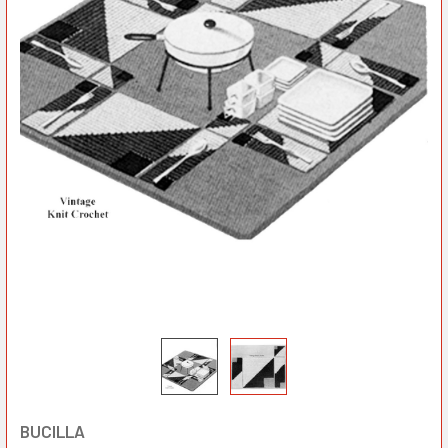
BUCILLA