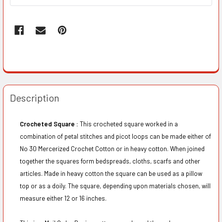
Description
Crocheted Square :
This crocheted square worked in a
combination of petal stitches and picot loops can be made either of
No 30 Mercerized Crochet Cotton or in heavy cotton. When joined
together the squares form bedspreads, cloths, scarfs and other
articles. Made in heavy cotton the square can be used as a pillow
top or as a doily. The square, depending upon materials chosen, will
measure either 12 or 16 inches.