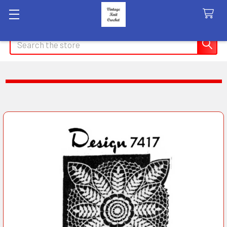
Search