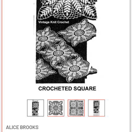
ALICE BROOKS