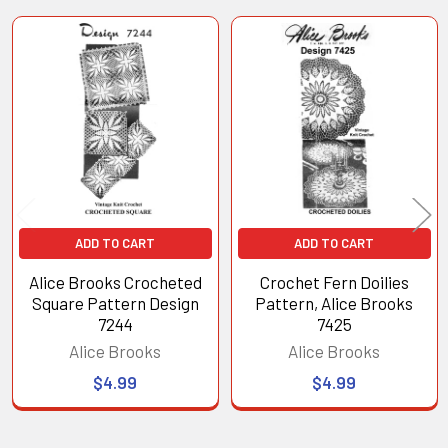
Related
Products
ADD TO CART
ADD TO CART
Alice Brooks Crocheted
Crochet Fern Doilies
Square Pattern Design
Pattern, Alice Brooks
7244
7425
Alice Brooks
Alice Brooks
$4.99
$4.99