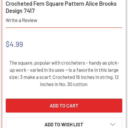
Crocheted Fern Square Pattern Alice Brooks
Design 7417
Write a Review
$4.99
The square, popular with crocheters - handy as pick-
up work - varied in its uses --is a favorite in this large
size; 3 make a scarf. Crocheted 16 inches in string. 12
inches in No. 30 cotton
ADD TO WISH LIST