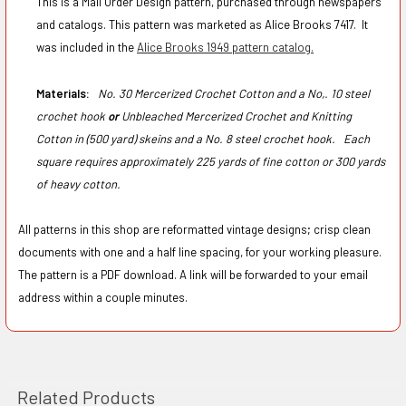
This is a Mail Order Design pattern, purchased through newspapers
and catalogs. This pattern was marketed as Alice Brooks 7417. It
was included in the
Alice Brooks 1949 pattern catalog.
Materials:
No. 30 Mercerized Crochet Cotton and a No,. 10 steel
crochet hook
or
Unbleached Mercerized Crochet and Knitting
Cotton in (500 yard) skeins and a No. 8 steel crochet hook.
Each
square requires approximately 225 yards of fine cotton or 300 yards
of heavy cotton.
All patterns in this shop are reformatted vintage designs; crisp clean
documents with one and a half line spacing, for your working pleasure.
The pattern is a PDF download. A link will be forwarded to your email
address within a couple minutes.
Related Products