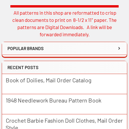
All patterns in this shop are reformatted to crisp
Sidebar
clean documents to print on 8-1/2 x 11" paper. The
patterns are Digital Downloads. A link will be
forwarded immediately.
POPULAR BRANDS
RECENT POSTS
Book of Doilies, Mail Order Catalog
1948 Needlework Bureau Pattern Book
Crochet Barbie Fashion Doll Clothes, Mail Order
Style