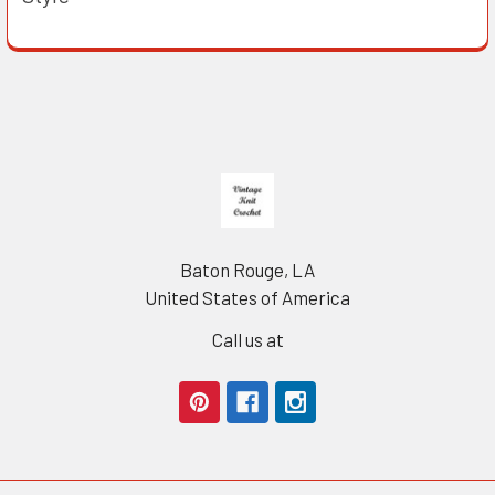
Footer
Baton Rouge, LA
United States of America
Call us at