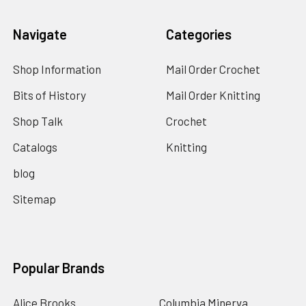
Navigate
Categories
Shop Information
Mail Order Crochet
Bits of History
Mail Order Knitting
Shop Talk
Crochet
Catalogs
Knitting
blog
Sitemap
Popular Brands
Alice Brooks
Columbia Minerva