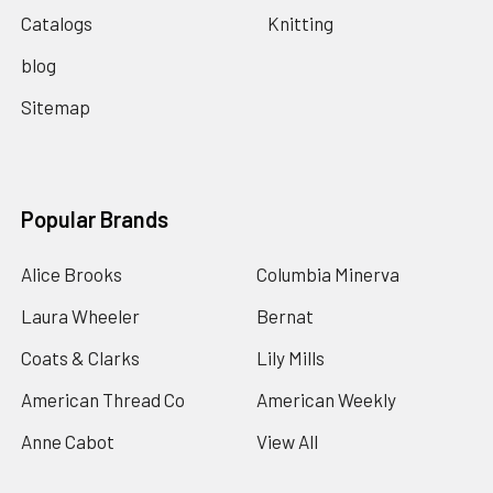
Catalogs
Knitting
blog
Sitemap
Popular Brands
Alice Brooks
Columbia Minerva
Laura Wheeler
Bernat
Coats & Clarks
Lily Mills
American Thread Co
American Weekly
Anne Cabot
View All