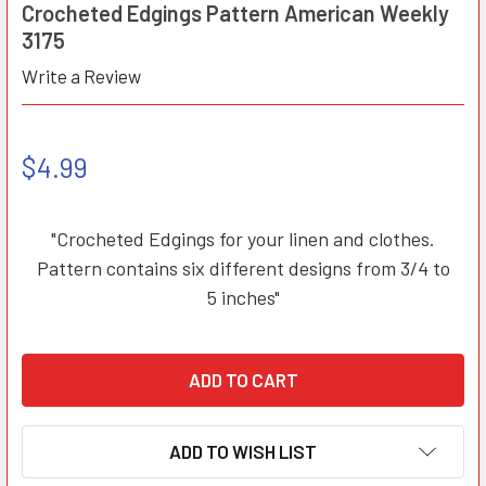
Crocheted Edgings Pattern American Weekly
3175
Write a Review
$4.99
"Crocheted Edgings for your linen and clothes.
Pattern contains six different designs from 3/4 to
5 inches"
ADD TO WISH LIST