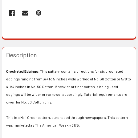
Description
Crocheted Edgings:
This pattern contains directions for six crocheted
edgings ranging from 3/4 to 5 inches wide worked of No. 30 Cotton or 5/8 to
4-1/4 inches in No. 50 Cotton. If heavier or finer cotton is being used
edgings will be wider or narrower accordingly. Material requirements are
given for No. 50 Cotton only.
This is a Mail Order pattern, purchased through newspapers. This pattern
was marketed as
The American Weekly
3175.