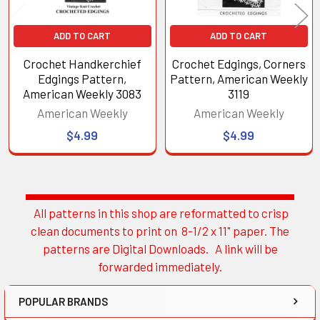
ADD TO CART
ADD TO CART
Crochet Handkerchief
Crochet Edgings, Corners
Edgings Pattern,
Pattern, American Weekly
American Weekly 3083
3119
American Weekly
American Weekly
$4.99
$4.99
All patterns in this shop are reformatted to crisp
Sidebar
clean documents to print on 8-1/2 x 11" paper. The
patterns are Digital Downloads. A link will be
forwarded immediately.
POPULAR BRANDS