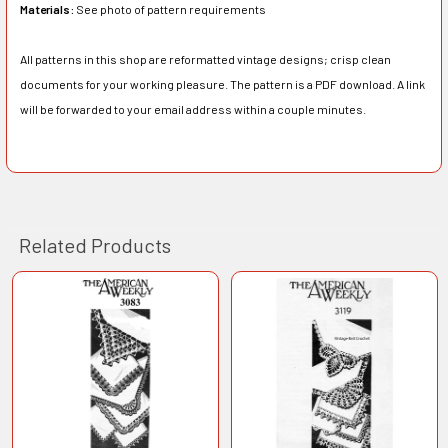
Materials:
See photo of pattern requirements
All patterns in this shop are reformatted vintage designs; crisp clean
documents for your working pleasure. The pattern is a PDF download. A link
will be forwarded to your email address within a couple minutes.
Related Products
Related
Products