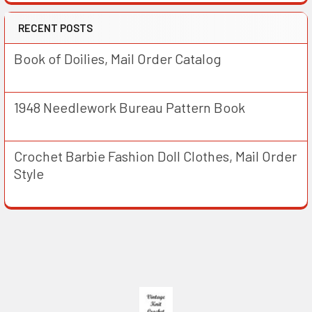
RECENT POSTS
Book of Doilies, Mail Order Catalog
1948 Needlework Bureau Pattern Book
Crochet Barbie Fashion Doll Clothes, Mail Order
Style
Footer