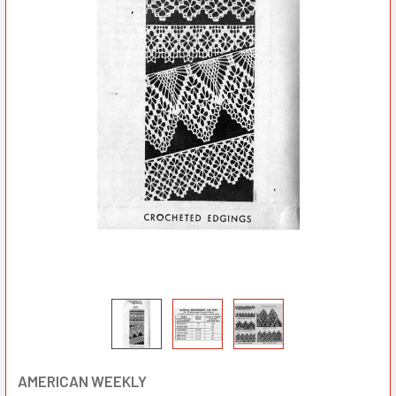
AMERICAN WEEKLY