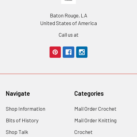
Baton Rouge, LA
United States of America
Call us at
Navigate
Categories
Shop Information
Mail Order Crochet
Bits of History
Mail Order Knitting
Shop Talk
Crochet