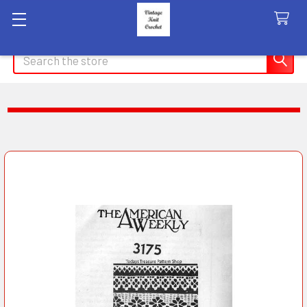
Search