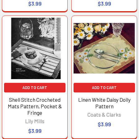
$3.99
$3.99
ADD TO CART
ADD TO CART
Shell Stitch Crocheted
Linen White Daisy Doily
Mats Pattern, Pocket &
Pattern
Fringe
Coats & Clarks
Lily Mills
$3.99
$3.99