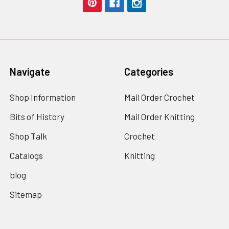
Navigate
Categories
Shop Information
Mail Order Crochet
Bits of History
Mail Order Knitting
Shop Talk
Crochet
Catalogs
Knitting
blog
Sitemap