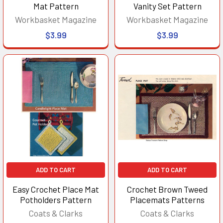
Mat Pattern
Vanity Set Pattern
Workbasket Magazine
Workbasket Magazine
$3.99
$3.99
ADD TO CART
ADD TO CART
Easy Crochet Place Mat
Crochet Brown Tweed
Potholders Pattern
Placemats Patterns
Coats & Clarks
Coats & Clarks