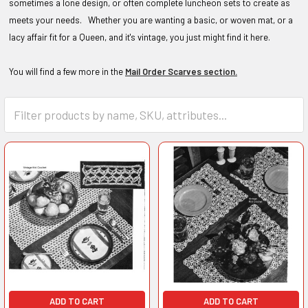
sometimes a lone design, or often complete luncheon sets to create as
meets your needs. Whether you are wanting a basic, or woven mat, or a
lacy affair fit for a Queen, and it's vintage, you just might find it here.
You will find a few more in the
Mail Order Scarves section.
ADD TO CART
ADD TO CART