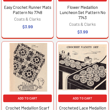
Easy Crochet Runner Mats
Flower Medallion
Pattern No 7748
Luncheon Set Pattern No
7743
Coats & Clarks
Coats & Clarks
$3.99
$3.99
ADD TO CART
ADD TO CART
Crochet Medallion Scarf
Crocheted Lace Medallion