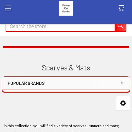
Search
Scarves & Mats
POPULAR BRANDS
Sidebar
In this collection, you will find a variety of scarves, runners and mats;