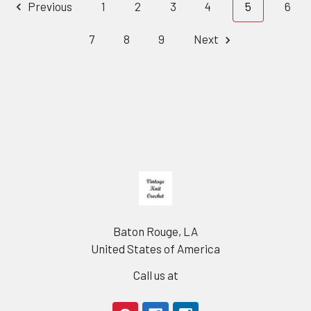
Previous
1
2
3
4
5
6
7
8
9
Next
Footer
Baton Rouge, LA
United States of America
Call us at