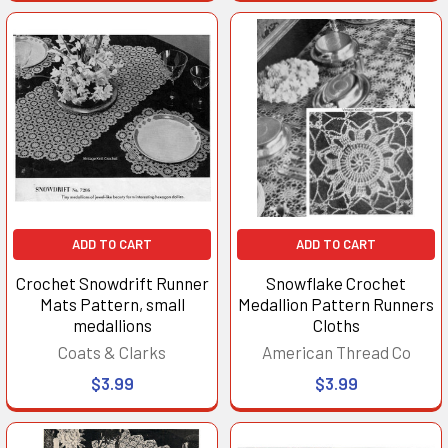
ADD TO CART
ADD TO CART
Crochet Snowdrift Runner
Snowflake Crochet
Mats Pattern, small
Medallion Pattern Runners
medallions
Cloths
Coats & Clarks
American Thread Co
$3.99
$3.99