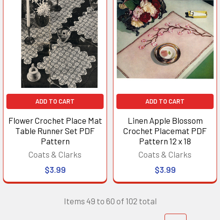
ADD TO CART
ADD TO CART
Flower Crochet Place Mat
Linen Apple Blossom
Table Runner Set PDF
Crochet Placemat PDF
Pattern
Pattern 12 x 18
Coats & Clarks
Coats & Clarks
$3.99
$3.99
Items 49 to 60 of 102 total