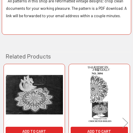
All patterns in this shop are reformatted vintage designs; crisp clean
documents for your working pleasure. The pattern is a PDF download. A
link will be forwarded to your email address within a couple minutes.
Related Products
Related
Products
ADD TO CART
ADD TO CART