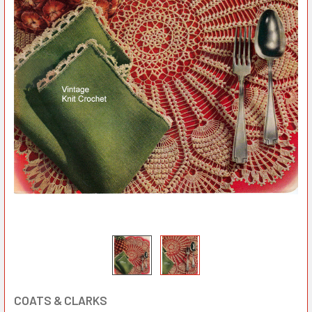
COATS & CLARKS