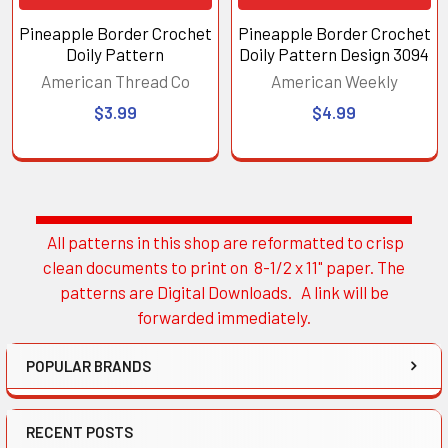
Pineapple Border Crochet
Pineapple Border Crochet
Doily Pattern
Doily Pattern Design 3094
American Thread Co
American Weekly
$3.99
$4.99
All patterns in this shop are reformatted to crisp
Sidebar
clean documents to print on 8-1/2 x 11" paper. The
patterns are Digital Downloads. A link will be
forwarded immediately.
POPULAR BRANDS
RECENT POSTS