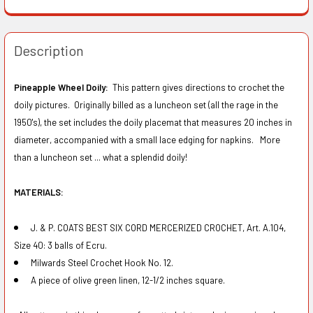
Description
Pineapple Wheel Doily:
This pattern gives directions to crochet the
doily pictures. Originally billed as a luncheon set (all the rage in the
1950's), the set includes the doily placemat that measures 20 inches in
diameter, accompanied with a small lace edging for napkins. More
than a luncheon set ... what a splendid doily!
MATERIALS:
J. & P. COATS BEST SIX CORD MERCERIZED CROCHET, Art. A.104,
Size 40: 3 balls of Ecru.
Milwards Steel Crochet Hook No. 12.
A piece of olive green linen, 12-1/2 inches square.