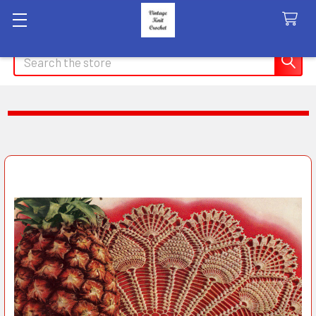
Search