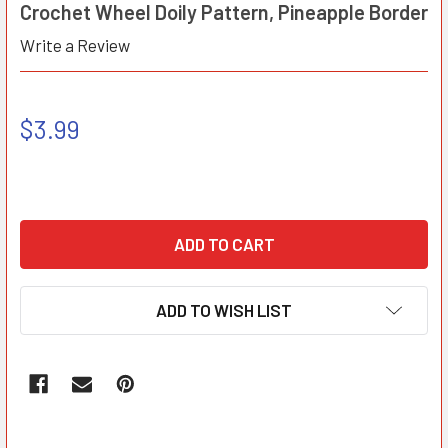
Crochet Wheel Doily Pattern, Pineapple Border
Write a Review
$3.99
ADD TO WISH LIST