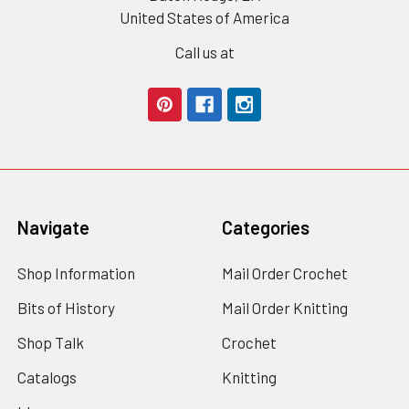
United States of America
Call us at
Navigate
Categories
Shop Information
Mail Order Crochet
Bits of History
Mail Order Knitting
Shop Talk
Crochet
Catalogs
Knitting