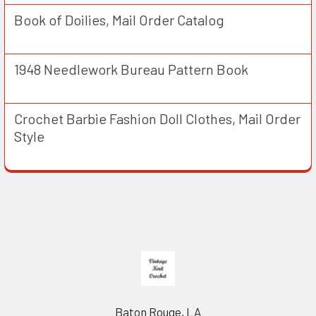
Book of Doilies, Mail Order Catalog
1948 Needlework Bureau Pattern Book
Crochet Barbie Fashion Doll Clothes, Mail Order
Style
Footer
Baton Rouge, LA