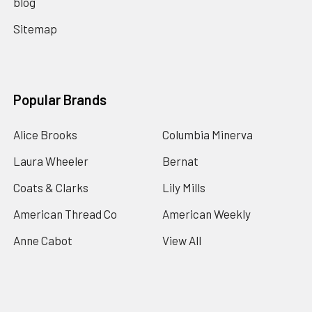
blog
Sitemap
Popular Brands
Alice Brooks
Columbia Minerva
Laura Wheeler
Bernat
Coats & Clarks
Lily Mills
American Thread Co
American Weekly
Anne Cabot
View All