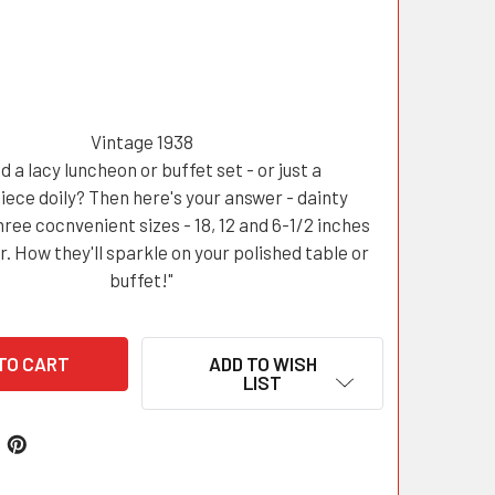
Vintage 1938
d a lacy luncheon or buffet set - or just a
iece doily? Then here's your answer - dainty
three cocnvenient sizes - 18, 12 and 6-1/2 inches
r. How they'll sparkle on your polished table or
buffet!"
ADD TO WISH
LIST