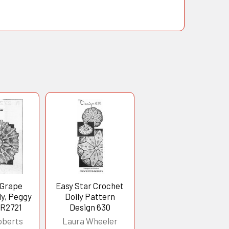
 Grape
Easy Star Crochet
ly, Peggy
Doily Pattern
 R2721
Design 630
oberts
Laura Wheeler