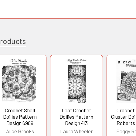
Products
Crochet Shell
Leaf Crochet
Crochet
Doilies Pattern
Doilies Pattern
Cluster Doi
Design 6909
Design 413
Roberts
Alice Brooks
Laura Wheeler
Peggy R