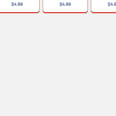
$4.99
$4.99
$4.