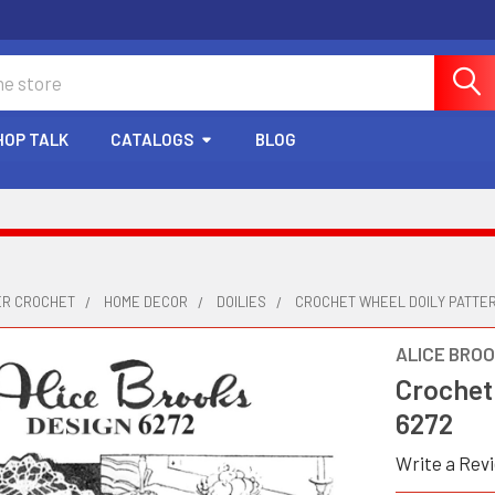
HOP TALK
CATALOGS
BLOG
ER CROCHET
HOME DECOR
DOILIES
CROCHET WHEEL DOILY PATTER
ALICE BRO
Crochet
6272
Write a Rev