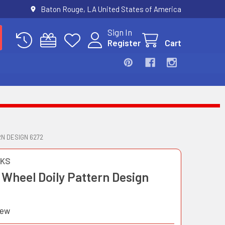
Baton Rouge, LA United States of America
Sign In
Register
Cart
N DESIGN 6272
OKS
 Wheel Doily Pattern Design
iew