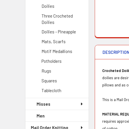
Doilies
Three Crocheted
Doilies
Doilies - Pineapple
Mats, Scarfs
Motif Medallions
DESCRIPTIO
Potholders
Rugs
Crocheted Doil
doilies are desi
Squares
pillows and as o
Tablecloth
This is a Mail 
Misses
MATERIAL REQ
Men
requires approxi
Mail Order Knitting
of cotton.