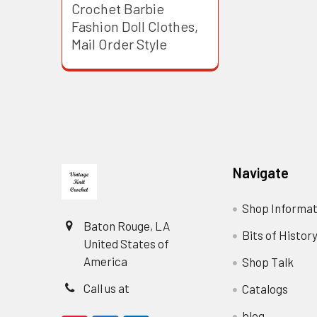
Crochet Barbie
Fashion Doll Clothes,
Mail Order Style
Footer
Navigate
Shop Informat
Baton Rouge, LA
Bits of Histor
United States of
America
Shop Talk
Call us at
Catalogs
blog