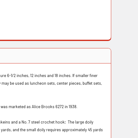
 6-1/2 inches, 12 inches and 18 inches. If smaller finer
 may be used as luncheon sets, center pieces, buffet sets,
n was marketed as Alice Brooks 6272 in 1938.
skeins and a No. 7 steel crochet hook;
The large doily
 yards, and the small doily requires approximately 45 yards