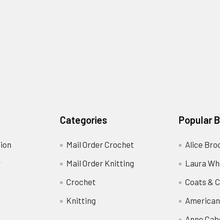
Categories
Popular 
ion
Mail Order Crochet
Alice Bro
y
Mail Order Knitting
Laura Wh
Crochet
Coats & C
Knitting
American
Anne Cab