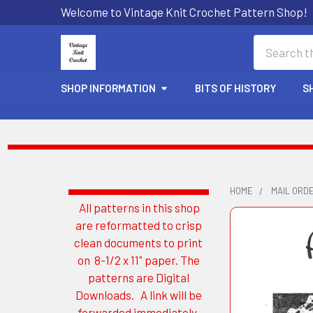
Welcome to Vintage Knit Crochet Pattern Shop!
Search
SHOP INFORMATION
BITS OF HISTORY
S
HOME
MAIL ORD
All patterns in this shop
Sidebar
are reformatted to crisp
clean documents to print
on 8-1/2 x 11" paper. The
patterns are Digital
Downloads. A link will be
forwarded immediately.