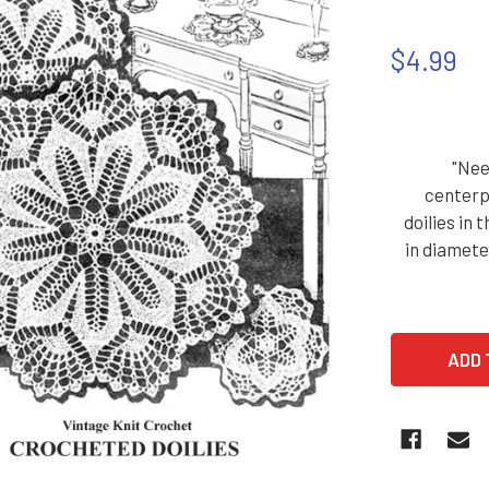
$4.99
"Nee
centerp
doilies in 
in diamete