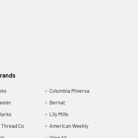
Brands
oks
Columbia Minerva
eeler
Bernat
larks
Lily Mills
 Thread Co
American Weekly
ot
View All