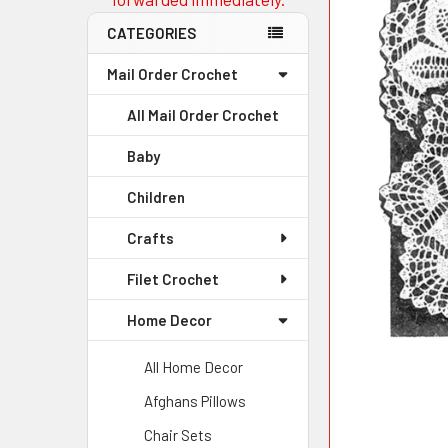
CATEGORIES
Mail Order Crochet
All Mail Order Crochet
Baby
Children
Crafts
Filet Crochet
Home Decor
All Home Decor
Afghans Pillows
Chair Sets