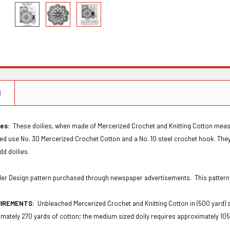
N
ies:
These doilies, when made of Mercerized Crochet and Knitting Cotton measure
red use No. 30 Mercerized Crochet Cotton and a No. 10 steel crochet hook. They
dd doilies.
Order Design pattern purchased through newspaper advertisements. This patter
UIREMENTS:
Unbleached Mercerized Crochet and Knitting Cotton in (500 yard) 
mately 270 yards of cotton; the medium sized doily requires approximately 105