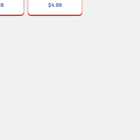
99
$4.99