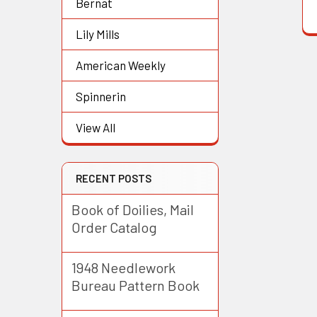
Bernat
Lily Mills
American Weekly
Spinnerin
View All
RECENT POSTS
Book of Doilies, Mail
Order Catalog
1948 Needlework
Bureau Pattern Book