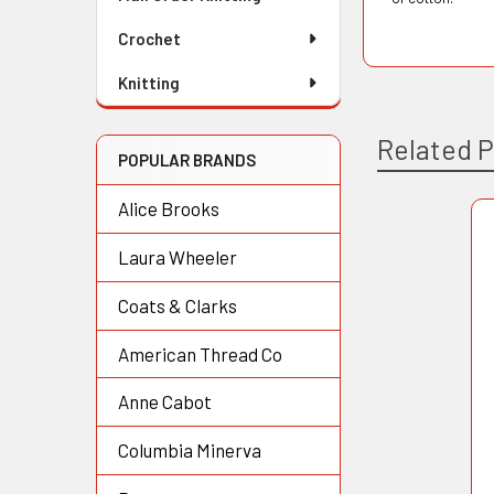
Crochet
Knitting
Related 
POPULAR BRANDS
Alice Brooks
Related
Laura Wheeler
Products
Coats & Clarks
American Thread Co
Anne Cabot
Columbia Minerva