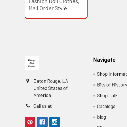
Fashion Doll Clothes,
Mail Order Style
Footer
Navigate
Shop Informat
Baton Rouge, LA
Bits of Histor
United States of
America
Shop Talk
Call us at
Catalogs
blog