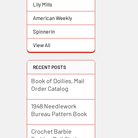
Lily Mills
American Weekly
Spinnerin
View All
RECENT POSTS
Book of Doilies, Mail
Order Catalog
1948 Needlework
Bureau Pattern Book
Crochet Barbie