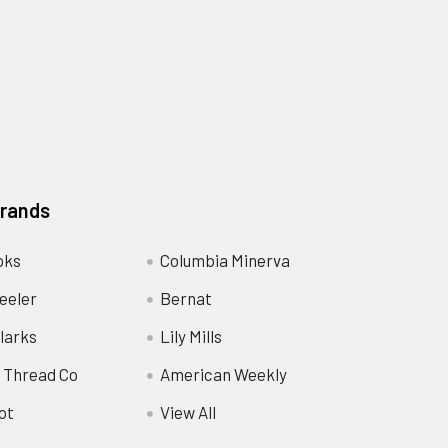
Brands
oks
Columbia Minerva
eeler
Bernat
larks
Lily Mills
 Thread Co
American Weekly
ot
View All