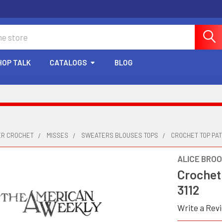
HOP TALK
CATALOGS
BLOG
ER CROCHET
MISSES
SWEATERS BLOUSES TOPS
CROCHET TOP PAT
ALICE BRO
Crochet
3112
Write a Rev