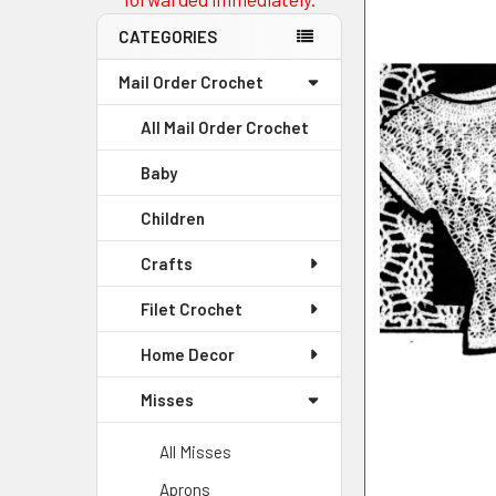
CATEGORIES
Mail Order Crochet
All Mail Order Crochet
Baby
Children
Crafts
Filet Crochet
Home Decor
Misses
All Misses
Aprons