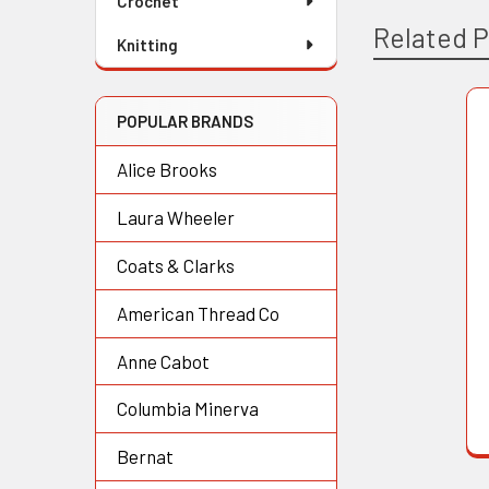
Crochet
Related 
Knitting
POPULAR BRANDS
Related
Alice Brooks
Products
Laura Wheeler
Coats & Clarks
American Thread Co
Anne Cabot
Columbia Minerva
Bernat