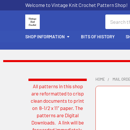
Welcome to Vintage Knit Crochet Pattern Shop!
Search
SHOP INFORMATION
BITS OF HISTORY
S
HOME
MAIL ORD
All patterns in this shop
Sidebar
are reformatted to crisp
clean documents to print
on 8-1/2 x 11" paper. The
patterns are Digital
Downloads. A link will be
forwarded immediately.