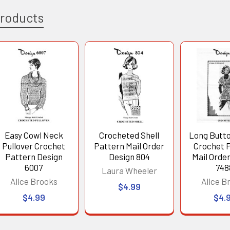
Products
Easy Cowl Neck
Crocheted Shell
Long Butt
Pullover Crochet
Pattern Mail Order
Crochet 
Pattern Design
Design 804
Mail Orde
6007
748
Laura Wheeler
Alice Brooks
Alice B
$4.99
$4.99
$4.