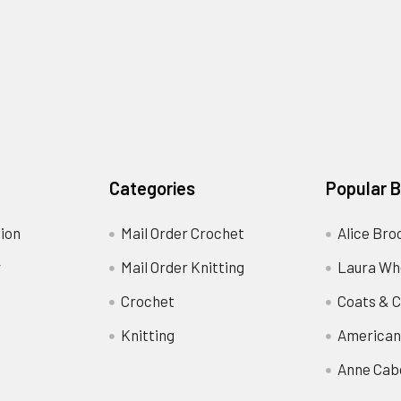
Categories
Popular 
ion
Mail Order Crochet
Alice Bro
y
Mail Order Knitting
Laura Wh
Crochet
Coats & C
Knitting
American
Anne Cab