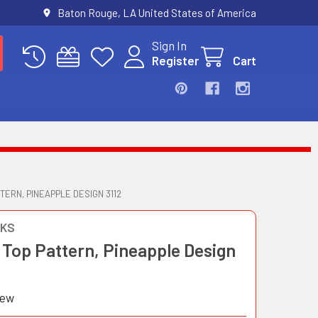
Baton Rouge, LA United States of America
Sign In
Register
Cart
TERN, PINEAPPLE DESIGN 3112
OKS
 Top Pattern, Pineapple Design
iew