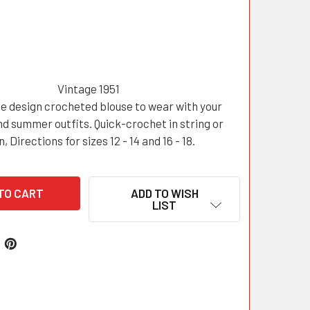
Vintage 1951
e design crocheted blouse to wear with your
d summer outfits. Quick-crochet in string or
n, Directions for sizes 12 - 14 and 16 - 18.
ADD TO WISH
LIST