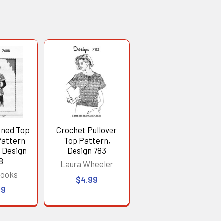
oned Top
Crochet Pullover
Pattern
Top Pattern,
r Design
Design 783
8
Laura Wheeler
rooks
$4.99
99