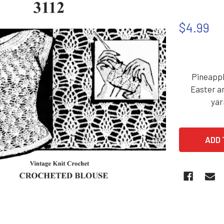
$4.99
Pineappl
Easter an
yar