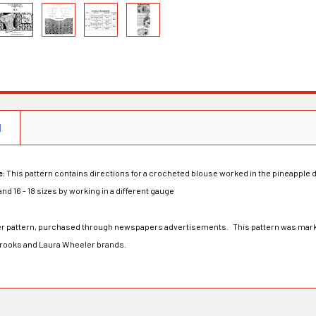
N
e:
This pattern contains directions for a crocheted blouse worked in the pineapple 
 and 16 - 18 sizes by working in a different gauge
rder pattern, purchased through newspapers advertisements. This pattern was mark
Brooks and Laura Wheeler brands.