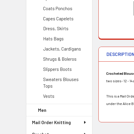
Coats Ponchos
Capes Capelets
Dress, Skirts
Hats Bags
Jackets, Cardigans
DESCRIPTIO
Shrugs & Boleros
Slippers Boots
Crocheted Blous
Sweaters Blouses
two sizes- 12 - 14
Tops
Vests
This is a Mail O
under the Alice 
Men
Mail Order Knitting