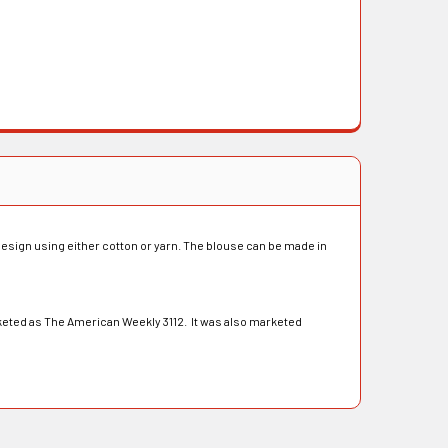
design using either cotton or yarn. The blouse can be made in
eted as The American Weekly 3112. It was also marketed