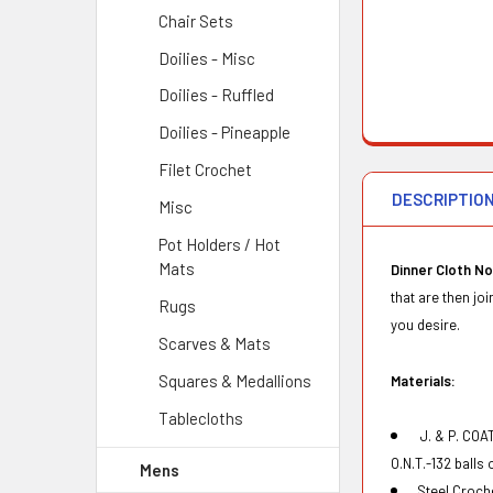
Chair Sets
Doilies - Misc
Doilies - Ruffled
Doilies - Pineapple
Filet Crochet
DESCRIPTIO
Misc
Pot Holders / Hot
Mats
Dinner Cloth No
that are then jo
Rugs
you desire.
Scarves & Mats
Squares & Medallions
Materials:
Tablecloths
J. & P.
COAT
O.N.T.-132 balls
Mens
Steel Croch