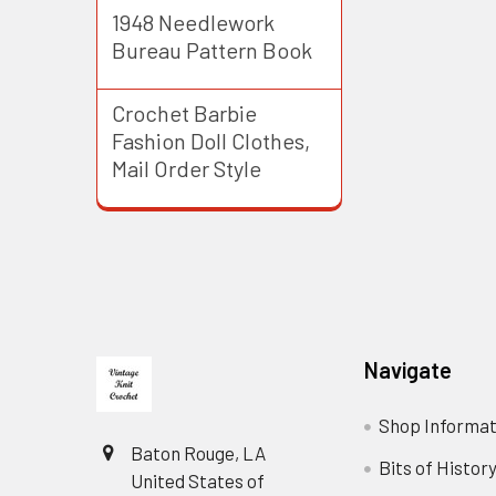
1948 Needlework
Bureau Pattern Book
Crochet Barbie
Fashion Doll Clothes,
Mail Order Style
Footer
Navigate
Shop Informat
Baton Rouge, LA
Bits of Histor
United States of