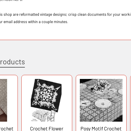
this shop are reformatted vintage designs; crisp clean documents for your workin
ur email address within a couple minutes.
Products
rochet
Crochet Flower
Posy Motif Crochet