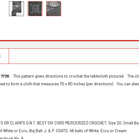
N
 7736:
This pattern gives directions to crochet the tablecloth pictured. The cl
ined to form a cloth that measures 70 x 80 inches (per directions). You can alwa
S OR CLARK'S O.N.T. BEST SIX CORD MERCERIZED CROCHET, Size 20, Small Ball: 
 of White or Ecru. Big Ball: J. & P. COATS, 46 balls of White, Ecru or Cream
et Hook No. 9.