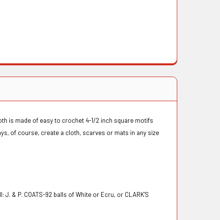
oth is made of easy to crochet 4-1/2 inch square motifs
ys, of course, create a cloth, scarves or mats in any size
J. & P. COATS-92 balls of White or Ecru, or CLARK'S