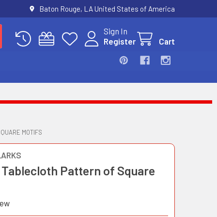
Baton Rouge, LA United States of America
Sign In
Register
Cart
SQUARE MOTIFS
LARKS
 Tablecloth Pattern of Square
iew