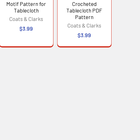
Motif Pattern for
Crocheted
Tablecloth
Tablecloth PDF
Pattern
Coats & Clarks
Coats & Clarks
$3.99
$3.99