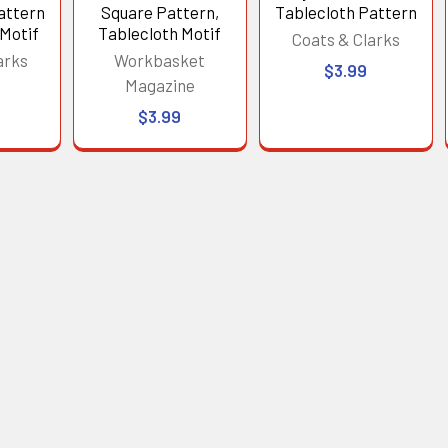
attern
Square Pattern,
Tablecloth Pattern
 Motif
Tablecloth Motif
Coats & Clarks
arks
Workbasket
$3.99
Magazine
$3.99