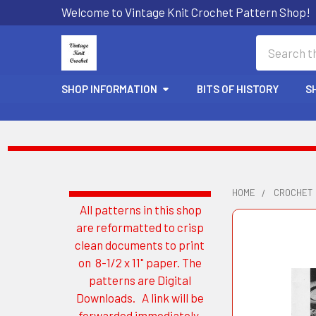
Welcome to Vintage Knit Crochet Pattern Shop!
Search
SHOP INFORMATION
BITS OF HISTORY
S
HOME
CROCHET
All patterns in this shop
Sidebar
are reformatted to crisp
clean documents to print
on 8-1/2 x 11" paper. The
patterns are Digital
Downloads. A link will be
forwarded immediately.