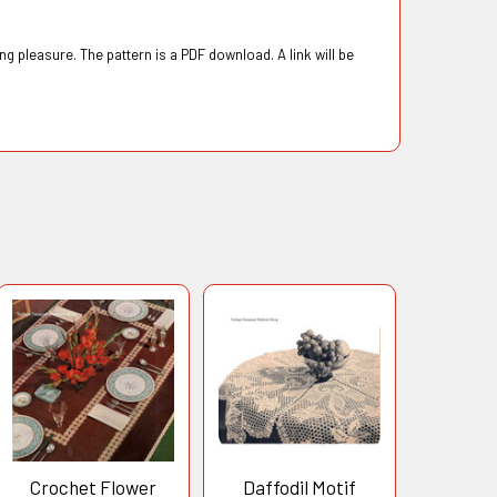
g pleasure. The pattern is a PDF download. A link will be
Crochet Flower
Daffodil Motif