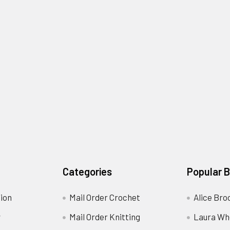
Categories
Popular 
ion
Mail Order Crochet
Alice Bro
y
Mail Order Knitting
Laura Wh