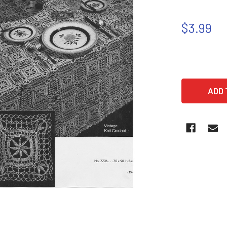
$3.99