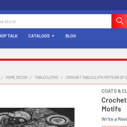
HOP TALK
CATALOGS
BLOG
HOME DECOR
TABLECLOTHS
CROCHET TABLECLOTH PATTERN OF 
COATS & C
Crochet
Motifs
Write a Rev