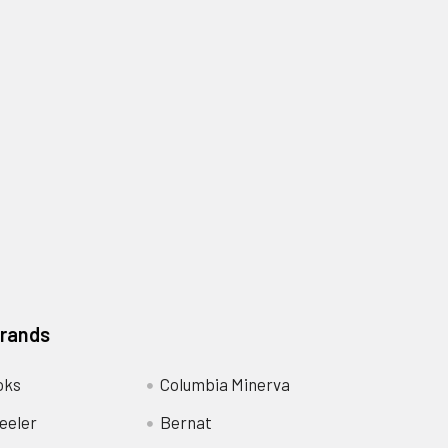
Brands
oks
Columbia Minerva
eeler
Bernat