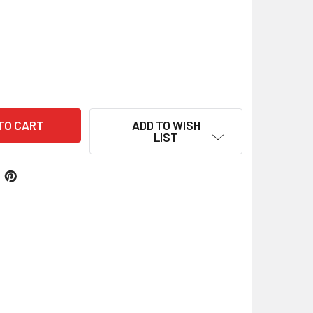
ADD TO WISH
LIST