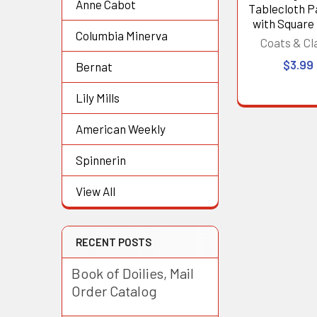
Anne Cabot
Tablecloth P
with Square
Columbia Minerva
Coats & Cl
$3.99
Bernat
Lily Mills
American Weekly
Spinnerin
View All
RECENT POSTS
Book of Doilies, Mail
Order Catalog