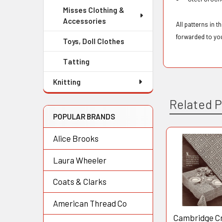
Misses Clothing &
Accessories
All patterns in 
forwarded to yo
Toys, Doll Clothes
Tatting
Knitting
Related 
POPULAR BRANDS
Alice Brooks
Related
Laura Wheeler
Products
Coats & Clarks
American Thread Co
Cambridge C