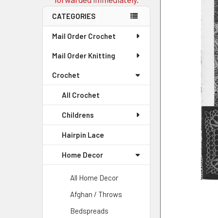
CATEGORIES
Mail Order Crochet
Mail Order Knitting
Crochet
All Crochet
Childrens
Hairpin Lace
Home Decor
All Home Decor
Afghan / Throws
Bedspreads