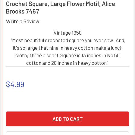
Crochet Square, Large Flower Motif, Alice
Brooks 7467
Write a Review
Vintage 1950
"Most beautiful crocheted square you ever saw! And,
it's so large that nine in heavy cotton make a lunch
cloth; three a scarf. Square is 13 inches in No 50
cotton and 20 inches in heavy cotton"
$4.99