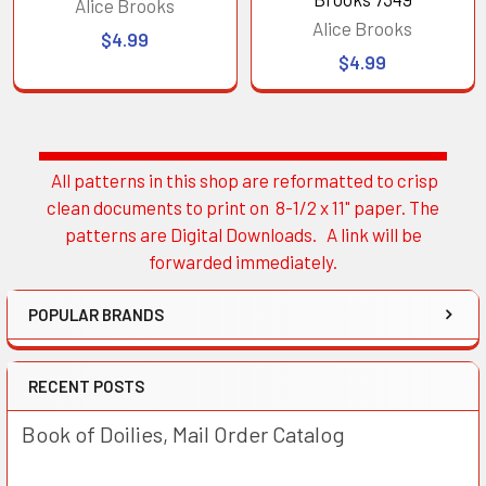
Alice Brooks
Alice Brooks
$4.99
$4.99
All patterns in this shop are reformatted to crisp
Sidebar
clean documents to print on 8-1/2 x 11" paper. The
patterns are Digital Downloads. A link will be
forwarded immediately.
POPULAR BRANDS
RECENT POSTS
Book of Doilies, Mail Order Catalog