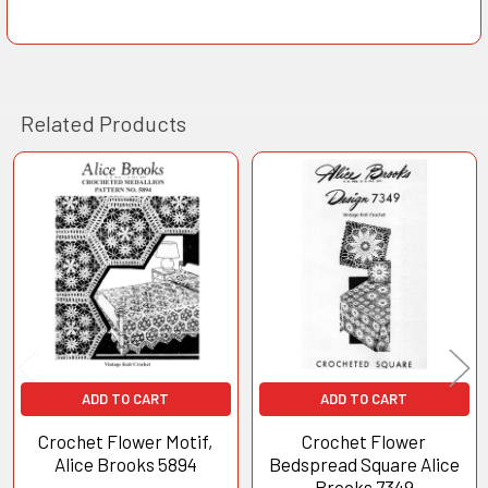
Related Products
Related
Products
ADD TO CART
ADD TO CART
Crochet Flower Motif,
Crochet Flower
Alice Brooks 5894
Bedspread Square Alice
Brooks 7349