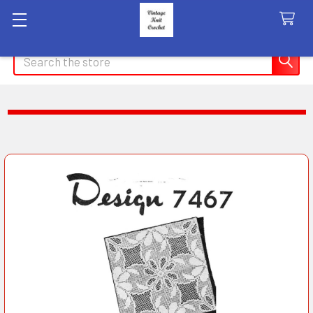
Search