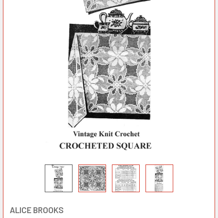
ALICE BROOKS