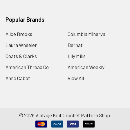
Popular Brands
Alice Brooks
Columbia Minerva
Laura Wheeler
Bernat
Coats & Clarks
Lily Mills
American Thread Co
American Weekly
Anne Cabot
View All
©
2026
Vintage Knit Crochet Pattern Shop.