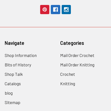
Navigate
Categories
Shop Information
Mail Order Crochet
Bits of History
Mail Order Knitting
Shop Talk
Crochet
Catalogs
Knitting
blog
Sitemap