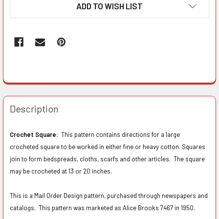
ADD TO WISH LIST
Description
Crochet Square:
This pattern contains directions for a large
crocheted square to be worked in either fine or heavy cotton. Squares
join to form bedspreads, cloths, scarfs and other articles. The square
may be crocheted at 13 or 20 inches.
This is a Mail Order Design pattern, purchased through newspapers and
catalogs. This pattern was marketed as Alice Brooks 7467 in 1950.