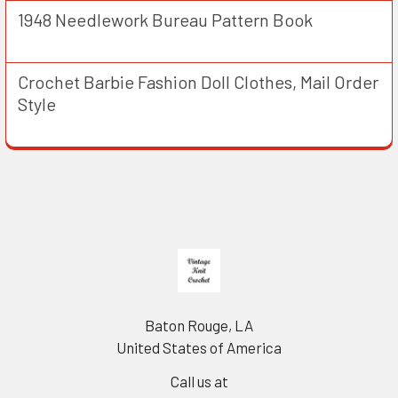
1948 Needlework Bureau Pattern Book
Crochet Barbie Fashion Doll Clothes, Mail Order
Style
Footer
Baton Rouge, LA
United States of America
Call us at