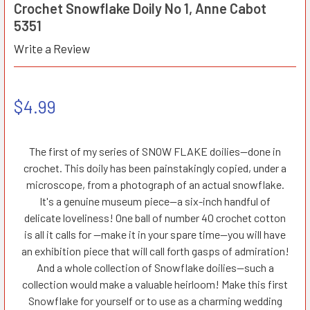
Crochet Snowflake Doily No 1, Anne Cabot
5351
Write a Review
$4.99
The first of my series of SNOW FLAKE doilies—done in
crochet. This doily has been painstakingly copied, under a
microscope, from a photograph of an actual snowflake.
It's a genuine museum piece—a six-inch handful of
delicate loveliness! One ball of number 40 crochet cotton
is all it calls for —make it in your spare time—you will have
an exhibition piece that will call forth gasps of admiration!
And a whole collection of Snowflake doilies—such a
collection would make a valuable heirloom! Make this first
Snowflake for yourself or to use as a charming wedding