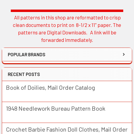
All patterns in this shop are reformatted to crisp
Sidebar
clean documents to print on 8-1/2 x 11" paper. The
patterns are Digital Downloads. A link will be
forwarded immediately.
POPULAR BRANDS
RECENT POSTS
Book of Doilies, Mail Order Catalog
1948 Needlework Bureau Pattern Book
Crochet Barbie Fashion Doll Clothes, Mail Order