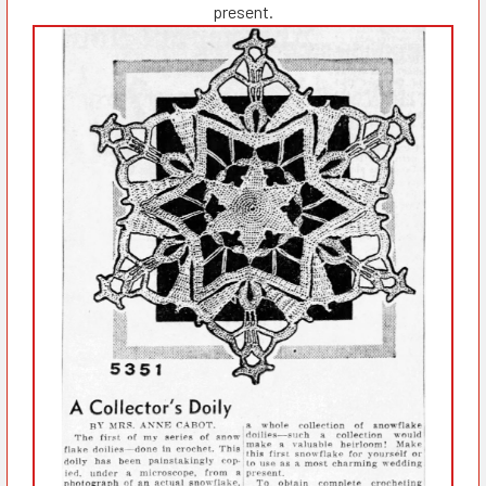
present.