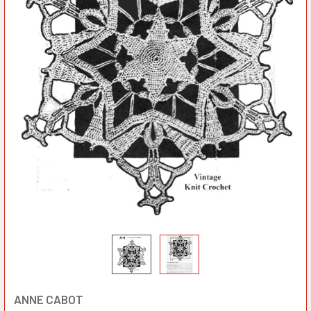
ANNE CABOT