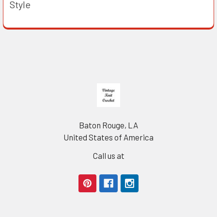
Style
Footer
Baton Rouge, LA
United States of America
Call us at