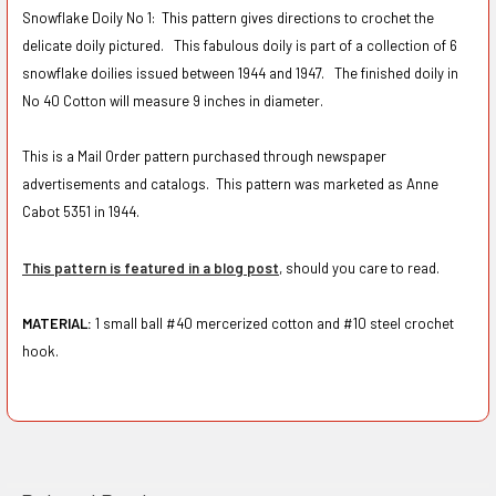
Snowflake Doily No 1: This pattern gives directions to crochet the
delicate doily pictured. This fabulous doily is part of a collection of 6
snowflake doilies issued between 1944 and 1947. The finished doily in
No 40 Cotton will measure 9 inches in diameter.
This is a Mail Order pattern purchased through newspaper
advertisements and catalogs. This pattern was marketed as Anne
Cabot 5351 in 1944.
This pattern is featured in a blog post
, should you care to read.
MATERIAL:
1 small ball #40 mercerized cotton and
#10 steel crochet
hook.