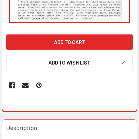
ADD TO WISH LIST
Description