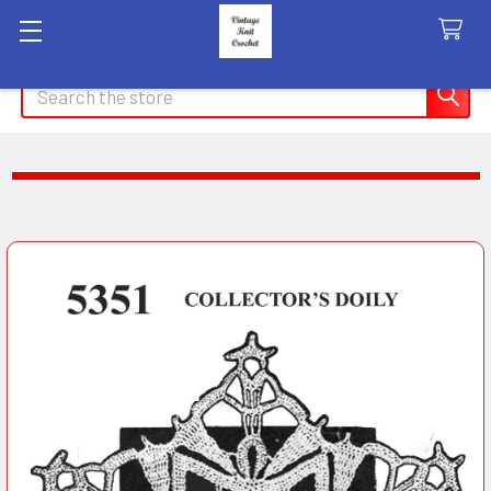
Search