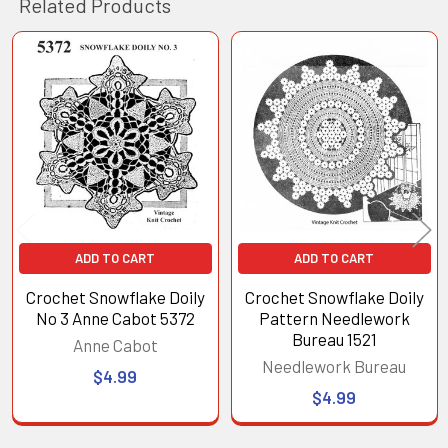
Related Products
Related
Products
ADD TO CART
ADD TO CART
Crochet Snowflake Doily
Crochet Snowflake Doily
No 3 Anne Cabot 5372
Pattern Needlework
Bureau 1521
Anne Cabot
Needlework Bureau
$4.99
$4.99