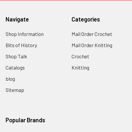
Navigate
Categories
Shop Information
Mail Order Crochet
Bits of History
Mail Order Knitting
Shop Talk
Crochet
Catalogs
Knitting
blog
Sitemap
Popular Brands