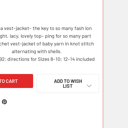
a vest-jacket- the key to so many fash ion
ight, lacy, lovely top- ping for so many part
chet vest-jacket of baby yarn in knot stitch
alternating with shells.
92: directions for Sizes 8-10; 12-14 included
ADD TO WISH
LIST