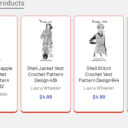
Products
eapple
Shell Jacket Vest
Shell Stitch
chet
Crochet Pattern
Crochet Vest
tern
Design 436
Pattern Design 844
92
Laura Wheeler
Laura Wheeler
eler
$4.99
$4.99