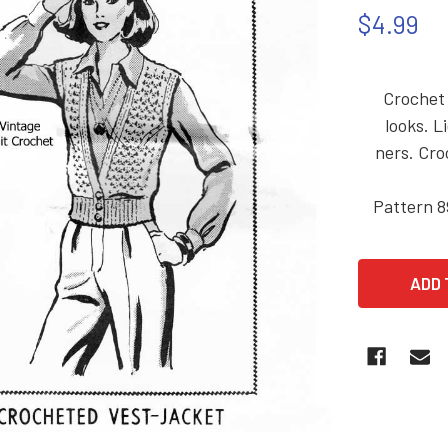
$4.99
Crochet 
looks. L
ners. Cro
Pattern 8