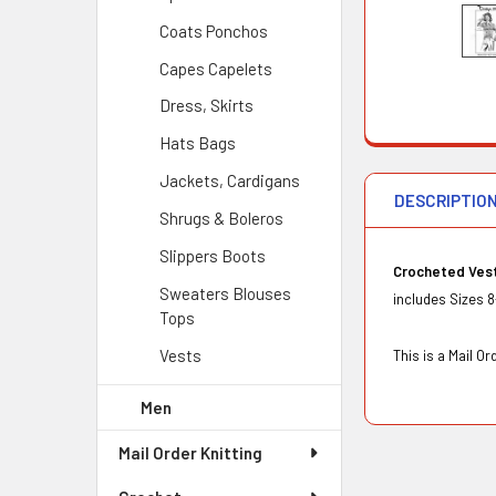
Coats Ponchos
Capes Capelets
Dress, Skirts
Hats Bags
Jackets, Cardigans
DESCRIPTIO
Shrugs & Boleros
Slippers Boots
Crocheted Ves
Sweaters Blouses
includes Sizes 8
Tops
Vests
This is a Mail 
Men
Mail Order Knitting