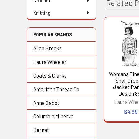
Crochet
Related 
Knitting
Related
POPULAR BRANDS
Products
Alice Brooks
Laura Wheeler
Womans Pin
Coats & Clarks
Shell Cro
Jacket Pat
American Thread Co
Design 8
Laura Whe
Anne Cabot
$4.99
Columbia Minerva
Bernat