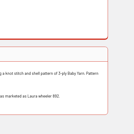
 a knot stitch and shell pattern of 3-ply Baby Yarn. Pattern
 was marketed as Laura wheeler 892.