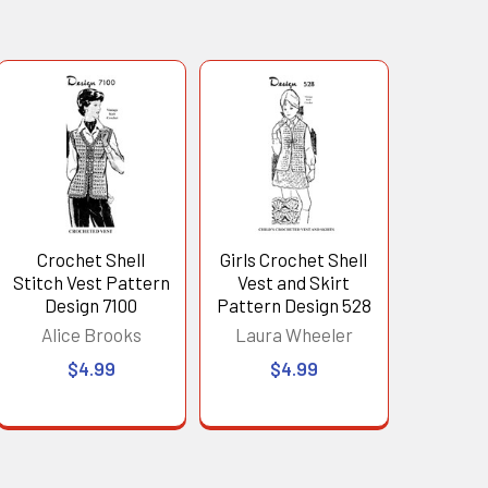
Crochet Shell
Girls Crochet Shell
Stitch Vest Pattern
Vest and Skirt
Design 7100
Pattern Design 528
Alice Brooks
Laura Wheeler
$4.99
$4.99