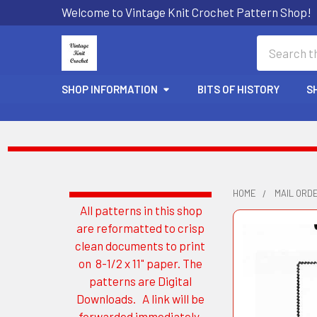
Welcome to Vintage Knit Crochet Pattern Shop!
Search
SHOP INFORMATION
BITS OF HISTORY
S
HOME
MAIL ORD
All patterns in this shop
Sidebar
are reformatted to crisp
clean documents to print
on 8-1/2 x 11" paper. The
patterns are Digital
Downloads. A link will be
forwarded immediately.