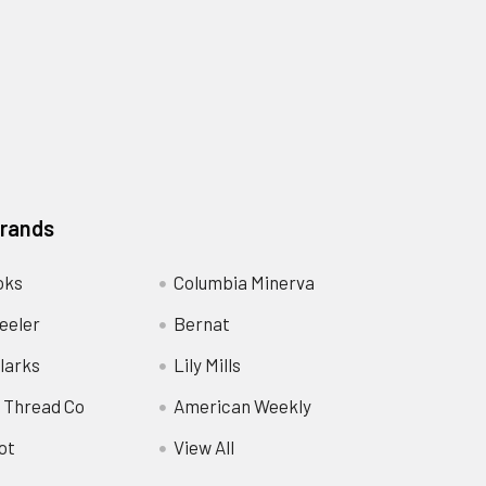
Brands
oks
Columbia Minerva
eeler
Bernat
larks
Lily Mills
 Thread Co
American Weekly
ot
View All