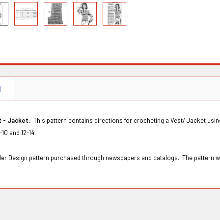
N
t - Jacket:
This pattern contains directions for crocheting a Vest/ Jacket using
-10 and 12-14.
Order Design pattern purchased through newspapers and catalogs. The pattern