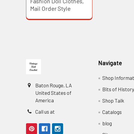
Fashion Doll Clothes,
Mail Order Style
Footer
Navigate
Shop Informat
Baton Rouge, LA
Bits of Histor
United States of
America
Shop Talk
Call us at
Catalogs
blog