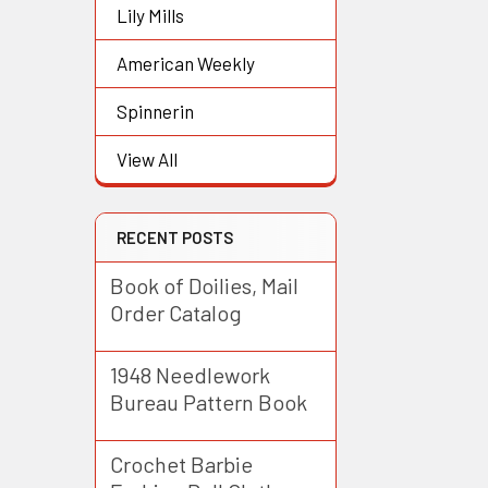
Lily Mills
American Weekly
Spinnerin
View All
RECENT POSTS
Book of Doilies, Mail
Order Catalog
1948 Needlework
Bureau Pattern Book
Crochet Barbie