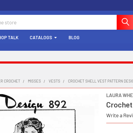
HOP TALK
CATALOGS
BLOG
ER CROCHET
MISSES
VESTS
CROCHET SHELL VEST PATTERN DESI
LAURA WHE
Crochet 
Write a Rev