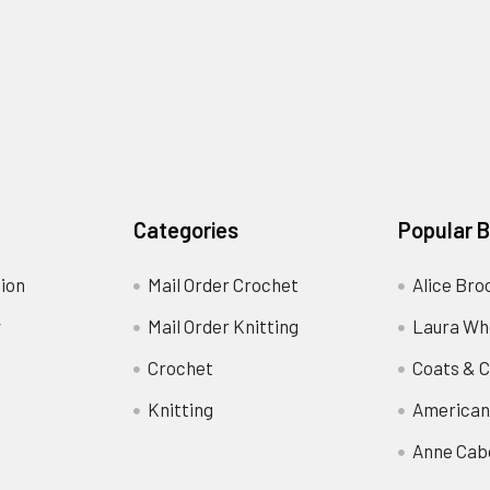
Categories
Popular 
ion
Mail Order Crochet
Alice Bro
y
Mail Order Knitting
Laura Wh
Crochet
Coats & C
Knitting
American
Anne Cab