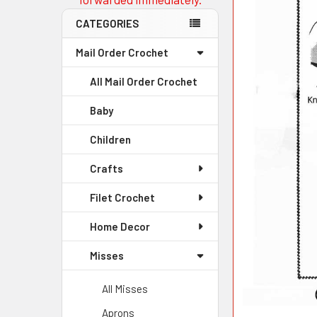
CATEGORIES
Mail Order Crochet
All Mail Order Crochet
Baby
Children
Crafts
Filet Crochet
Home Decor
Misses
All Misses
Aprons