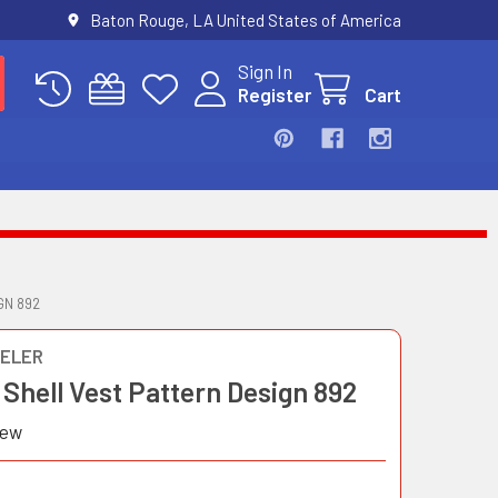
Baton Rouge, LA United States of America
Sign In
Register
Cart
GN 892
ELER
Shell Vest Pattern Design 892
iew