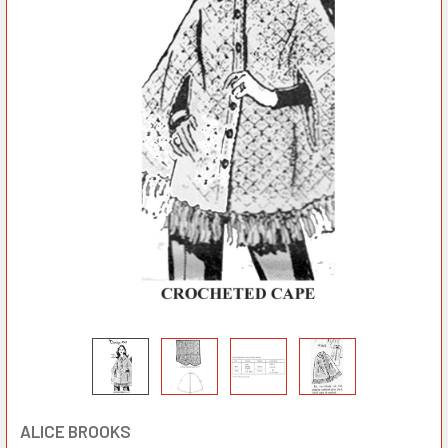
ALICE BROOKS