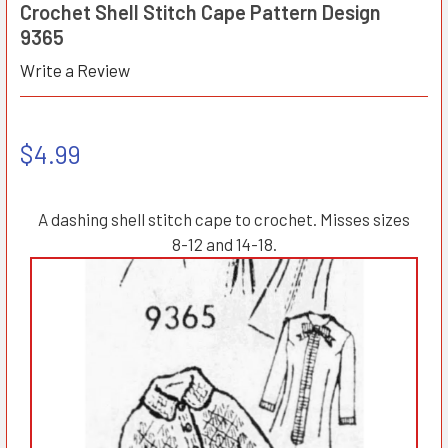
Crochet Shell Stitch Cape Pattern Design
9365
Write a Review
$4.99
A dashing shell stitch cape to crochet. Misses sizes
8-12 and 14-18.