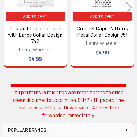
ADD TO CART
ADD TO CART
Crochet Cape Pattern
Crochet Cape Pattern,
with Large Collar Design
Petal Collar Design 751
742
Laura Wheeler
Laura Wheeler
$4.99
$4.99
All patterns in this shop are reformatted to crisp
Sidebar
clean documents to print on 8-1/2 x 11" paper. The
patterns are Digital Downloads. A link will be
forwarded immediately.
POPULAR BRANDS