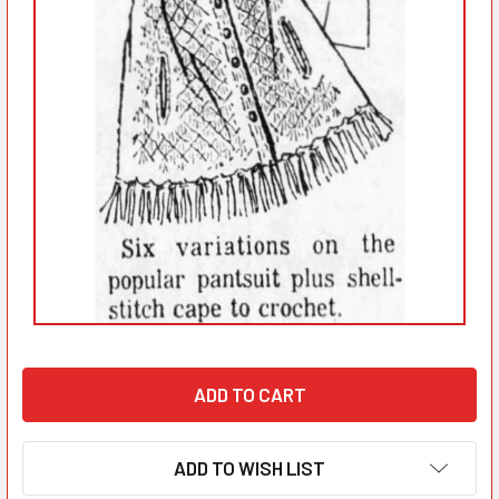
ADD TO WISH LIST