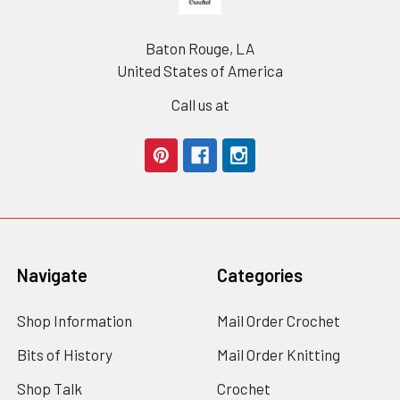
Baton Rouge, LA
United States of America
Call us at
Navigate
Categories
Shop Information
Mail Order Crochet
Bits of History
Mail Order Knitting
Shop Talk
Crochet