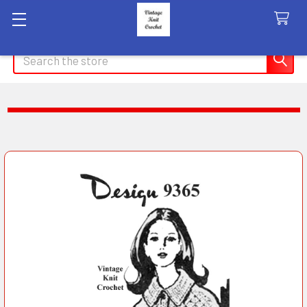
Search