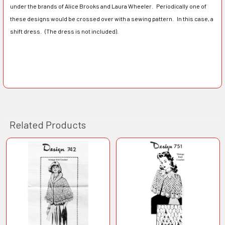
under the brands of Alice Brooks and Laura Wheeler. Periodically one of
these designs would be crossed over with a sewing pattern. In this case, a
shift dress. (The dress is not included).
Related Products
Related
Products