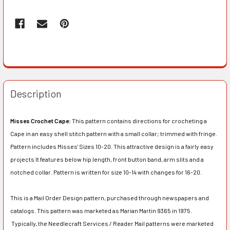
Description
Misses Crochet Cape:
This pattern contains directions for crocheting a
Cape in an easy shell stitch pattern with a small collar; trimmed with fringe.
Pattern includes Misses' Sizes 10-20. This attractive design is a fairly easy
projects It features below hip length, front button band, arm slits and a
notched collar. Pattern is written for size 10-14 with changes for 16-20.
This is a Mail Order Design pattern, purchased through newspapers and
catalogs. This pattern was marketed as Marian Martin 9365 in 1975.
Typically, the Needlecraft Services / Reader Mail patterns were marketed