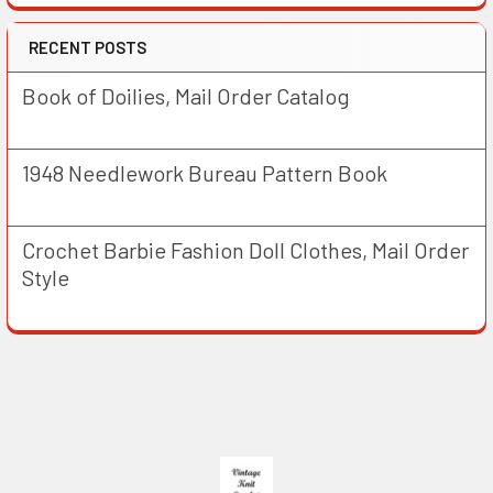
RECENT POSTS
Book of Doilies, Mail Order Catalog
1948 Needlework Bureau Pattern Book
Crochet Barbie Fashion Doll Clothes, Mail Order
Style
Footer