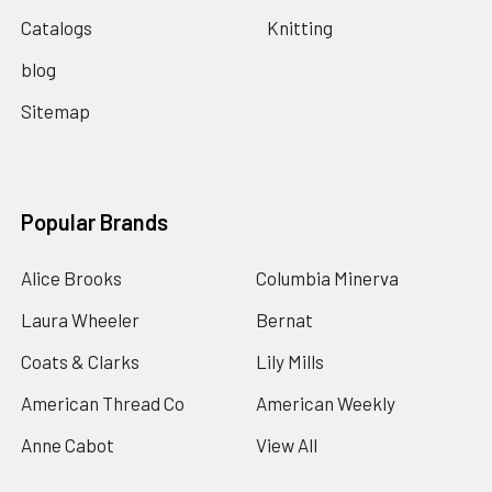
Catalogs
Knitting
blog
Sitemap
Popular Brands
Alice Brooks
Columbia Minerva
Laura Wheeler
Bernat
Coats & Clarks
Lily Mills
American Thread Co
American Weekly
Anne Cabot
View All