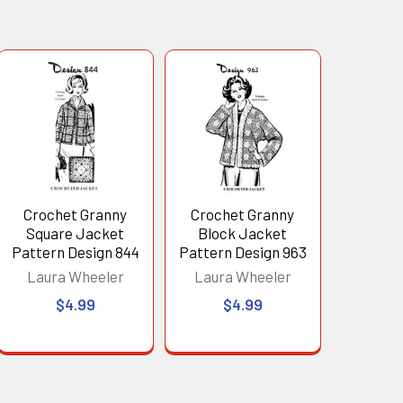
Crochet Granny
Crochet Granny
Square Jacket
Block Jacket
Pattern Design 844
Pattern Design 963
Laura Wheeler
Laura Wheeler
$4.99
$4.99