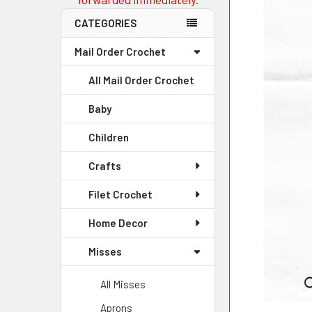
CATEGORIES
Mail Order Crochet
All Mail Order Crochet
Baby
Children
Crafts
Filet Crochet
Home Decor
Misses
All Misses
Aprons