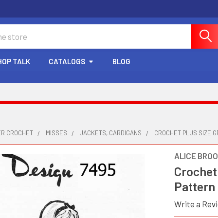
HOP TALK
CATALOGS
BLOG
ER CROCHET
MISSES
JACKETS, CARDIGANS
CROCHET PLUS SIZE G
ALICE BRO
Crochet
Pattern
Write a Rev