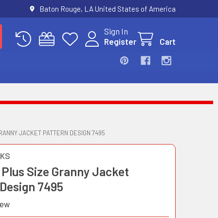
Baton Rouge, LA United States of America
Sign In
Register
Cart
RANNY JACKET PATTERN DESIGN 7495
OKS
 Plus Size Granny Jacket
 Design 7495
iew