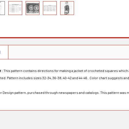
N
t :
This pattern contains directions for making a jacket of crocheted squares which 
d. Pattern includes sizes 32-34, 36-38, 40-42 and 44-46.. Color chart suggests and
rder Design pattern, purchased through newspapers and catalogs. This pattern was 