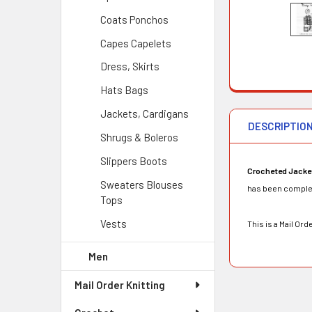
Coats Ponchos
Capes Capelets
Dress, Skirts
Hats Bags
Jackets, Cardigans
DESCRIPTIO
Shrugs & Boleros
Slippers Boots
Crocheted Jacke
Sweaters Blouses
has been complete
Tops
Vests
This is a Mail O
Men
Mail Order Knitting