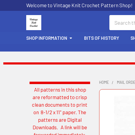
Welcome to Vintage Knit Crochet Pattern Shop!
Search
SHOP INFORMATION
BITS OF HISTORY
S
HOME
MAIL ORD
All patterns in this shop
Sidebar
are reformatted to crisp
clean documents to print
on 8-1/2 x 11" paper. The
patterns are Digital
Downloads. A link will be
forwarded immediately.