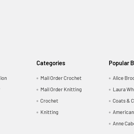
Categories
Popular 
ion
Mail Order Crochet
Alice Bro
y
Mail Order Knitting
Laura Wh
Crochet
Coats & C
Knitting
American
Anne Cab