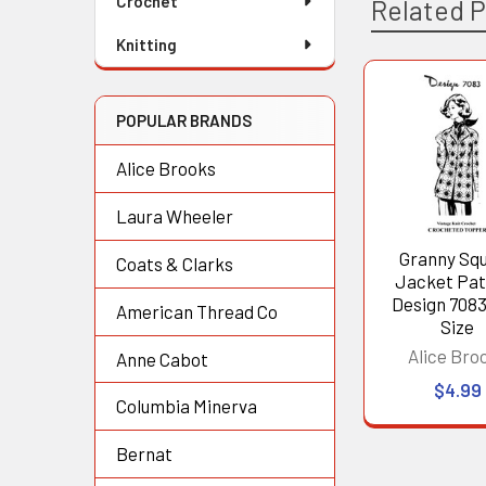
Crochet
Related 
Knitting
Related
POPULAR BRANDS
Products
Alice Brooks
Laura Wheeler
Granny Sq
Coats & Clarks
Jacket Pat
Design 7083
American Thread Co
Size
Alice Bro
Anne Cabot
$4.99
Columbia Minerva
Bernat