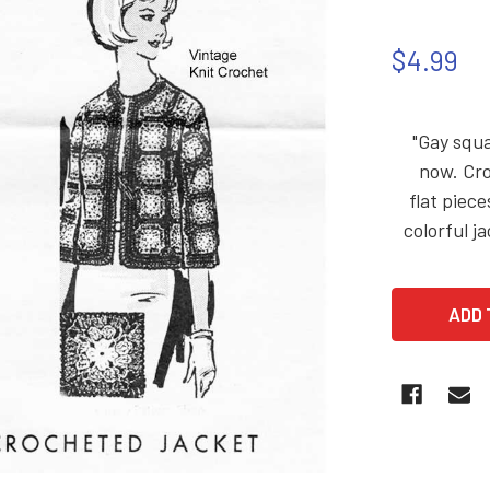
$4.99
"Gay squa
now. Cro
flat piec
colorful j