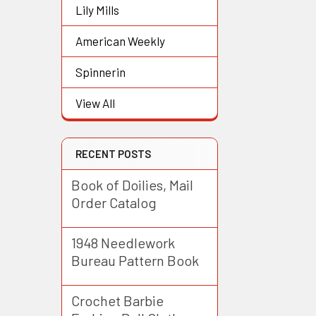
Lily Mills
American Weekly
Spinnerin
View All
RECENT POSTS
Book of Doilies, Mail
Order Catalog
1948 Needlework
Bureau Pattern Book
Crochet Barbie