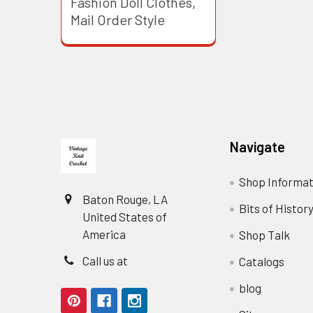
Fashion Doll Clothes,
Mail Order Style
Footer
Navigate
Shop Informat
Baton Rouge, LA
Bits of Histor
United States of
America
Shop Talk
Call us at
Catalogs
blog