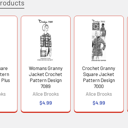
Products
uare
Womans Granny
Crochet Granny
tern
Jacket Crochet
Square Jacket
 Plus
Pattern Design
Pattern Design
7089
7000
oks
Alice Brooks
Alice Brooks
$4.99
$4.99