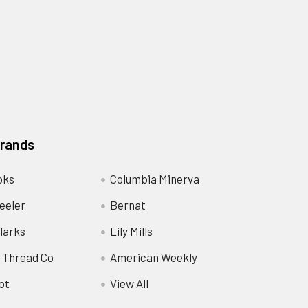
Brands
oks
Columbia Minerva
eeler
Bernat
larks
Lily Mills
 Thread Co
American Weekly
ot
View All