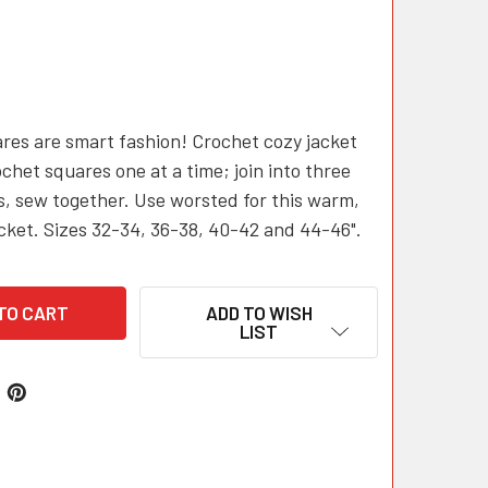
res are smart fashion! Crochet cozy jacket
chet squares one at a time; join into three
es, sew together. Use worsted for this warm,
acket. Sizes 32-34, 36-38, 40-42 and 44-46".
ADD TO WISH
LIST