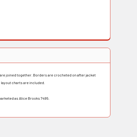
are joined together. Borders are crocheted on after jacket
 layout charts are included.
marketed as Alice Brooks 7495.