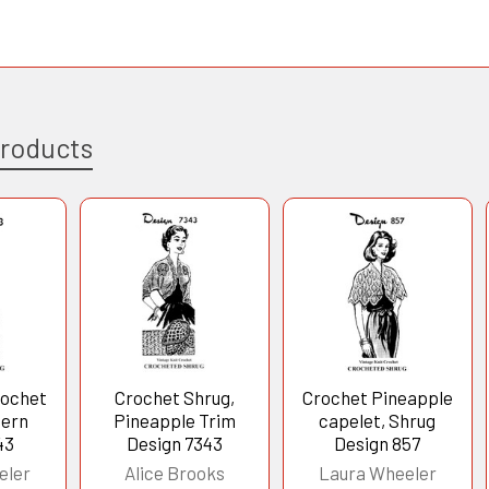
Products
rochet
Crochet Shrug,
Crochet Pineapple
tern
Pineapple Trim
capelet, Shrug
43
Design 7343
Design 857
eler
Alice Brooks
Laura Wheeler