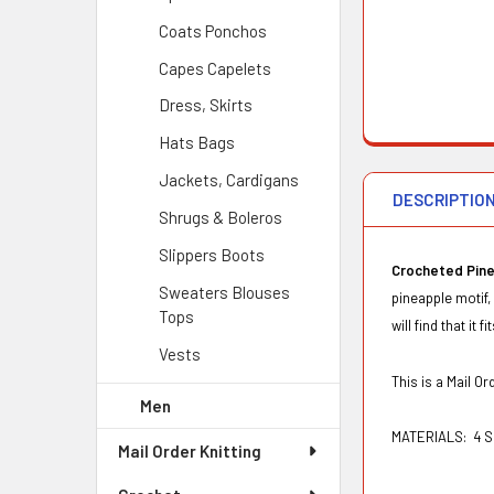
Coats Ponchos
Capes Capelets
Dress, Skirts
Hats Bags
Jackets, Cardigans
DESCRIPTIO
Shrugs & Boleros
Slippers Boots
Crocheted Pine
Sweaters Blouses
pineapple motif,
Tops
will find that it 
Vests
This is a Mail 
Men
MATERIALS:
4 S
Mail Order Knitting