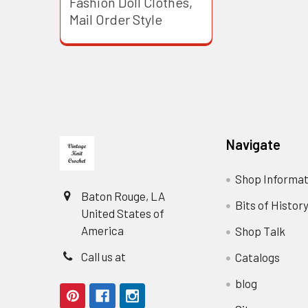
Fashion Doll Clothes,
Mail Order Style
Footer
Navigate
Shop Informat
Baton Rouge, LA
Bits of Histor
United States of
America
Shop Talk
Call us at
Catalogs
blog