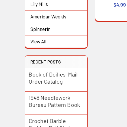
Lily Mills
$4.99
American Weekly
Spinnerin
View All
RECENT POSTS
Book of Doilies, Mail
Order Catalog
1948 Needlework
Bureau Pattern Book
Crochet Barbie