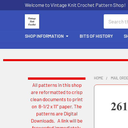
Welcome to Vintage Knit Crochet Pattern Shop!
Search
SHOP INFORMATION
BITS OF HISTORY
S
HOME
MAIL ORD
All patterns in this shop
Sidebar
are reformatted to crisp
clean documents to print
on 8-1/2 x 11" paper. The
patterns are Digital
Downloads. A link will be
forwarded immediately.