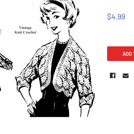
$4.99