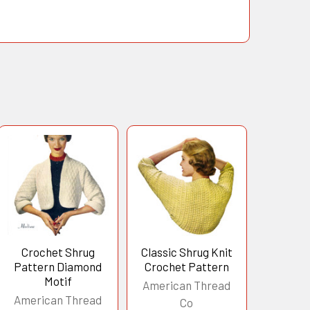
Crochet Shrug
Classic Shrug Knit
Pattern Diamond
Crochet Pattern
Motif
American Thread
American Thread
Co