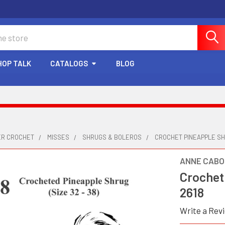
HOP TALK
CATALOGS
BLOG
ER CROCHET
MISSES
SHRUGS & BOLEROS
CROCHET PINEAPPLE SH
ANNE CABO
Crochet
2618
Write a Rev