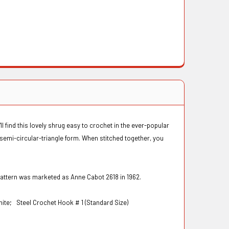
'll find this lovely shrug easy to crochet in the ever-popular
 semi-circular-triangle form. When stitched together, you
pattern was marketed as Anne Cabot 2618 in 1962.
White;
Steel Crochet Hook # 1 (Standard Size)