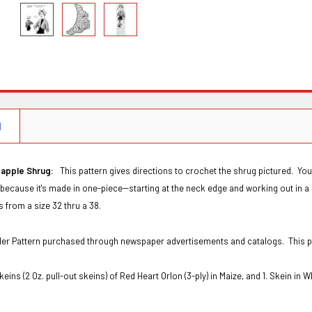
N
apple Shrug:
This pattern gives directions to crochet the shrug pictured.
You
 because it's made in one-piece--starting at the neck edge and working out in a
fits from a size 32 thru a 38.
Order Pattern purchased through newspaper advertisements and catalogs. This 
keins (2 Oz. pull-out skeins) of Red Heart Orlon (3-ply) in Maize, and 1. Skein in 