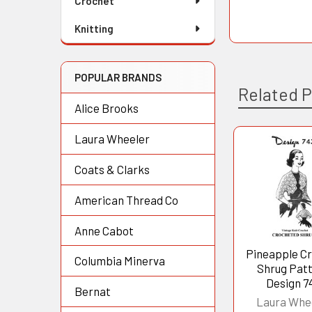
Crochet
Knitting
POPULAR BRANDS
Related 
Alice Brooks
Laura Wheeler
Related
Coats & Clarks
Products
American Thread Co
Anne Cabot
Pineapple C
Columbia Minerva
Shrug Pat
Design 7
Bernat
Laura Whe