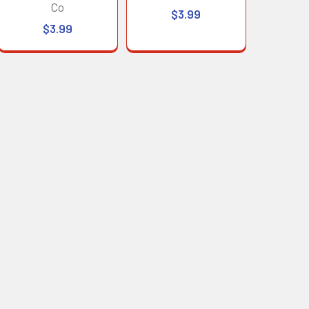
Co
$3.99
$3.99