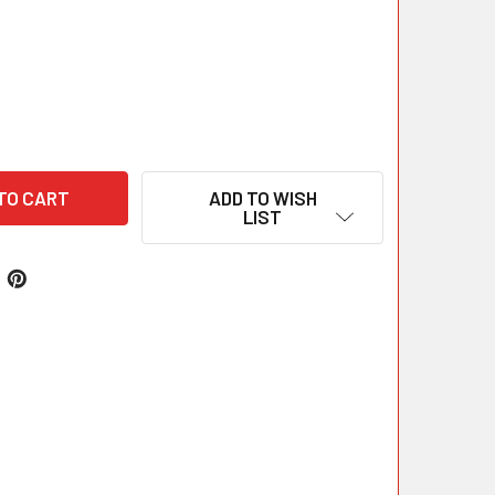
ADD TO WISH
LIST