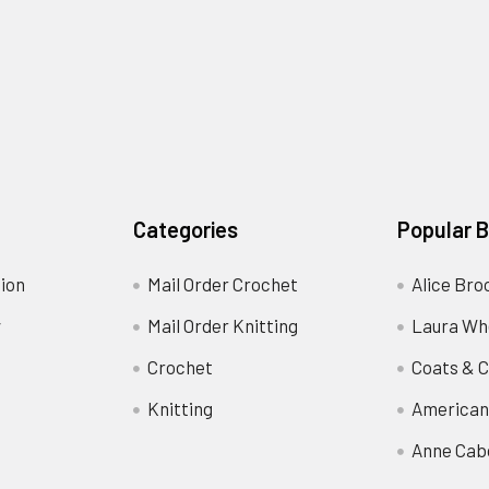
Categories
Popular 
ion
Mail Order Crochet
Alice Bro
y
Mail Order Knitting
Laura Wh
Crochet
Coats & C
Knitting
American
Anne Cab