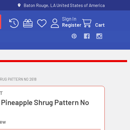
Baton Rouge, LA United States of America
Sign In
Register
Cart
RUG PATTERN NO 2618
T
 Pineapple Shrug Pattern No
iew