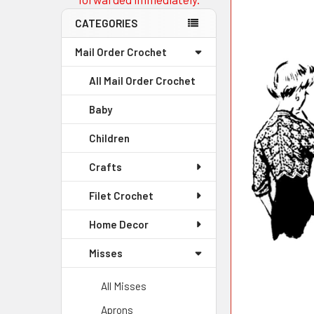
CATEGORIES
Mail Order Crochet
All Mail Order Crochet
Baby
Children
Crafts
Filet Crochet
Home Decor
Misses
All Misses
Aprons