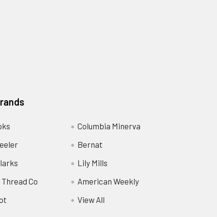
Brands
oks
Columbia Minerva
eeler
Bernat
larks
Lily Mills
 Thread Co
American Weekly
ot
View All