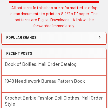
All patterns in this shop are reformatted to crisp
Sidebar
clean documents to print on 8-1/2 x 11" paper. The
patterns are Digital Downloads. A link will be
forwarded immediately.
POPULAR BRANDS
RECENT POSTS
Book of Doilies, Mail Order Catalog
1948 Needlework Bureau Pattern Book
Crochet Barbie Fashion Doll Clothes, Mail Order
Style