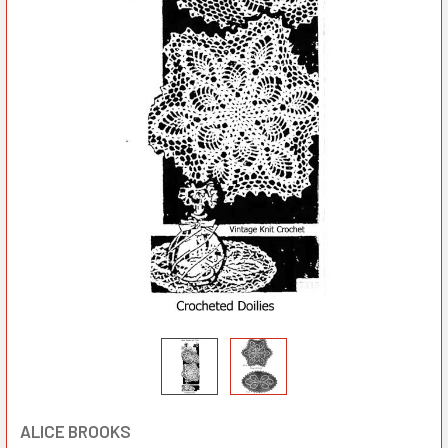
ALICE BROOKS