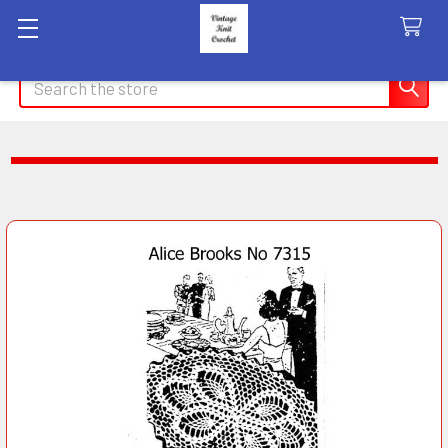
Search