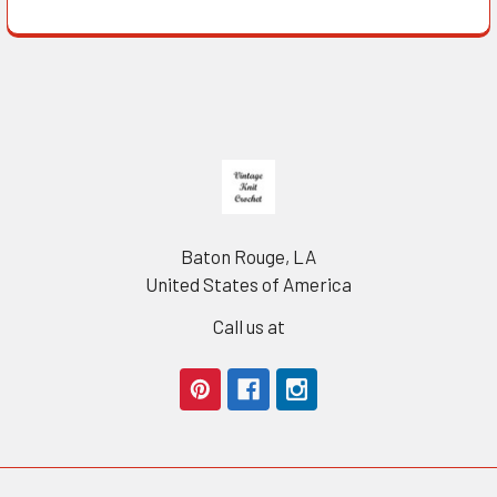
Footer
Baton Rouge, LA
United States of America
Call us at