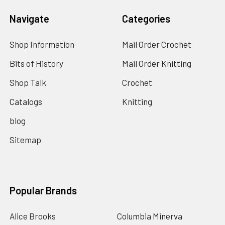
Navigate
Categories
Shop Information
Mail Order Crochet
Bits of History
Mail Order Knitting
Shop Talk
Crochet
Catalogs
Knitting
blog
Sitemap
Popular Brands
Alice Brooks
Columbia Minerva