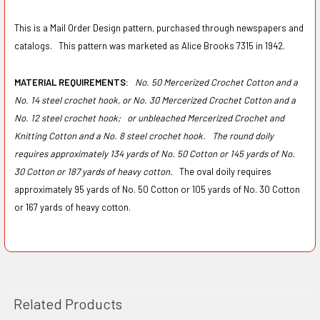
This is a Mail Order Design pattern, purchased through newspapers and
catalogs. This pattern was marketed as Alice Brooks 7315 in 1942.
MATERIAL REQUIREMENTS:
No. 50 Mercerized Crochet Cotton and a
No. 14 steel crochet hook, or No. 30 Mercerized Crochet Cotton and a
No. 12 steel crochet hook;
or unbleached Mercerized Crochet and
Knitting Cotton and a No. 8 steel crochet hook.
The round doily
requires approximately 134 yards of No. 50 Cotton or 145 yards of No.
30 Cotton or 187 yards of heavy cotton.
The oval doily requires
approximately 95 yards of No. 50 Cotton or 105 yards of No. 30 Cotton
or 167 yards of heavy cotton.
Related Products