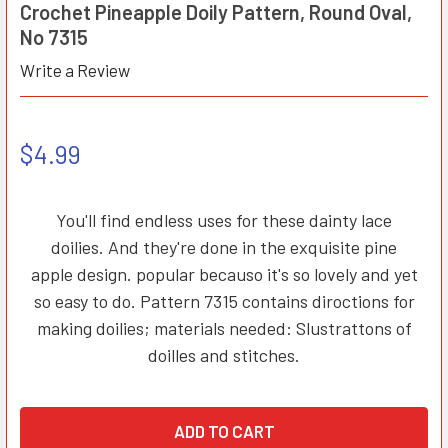
Crochet Pineapple Doily Pattern, Round Oval,
No 7315
Write a Review
$4.99
You'll find endless uses for these dainty lace
doilies. And they're done in the exquisite pine
apple design. popular becauso it's so lovely and yet
so easy to do. Pattern 7315 contains diroctions for
making doilies; materials needed: Slustrattons of
doilles and stitches.