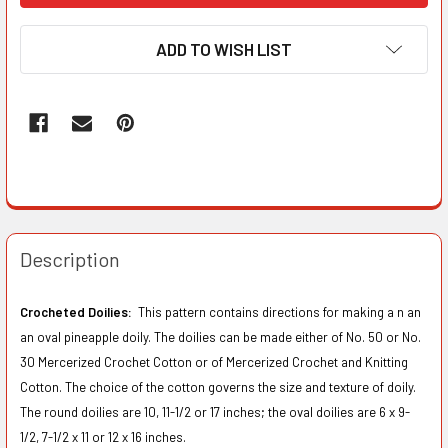
ADD TO WISH LIST
Description
Crocheted Doilies:
This pattern contains directions for making a n an
an oval pineapple doily. The doilies can be made either of No. 50 or No.
30 Mercerized Crochet Cotton or of Mercerized Crochet and Knitting
Cotton. The choice of the cotton governs the size and texture of doily.
The round doilies are 10, 11-1/2 or 17 inches; the oval doilies are 6 x 9-
1/2, 7-1/2 x 11 or 12 x 16 inches.