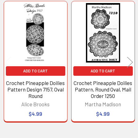
Related
Products
ADD TO CART
ADD TO CART
Crochet Pineapple Doilies
Crochet Pineapple Doilies
Pattern Design 7157, Oval
Pattern, Round Oval, Mail
Round
Order 1250
Alice Brooks
Martha Madison
$4.99
$4.99