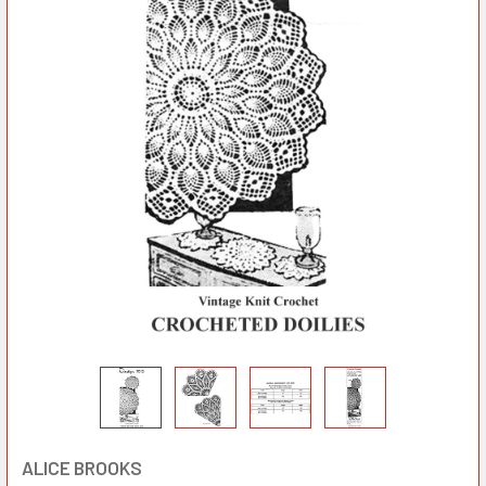
ALICE BROOKS