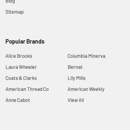
blog
Sitemap
Popular Brands
Alice Brooks
Columbia Minerva
Laura Wheeler
Bernat
Coats & Clarks
Lily Mills
American Thread Co
American Weekly
Anne Cabot
View All