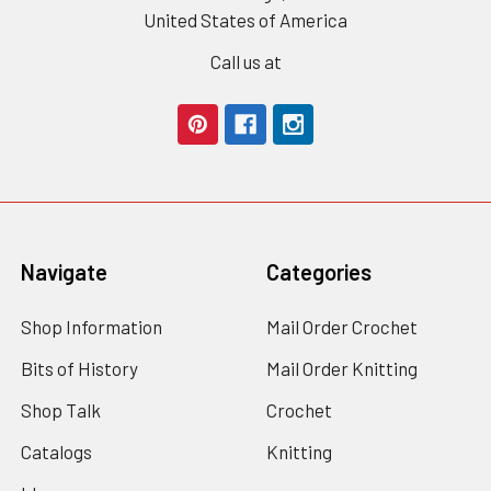
United States of America
Call us at
Navigate
Categories
Shop Information
Mail Order Crochet
Bits of History
Mail Order Knitting
Shop Talk
Crochet
Catalogs
Knitting