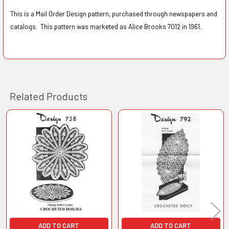
This is a Mail Order Design pattern, purchased through newspapers and
catalogs. This pattern was marketed as Alice Brooks 7012 in 1961.
Related Products
Related
Products
ADD TO CART
ADD TO CART