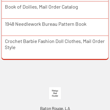
Book of Doilies, Mail Order Catalog
1948 Needlework Bureau Pattern Book
Crochet Barbie Fashion Doll Clothes, Mail Order
Style
Footer
Baton Rouge, LA