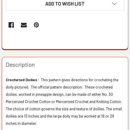
ADD TO WISH LIST
Description
Crocheted Doilies :
This pattern gives directions for crocheting the
doily pictured. The official pattern description: These crocheted
doilies, worked in pineapple design, can be made of either No. 30
Mercerized Crochet Cotton or Mercerized Crochet and Knitting Cotton.
The choice of cotton governs the size and texture of doilies. The small
doilies are 13 inches and the large doily may be worked at 19 or 29
inches in diameter.