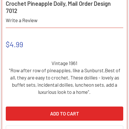
Crochet Pineapple Doily, Mail Order Design
7012
Write a Review
$4.99
Vintage 1961
"Row after row of pineapples, like a Sunburst.Best of
all, they are easy to crochet. These doilies - lovely as
buffet sets, incidental doilies, luncheon sets, add a
luxurious look to a home".