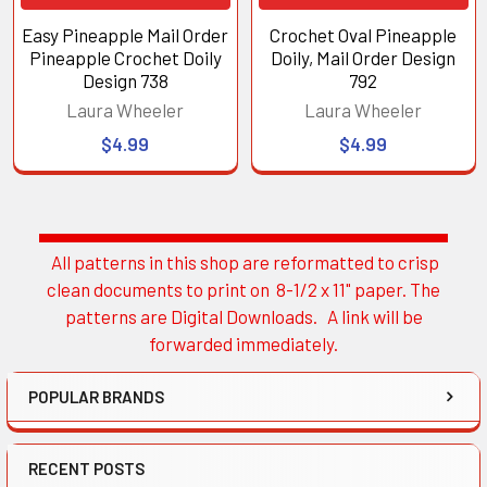
Easy Pineapple Mail Order
Crochet Oval Pineapple
Pineapple Crochet Doily
Doily, Mail Order Design
Design 738
792
Laura Wheeler
Laura Wheeler
$4.99
$4.99
All patterns in this shop are reformatted to crisp
Sidebar
clean documents to print on 8-1/2 x 11" paper. The
patterns are Digital Downloads. A link will be
forwarded immediately.
POPULAR BRANDS
RECENT POSTS