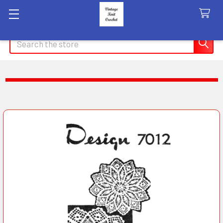
Search