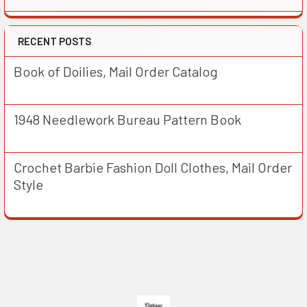
RECENT POSTS
Book of Doilies, Mail Order Catalog
1948 Needlework Bureau Pattern Book
Crochet Barbie Fashion Doll Clothes, Mail Order
Style
Footer