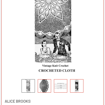
ALICE BROOKS