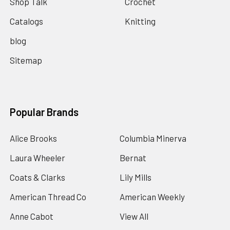
Shop Talk
Crochet
Catalogs
Knitting
blog
Sitemap
Popular Brands
Alice Brooks
Columbia Minerva
Laura Wheeler
Bernat
Coats & Clarks
Lily Mills
American Thread Co
American Weekly
Anne Cabot
View All