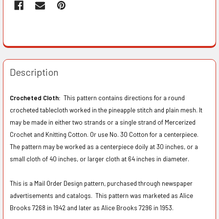
Description
Crocheted Cloth:
This pattern contains directions for a round
crocheted tablecloth worked in the pineapple stitch and plain mesh. It
may be made in either two strands or a single strand of Mercerized
Crochet and Knitting Cotton. Or use No. 30 Cotton for a centerpiece.
The pattern may be worked as a centerpiece doily at 30 inches, or a
small cloth of 40 inches, or larger cloth at 64 inches in diameter.
This is a Mail Order Design pattern, purchased through newspaper
advertisements and catalogs. This pattern was marketed as Alice
Brooks 7268 in 1942 and later as Alice Brooks 7296 in 1953.