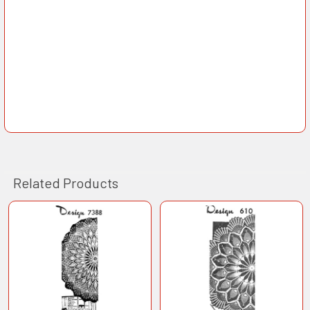
Related Products
Related
Products