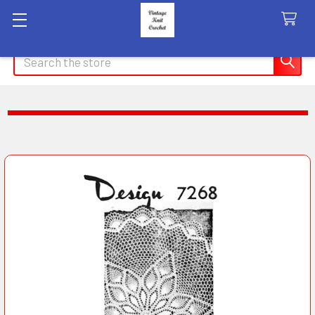
Search