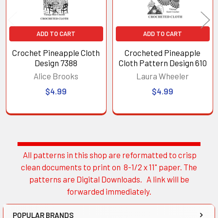
ADD TO CART
ADD TO CART
Crochet Pineapple Cloth
Crocheted Pineapple
Design 7388
Cloth Pattern Design 610
Alice Brooks
Laura Wheeler
$4.99
$4.99
All patterns in this shop are reformatted to crisp
Sidebar
clean documents to print on 8-1/2 x 11" paper. The
patterns are Digital Downloads. A link will be
forwarded immediately.
POPULAR BRANDS