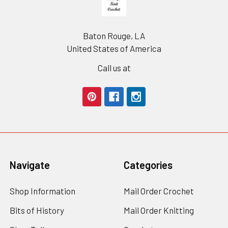
Baton Rouge, LA
United States of America
Call us at
Navigate
Categories
Shop Information
Mail Order Crochet
Bits of History
Mail Order Knitting