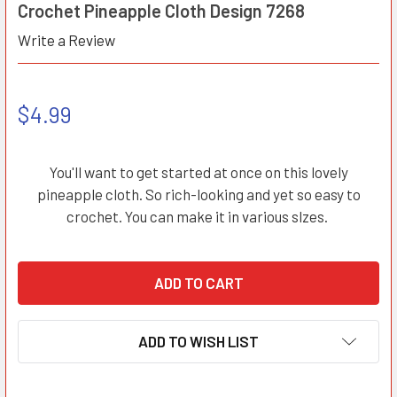
Crochet Pineapple Cloth Design 7268
Write a Review
$4.99
You'll want to get started at once on this lovely
pineapple cloth. So rich-looking and yet so easy to
crochet. You can make it in various slzes.
ADD TO WISH LIST