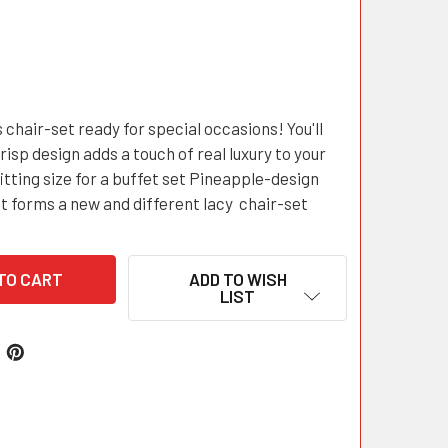
 chair-set ready for special occasions! You'll
crisp design adds a touch of real luxury to your
itting size for a buffet set Pineapple-design
t forms a new and different lacy chair-set
ADD TO WISH
LIST