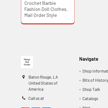
Crochet Barbie
Fashion Doll Clothes,
Mail Order Style
Footer
Navigate
Shop Informat
Baton Rouge, LA
Bits of Histor
United States of
America
Shop Talk
Call us at
Catalogs
blog