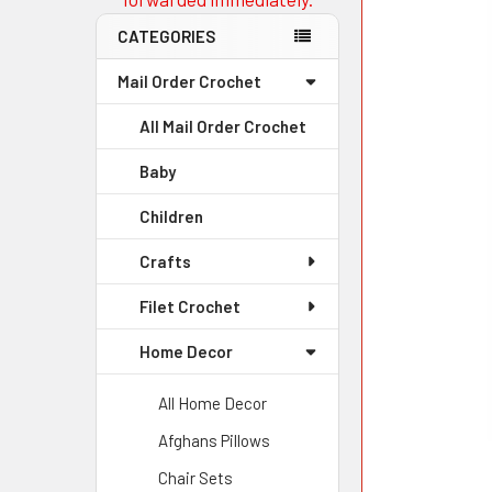
CATEGORIES
Mail Order Crochet
All Mail Order Crochet
Baby
Children
Crafts
Filet Crochet
Home Decor
All Home Decor
Afghans Pillows
Chair Sets