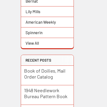
Bernat
Lily Mills
American Weekly
Spinnerin
View All
RECENT POSTS
Book of Doilies, Mail
Order Catalog
1948 Needlework
Bureau Pattern Book