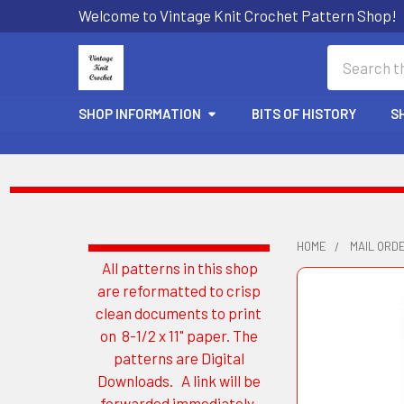
Welcome to Vintage Knit Crochet Pattern Shop!
Search
SHOP INFORMATION
BITS OF HISTORY
S
HOME
MAIL ORD
All patterns in this shop
Sidebar
are reformatted to crisp
clean documents to print
on 8-1/2 x 11" paper. The
patterns are Digital
Downloads. A link will be
forwarded immediately.