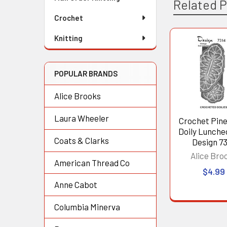
Related 
Crochet
Knitting
Related
Products
POPULAR BRANDS
Alice Brooks
Laura Wheeler
Crochet Pin
Doily Lunche
Coats & Clarks
Design 7
Alice Bro
American Thread Co
$4.99
Anne Cabot
Columbia Minerva