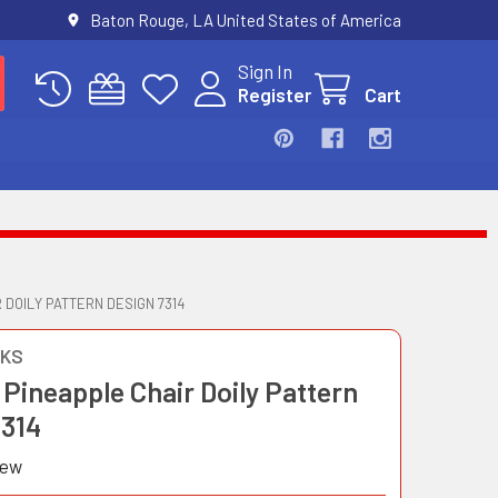
Baton Rouge, LA United States of America
Sign In
Register
Cart
 DOILY PATTERN DESIGN 7314
OKS
Pineapple Chair Doily Pattern
7314
iew