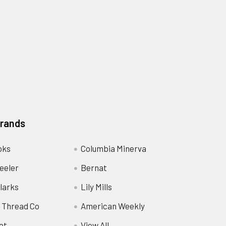
Brands
oks
Columbia Minerva
eeler
Bernat
larks
Lily Mills
 Thread Co
American Weekly
ot
View All