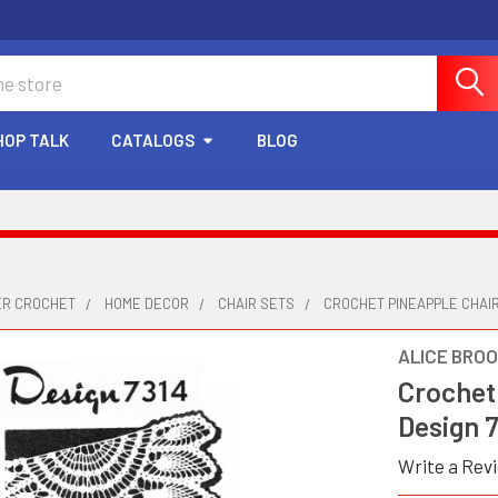
HOP TALK
CATALOGS
BLOG
ER CROCHET
HOME DECOR
CHAIR SETS
CROCHET PINEAPPLE CHAIR
ALICE BRO
Crochet 
Design 
Write a Rev