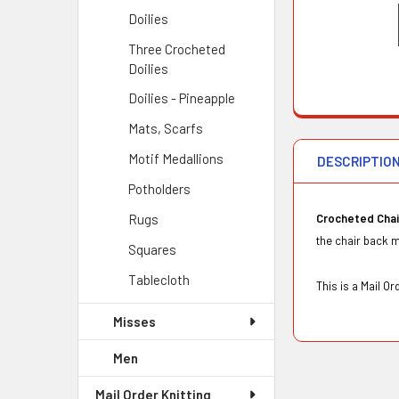
Doilies
Three Crocheted
Doilies
Doilies - Pineapple
Mats, Scarfs
Motif Medallions
DESCRIPTIO
Potholders
Rugs
Crocheted Cha
the chair back m
Squares
Tablecloth
This is a Mail 
Misses
Men
Mail Order Knitting