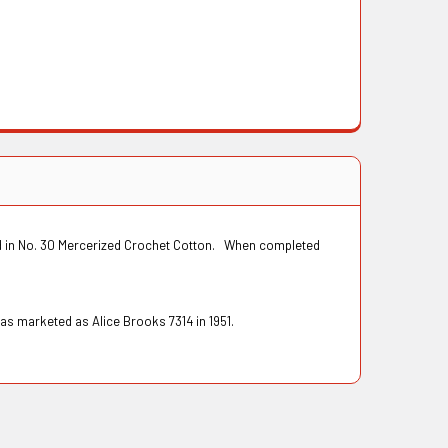
ked in No. 30 Mercerized Crochet Cotton. When completed
as marketed as Alice Brooks 7314 in 1951.