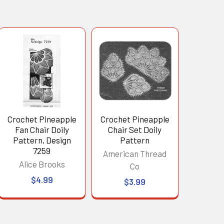
Crochet Pineapple
Crochet Pineapple
Fan Chair Doily
Chair Set Doily
Pattern, Design
Pattern
7259
American Thread
Alice Brooks
Co
$4.99
$3.99