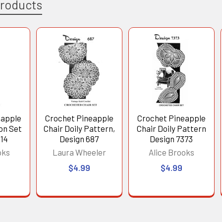
Products
eapple
Crochet Pineapple
Crochet Pineapple
on Set
Chair Doily Pattern,
Chair Doily Pattern
314
Design 687
Design 7373
oks
Laura Wheeler
Alice Brooks
$4.99
$4.99