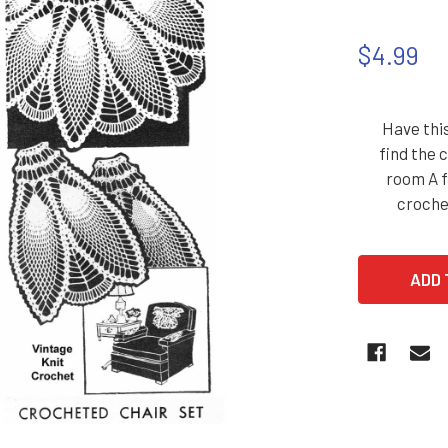
$4.99
Have this
find the 
room A f
croche