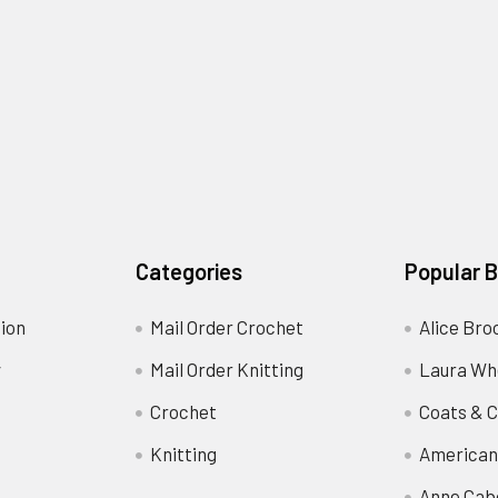
Categories
Popular 
ion
Mail Order Crochet
Alice Bro
y
Mail Order Knitting
Laura Wh
Crochet
Coats & C
Knitting
American
Anne Cab