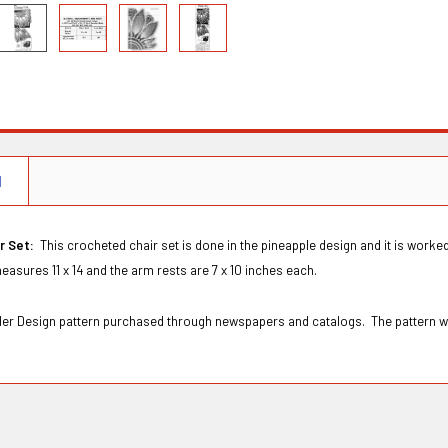
N
ir Set:
This crocheted chair set is done in the pineapple design and it is wor
easures 11 x 14 and the arm rests are 7 x 10 inches each.
Order Design pattern purchased through newspapers and catalogs. The pattern w