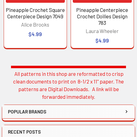
Pineapple Crochet Square
Pineapple Centerpiece
Centerpiece Design 7049
Crochet Doilies Design
783
Alice Brooks
Laura Wheeler
$4.99
$4.99
All patterns in this shop are reformatted to crisp
Sidebar
clean documents to print on 8-1/2 x 11" paper. The
patterns are Digital Downloads. A link will be
forwarded immediately.
POPULAR BRANDS
RECENT POSTS