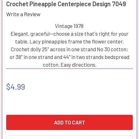
Crochet Pineapple Centerpiece Design 7049
Write a Review
Vintage 1978
Elegant, graceful—choose a size that's right for your
table. Lacy pineapples frame the flower center.
Crochet doily 25" across in one strand No 30 cotton;
or 38" in one strand and 44" in two strands bedspread
cotton. Easy directions.
$4.99