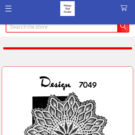
Search