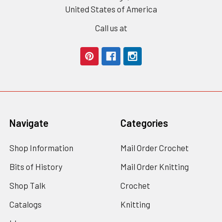
United States of America
Call us at
Navigate
Categories
Shop Information
Mail Order Crochet
Bits of History
Mail Order Knitting
Shop Talk
Crochet
Catalogs
Knitting