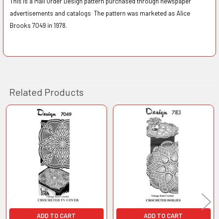
This is a Mail Order Design pattern purchased through newspaper
advertisements and catalogs The pattern was marketed as Alice
Brooks 7049 in 1978.
Related Products
Related
Products
ADD TO CART
ADD TO CART