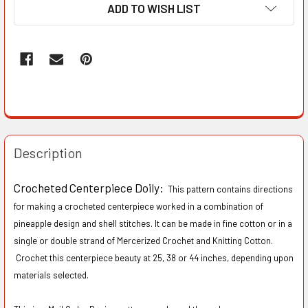
ADD TO WISH LIST
Description
Crocheted Centerpiece Doily:
This pattern contains directions
for making a crocheted centerpiece worked in a combination of
pineapple design and shell stitches. It can be made in fine cotton or in a
single or double strand of Mercerized Crochet and Knitting Cotton.
Crochet this centerpiece beauty at 25, 38 or 44 inches, depending upon
materials selected.