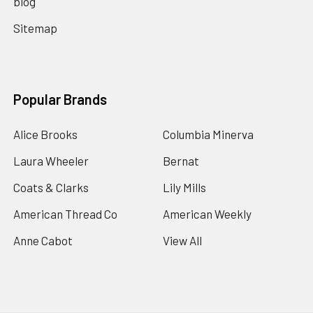
blog
Sitemap
Popular Brands
Alice Brooks
Columbia Minerva
Laura Wheeler
Bernat
Coats & Clarks
Lily Mills
American Thread Co
American Weekly
Anne Cabot
View All