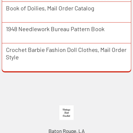
Book of Doilies, Mail Order Catalog
1948 Needlework Bureau Pattern Book
Crochet Barbie Fashion Doll Clothes, Mail Order
Style
Footer
Baton Rouge, LA