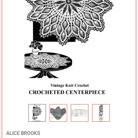
ALICE BROOKS