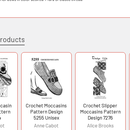
Products
casin
Crochet Moccasins
Crochet Slipper
ttern
Pattern Design
Moccasins Pattern
4
5255 Unisex
Design 7276
ot
Anne Cabot
Alice Brooks