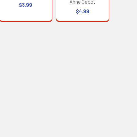
Anne Cabot
$3.99
$4.99