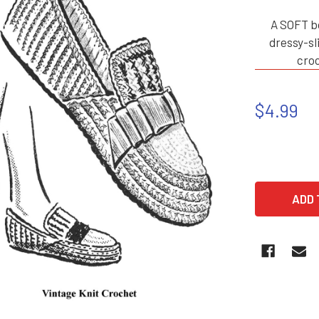
A SOFT b
dressy-sl
croc
$4.99