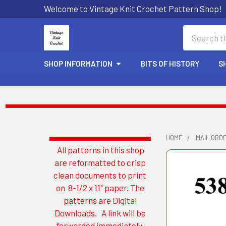
Welcome to Vintage Knit Crochet Pattern Shop!
Search
SHOP INFORMATION
BITS OF HISTORY
S
HOME
MAIL ORD
All patterns in this shop
Sidebar
are reformatted to crisp
clean documents to print
on 8-1/2 x 11" paper. The
patterns are Digital
Downloads. A link will be
forwarded immediately.