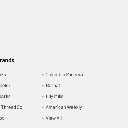
Brands
oks
Columbia Minerva
eeler
Bernat
larks
Lily Mills
 Thread Co
American Weekly
ot
View All