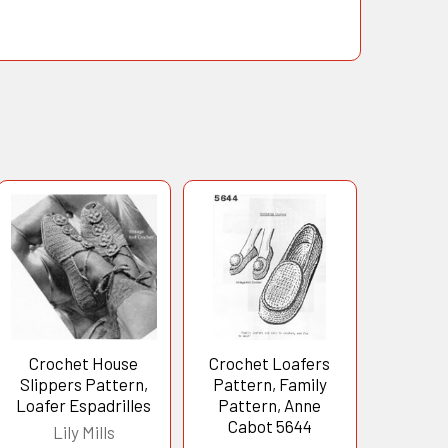
Crochet House
Crochet Loafers
Slippers Pattern,
Pattern, Family
Loafer Espadrilles
Pattern, Anne
Cabot 5644
Lily Mills