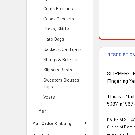
Coats Ponchos
Capes Capelets
Dress, Skirts
Hats Bags
Jackets, Cardigans
DESCRIPTIO
Shrugs & Boleros
Slippers Boots
SLIPPERS IN 
Sweaters Blouses
Fingering Yar
Tops
This is a Ma
Vests
5387 in 1967
Men
MATERIALS:
COA
Mail Order Knitting
Skeins of Flami
grosgrain ribbon