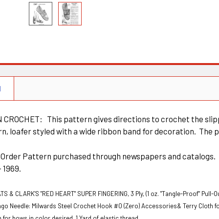
N
CROCHET: This pattern gives directions to crochet the slippe
n, loafer styled with a wide ribbon band for decoration. The pa
il Order Pattern purchased through newspapers and catalogs
 - 1969.
TS & CLARK'S "RED HEART" SUPER FINGERING, 3 Ply, (1 oz. "Tangle-Proof" Pull-Ou
ngo
Needle: Milwards Steel Crochet Hook #0 (Zero)
Accessories& Terry Cloth for 
 for bows in color desired.
1 Yard of elastic thread.