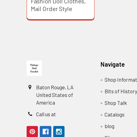
Fashion Doll Clothes,
Mail Order Style
Footer
Navigate
Shop Informat
Baton Rouge, LA
Bits of Histor
United States of
America
Shop Talk
Call us at
Catalogs
blog