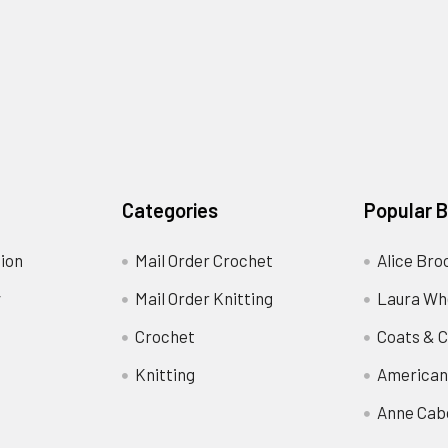
Categories
Popular 
ion
Mail Order Crochet
Alice Bro
y
Mail Order Knitting
Laura Wh
Crochet
Coats & C
Knitting
American
Anne Cab