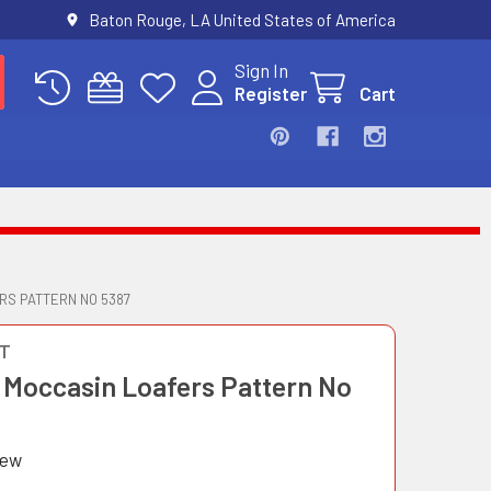
Baton Rouge, LA United States of America
Sign In
Register
Cart
RS PATTERN NO 5387
T
 Moccasin Loafers Pattern No
iew