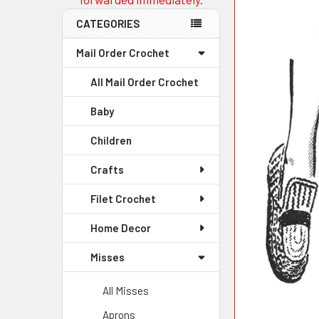
CATEGORIES
Mail Order Crochet
All Mail Order Crochet
Baby
Children
Crafts
Filet Crochet
Home Decor
Misses
All Misses
Aprons