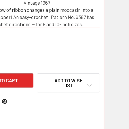
Vintage 1967
ow of ribbon changes a plain moccasin into a
ipper! An easy-crochet! Patiern No. 6387 has
het directions — for 8 and 10-inch sizes.
ADD TO WISH
LIST