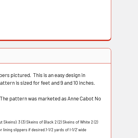
rs pictured. This is an easy design in
ttern is sized for feet and 9 and 10 inches.
. The pattern was marketed as Anne Cabot No
t Skeins):
3 (3) Skeins of Black 2 (2) Skeins of White
2 (2)
lining slippers if desired.1-1/2 yards of l-1/2' wide