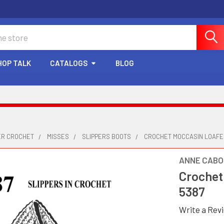
HOP TALK
CATALOGS
BLOG
ER CROCHET
MISSES
SLIPPERS BOOTS
CROCHET MOCCASIN LOAFE
ANNE CABO
Crochet
5387
Write a Rev