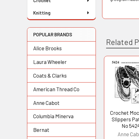
Crochet
Knitting
POPULAR BRANDS
Related 
Alice Brooks
Laura Wheeler
Related
Coats & Clarks
Products
American Thread Co
Anne Cabot
Crochet Moc
Columbia Minerva
Slippers Pa
No 542
Bernat
Anne Cab