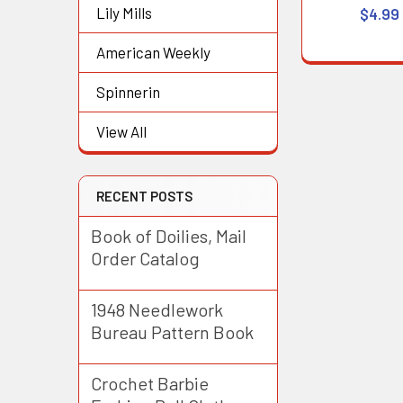
Lily Mills
$4.99
American Weekly
Spinnerin
View All
RECENT POSTS
Book of Doilies, Mail
Order Catalog
1948 Needlework
Bureau Pattern Book
Crochet Barbie