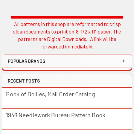
All patterns in this shop are reformatted to crisp
Sidebar
clean documents to print on 8-1/2 x 11" paper. The
patterns are Digital Downloads. A link will be
forwarded immediately.
POPULAR BRANDS
RECENT POSTS
Book of Doilies, Mail Order Catalog
1948 Needlework Bureau Pattern Book