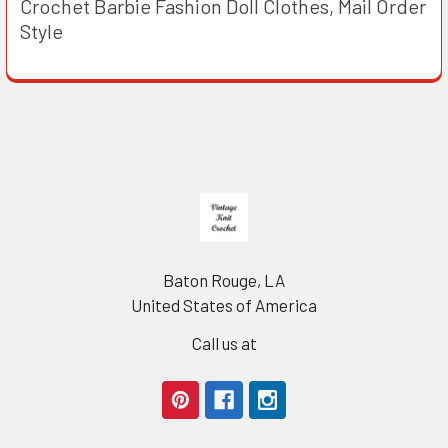
Crochet Barbie Fashion Doll Clothes, Mail Order
Style
Footer
Baton Rouge, LA
United States of America
Call us at