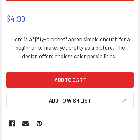
$4.99
Here is a "jiffy-crochet" apron simple enough for a
beginner to make, yet pretty as a picture. The
design offers endless color possibilities.
ADD TO WISH LIST