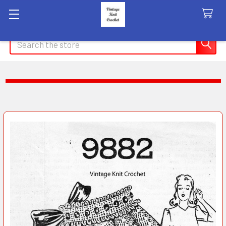
Search