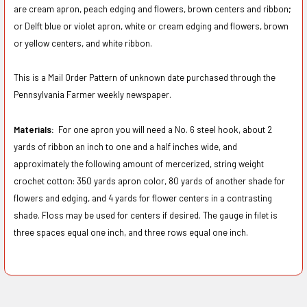
are cream apron, peach edging and flowers, brown centers and ribbon;
or Delft blue or violet apron, white or cream edging and flowers, brown
or yellow centers, and white ribbon.
This is a Mail Order Pattern of unknown date purchased through the
Pennsylvania Farmer weekly newspaper.
Materials:
For one apron you will need a No. 6 steel hook, about 2
yards of ribbon an inch to one and a half inches wide, and
approximately the following amount of mercerized, string weight
crochet cotton: 350 yards apron color, 80 yards of another shade for
flowers and edging, and 4 yards for flower centers in a contrasting
shade. Floss may be used for centers if desired. The gauge in filet is
three spaces equal one inch, and three rows equal one inch.