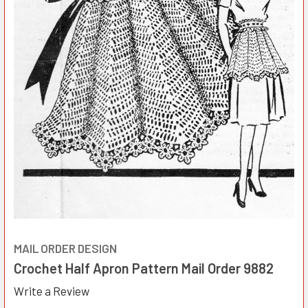
MAIL ORDER DESIGN
Crochet Half Apron Pattern Mail Order 9882
Write a Review