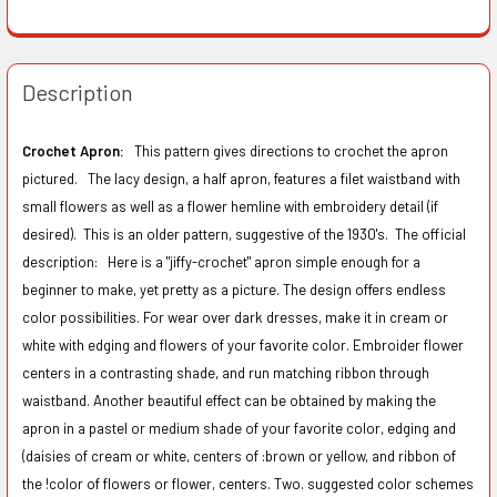
Description
Crochet Apron:
This pattern gives directions to crochet the apron
pictured. The lacy design, a half apron, features a filet waistband with
small flowers as well as a flower hemline with embroidery detail (if
desired). This is an older pattern, suggestive of the 1930's. The official
description:
Here is a "jiffy-crochet" apron simple enough for a
beginner to make, yet pretty as a picture. The design offers endless
color possibilities. For wear over dark dresses, make it in cream or
white with edging and flowers of your favorite color. Embroider flower
centers in a contrasting shade, and run matching ribbon through
waistband. Another beautiful effect can be obtained by making the
apron in a pastel or medium shade of your favorite color, edging and
(daisies of cream or white, centers of :brown or yellow, and ribbon of
the !color of flowers or flower, centers. Two. suggested color schemes