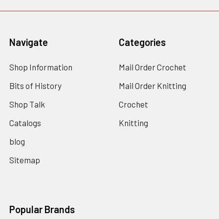
Navigate
Categories
Shop Information
Mail Order Crochet
Bits of History
Mail Order Knitting
Shop Talk
Crochet
Catalogs
Knitting
blog
Sitemap
Popular Brands