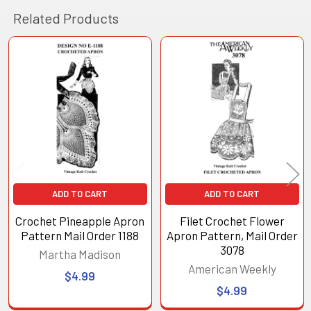
Related Products
Related
Products
ADD TO CART
ADD TO CART
Crochet Pineapple Apron
Filet Crochet Flower
Pattern Mail Order 1188
Apron Pattern, Mail Order
3078
Martha Madison
American Weekly
$4.99
$4.99