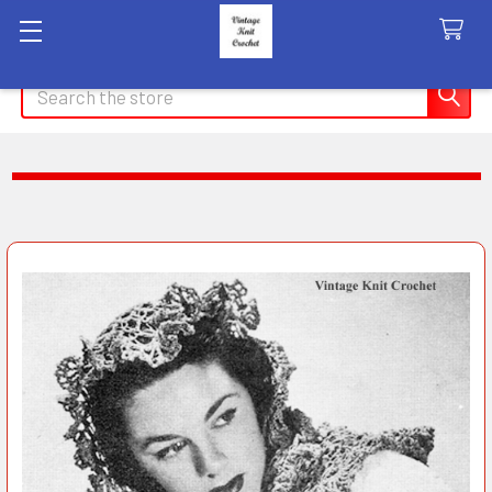
Search