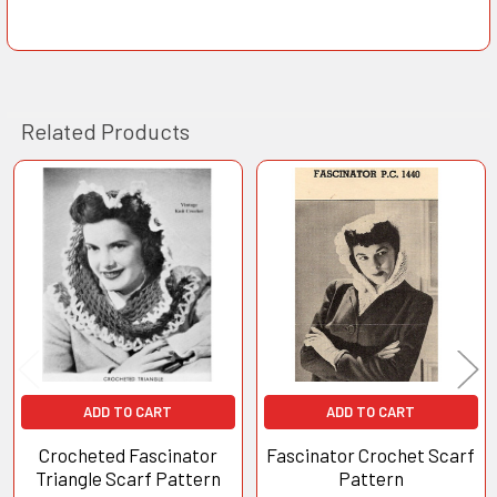
Related Products
Related
Products
ADD TO CART
ADD TO CART
Crocheted Fascinator
Fascinator Crochet Scarf
Triangle Scarf Pattern
Pattern