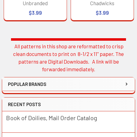
Unbranded
Chadwicks
$3.99
$3.99
All patterns in this shop are reformatted to crisp
Sidebar
clean documents to print on 8-1/2 x 11" paper. The
patterns are Digital Downloads. A link will be
forwarded immediately.
POPULAR BRANDS
RECENT POSTS
Book of Doilies, Mail Order Catalog