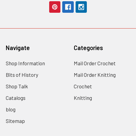
Navigate
Categories
Shop Information
Mail Order Crochet
Bits of History
Mail Order Knitting
Shop Talk
Crochet
Catalogs
Knitting
blog
Sitemap