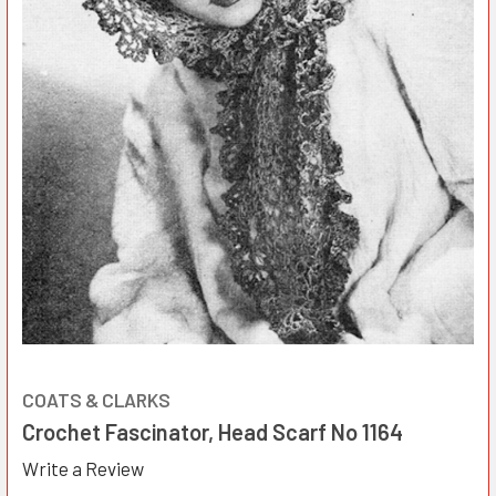
COATS & CLARKS
Crochet Fascinator, Head Scarf No 1164
Write a Review