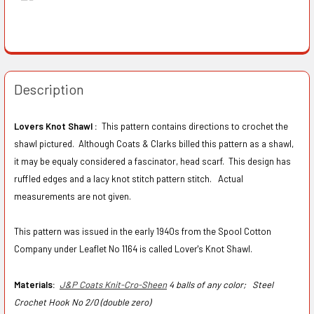
Description
Lovers Knot Shawl :
This pattern contains directions to crochet the
shawl pictured. Although Coats & Clarks billed this pattern as a shawl,
it may be equaly considered a fascinator, head scarf. This design has
ruffled edges and a lacy knot stitch pattern stitch. Actual
measurements are not given.
This pattern was issued in the early 1940s from the Spool Cotton
Company under Leaflet No 1164 is called Lover's Knot Shawl.
Materials:
J&P Coats Knit-Cro-Sheen
4 balls of any color;
Steel
Crochet Hook No 2/0 (double zero)