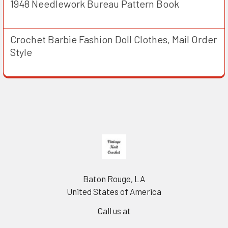
1948 Needlework Bureau Pattern Book
Crochet Barbie Fashion Doll Clothes, Mail Order
Style
Footer
Baton Rouge, LA
United States of America
Call us at