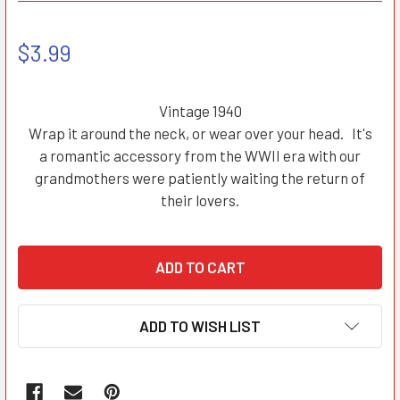
$3.99
Vintage 1940
Wrap it around the neck, or wear over your head. It's
a romantic accessory from the WWII era with our
grandmothers were patiently waiting the return of
their lovers.
ADD TO WISH LIST