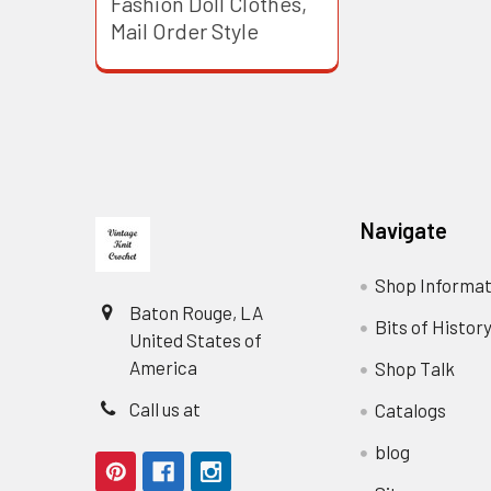
Fashion Doll Clothes,
Mail Order Style
Footer
Navigate
Shop Informat
Baton Rouge, LA
Bits of Histor
United States of
America
Shop Talk
Call us at
Catalogs
blog