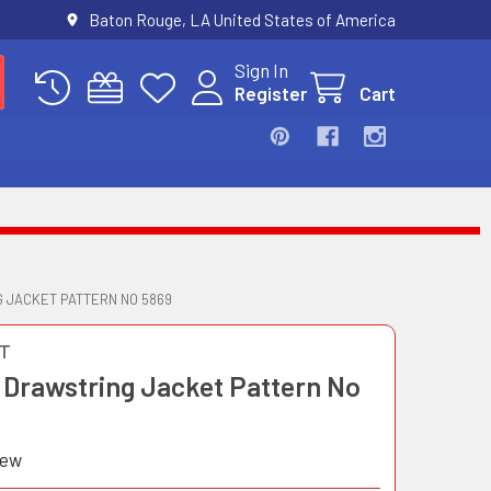
Baton Rouge, LA United States of America
Sign In
Register
Cart
 JACKET PATTERN NO 5869
T
 Drawstring Jacket Pattern No
iew