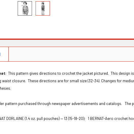
N
ket
: This pattern gives directions to crochet the jacket pictured. This design is
ng waist closure.
These directions are for small size (32-34). Changes for medium 
theses.
Order pattern purchased through newspaper advertisements and catalogs. The
AT DORLAINE (1.4 oz. pull pouches) — 13 (15-18-20);
1 BERNAT-Aero crochet ho