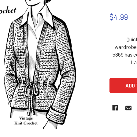
$4.99
Quic
wardrobe..
5869 has c
La