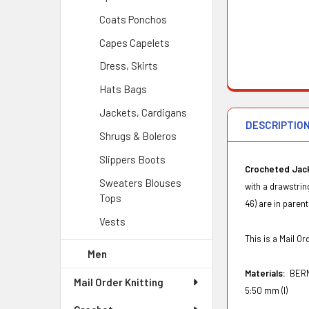
Coats Ponchos
Capes Capelets
Dress, Skirts
Hats Bags
Jackets, Cardigans
DESCRIPTIO
Shrugs & Boleros
Slippers Boots
Crocheted Jac
Sweaters Blouses
with a drawstri
Tops
46) are in paren
Vests
This is a Mail 
Men
Materials:
BERN
Mail Order Knitting
5:50 mm (I)