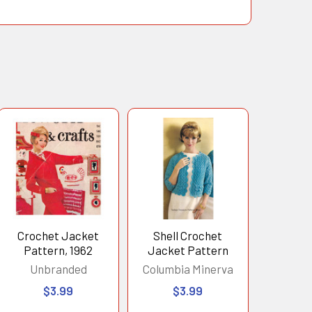
Crochet Jacket
Shell Crochet
Pattern, 1962
Jacket Pattern
Unbranded
Columbia Minerva
$3.99
$3.99