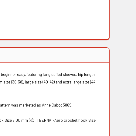
 beginner easy, featuring long cuffed sleeves, hip length
size (36-38), large size (40-42) and extra large size (44-
 pattern was marketed as Anne Cabot 5869.
ok Size 7:00 mm (K);
1 BERNAT-Aero crochet hook Size