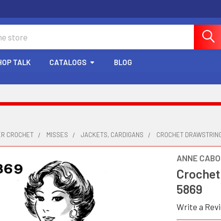
HOP TALK
CATALOGS
BLOG
ER CROCHET
MISSES
JACKETS, CARDIGANS
CROCHET DRAWSTRING
ANNE CABO
Crochet
5869
Write a Rev