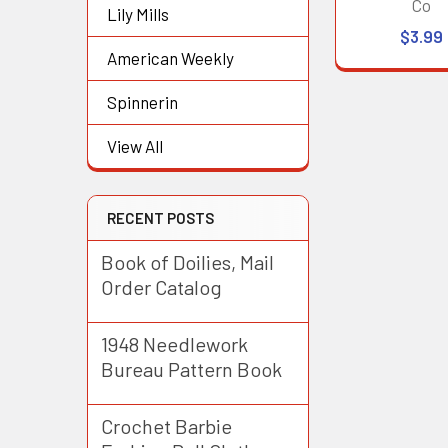
Co
Lily Mills
$3.99
American Weekly
Spinnerin
View All
RECENT POSTS
Book of Doilies, Mail
Order Catalog
1948 Needlework
Bureau Pattern Book
Crochet Barbie