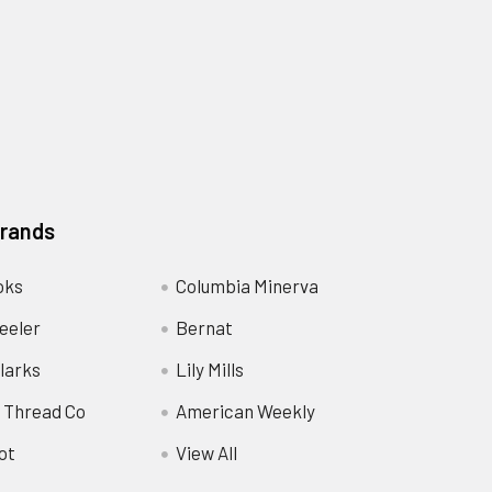
Brands
oks
Columbia Minerva
eeler
Bernat
larks
Lily Mills
 Thread Co
American Weekly
ot
View All