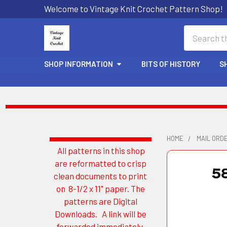
Welcome to Vintage Knit Crochet Pattern Shop!
Search
SHOP INFORMATION
BITS OF HISTORY
S
HOME
MAIL ORD
All patterns in this shop
Sidebar
are reformatted to crisp
clean documents to print
on 8-1/2 x 11" paper. The
patterns are Digital
Downloads. A link will be
forwarded immediately.