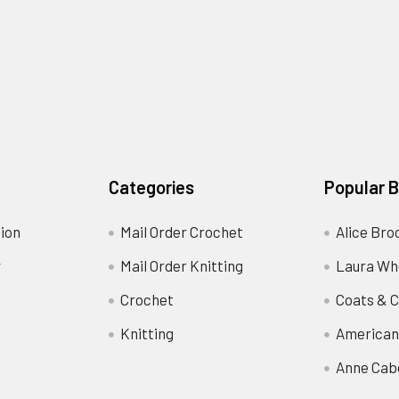
Categories
Popular 
ion
Mail Order Crochet
Alice Bro
y
Mail Order Knitting
Laura Wh
Crochet
Coats & C
Knitting
American
Anne Cab