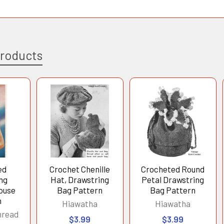
Products
ed
Crochet Chenille
Crocheted Round
ng
Hat, Drawstring
Petal Drawstring
ouse
Bag Pattern
Bag Pattern
n
Hiawatha
Hiawatha
hread
$3.99
$3.99