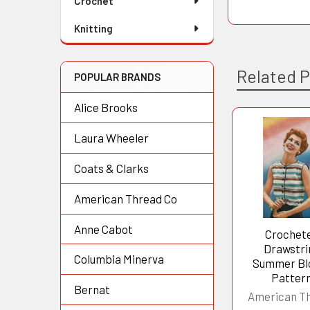
Crochet
Knitting
Related 
POPULAR BRANDS
Alice Brooks
Laura Wheeler
Related
Products
Coats & Clarks
American Thread Co
Anne Cabot
Crochet
Drawstri
Columbia Minerva
Summer Bl
Patter
Bernat
American T