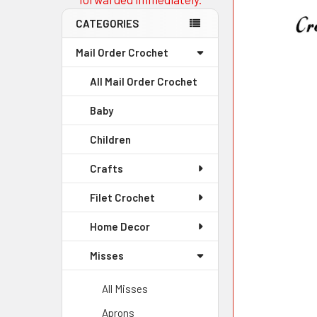
CATEGORIES
Mail Order Crochet
All Mail Order Crochet
Baby
Children
Crafts
Filet Crochet
Home Decor
Misses
All Misses
Aprons