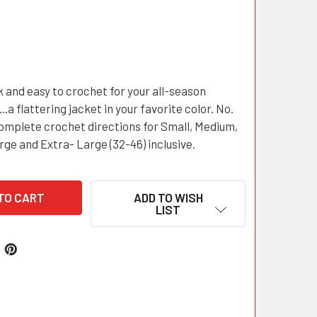
k and easy to crochet for your all-season
.a flattering jacket in your favorite color. No.
omplete crochet directions for Small, Medium,
rge and Extra- Large (32-46) inclusive.
ADD TO WISH
LIST