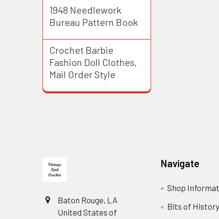
1948 Needlework
Bureau Pattern Book
Crochet Barbie
Fashion Doll Clothes,
Mail Order Style
Footer
Navigate
Shop Informat
Baton Rouge, LA
Bits of Histor
United States of