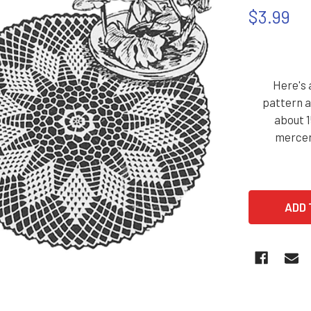
$3.99
Here's 
pattern a
about 1
merceri