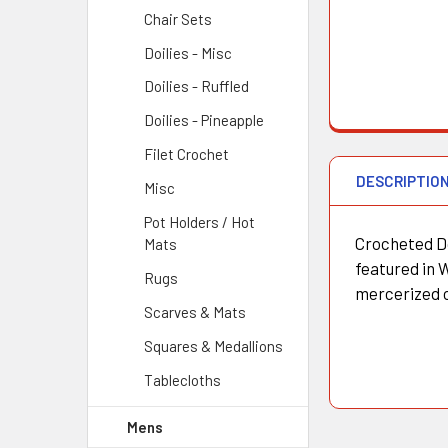
Chair Sets
Doilies - Misc
Doilies - Ruffled
Doilies - Pineapple
Filet Crochet
DESCRIPTIO
Misc
Pot Holders / Hot
Crocheted Do
Mats
featured in 
Rugs
mercerized 
Scarves & Mats
Squares & Medallions
Tablecloths
Mens