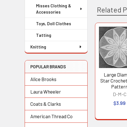
Misses Clothing &
Related 
Accessories
Toys, Doll Clothes
Tatting
Related
Products
Knitting
POPULAR BRANDS
Large Dia
Alice Brooks
Star Crochet
Patter
Laura Wheeler
D-M-C
$3.99
Coats & Clarks
American Thread Co