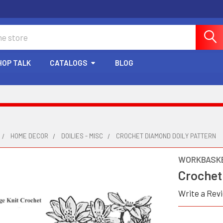
HOP TALK
CATALOGS
BLOG
HOME DECOR
DOILIES - MISC
CROCHET DIAMOND DOILY PATTERN
WORKBASKE
Crochet
Write a Rev