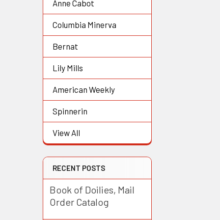
Anne Cabot
Columbia Minerva
Bernat
Lily Mills
American Weekly
Spinnerin
View All
RECENT POSTS
Book of Doilies, Mail
Order Catalog