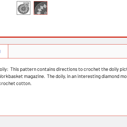
N
ily: This pattern contains directions to crochet the doily pic
Workbasket magazine. The doily, in an interesting diamond mot
crochet cotton.