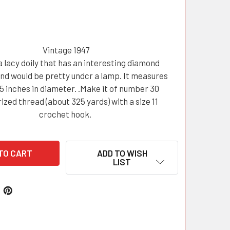
Vintage 1947
a lacy doily that has an interesting diamond
nd would be pretty undcr a lamp. It measures
5 inches in diameter. .Make it of number 30
zed thread (about 325 yards) with a size 11
crochet hook.
ADD TO WISH
LIST