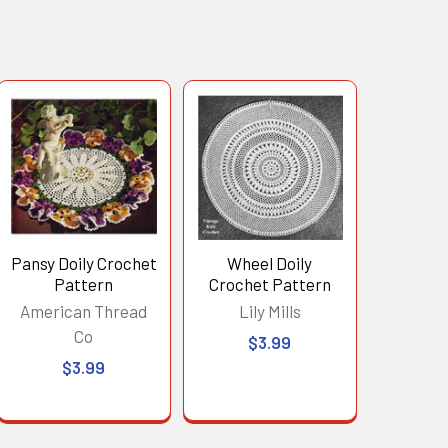
Pansy Doily Crochet
Wheel Doily
Pattern
Crochet Pattern
American Thread
Lily Mills
Co
$3.99
$3.99