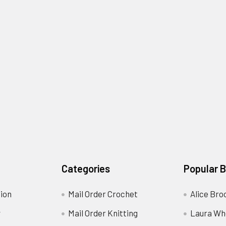
Categories
Popular 
ion
Mail Order Crochet
Alice Bro
y
Mail Order Knitting
Laura Wh