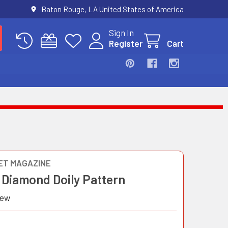
Baton Rouge, LA United States of America
Sign In
Register
Cart
T MAGAZINE
 Diamond Doily Pattern
iew