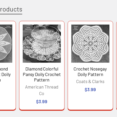
Products
mond
Diamond Colorful
Crochet Nosegay
 Doily
Pansy Doily Crochet
Doily Pattern
n
Pattern
Coats & Clarks
American Thread
$3.99
Co
$3.99