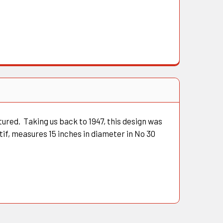
tured. Taking us back to 1947, this design was
if, measures 15 inches in diameter in No 30