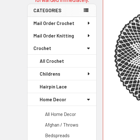
CATEGORIES
Mail Order Crochet
Mail Order Knitting
Crochet
All Crochet
Childrens
Hairpin Lace
Home Decor
All Home Decor
Afghan / Throws
Bedspreads