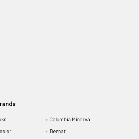
Brands
oks
Columbia Minerva
eeler
Bernat