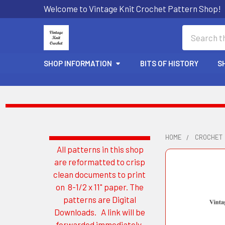
Welcome to Vintage Knit Crochet Pattern Shop!
Search
SHOP INFORMATION
BITS OF HISTORY
S
HOME
CROCHET
All patterns in this shop
Sidebar
are reformatted to crisp
clean documents to print
on 8-1/2 x 11" paper. The
patterns are Digital
Downloads. A link will be
forwarded immediately.