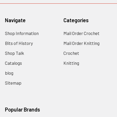
Navigate
Categories
Shop Information
Mail Order Crochet
Bits of History
Mail Order Knitting
Shop Talk
Crochet
Catalogs
Knitting
blog
Sitemap
Popular Brands