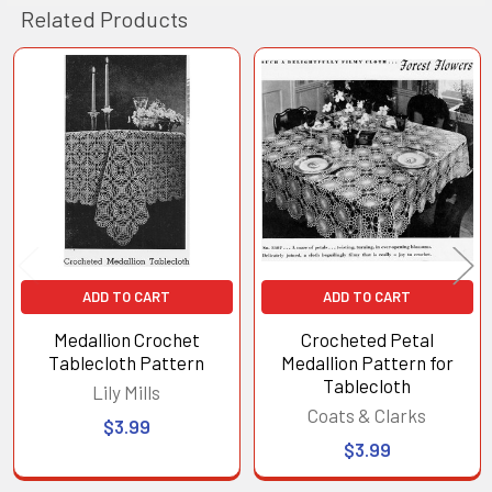
Related Products
Related
Products
ADD TO CART
ADD TO CART
Medallion Crochet
Crocheted Petal
Tablecloth Pattern
Medallion Pattern for
Tablecloth
Lily Mills
Coats & Clarks
$3.99
$3.99