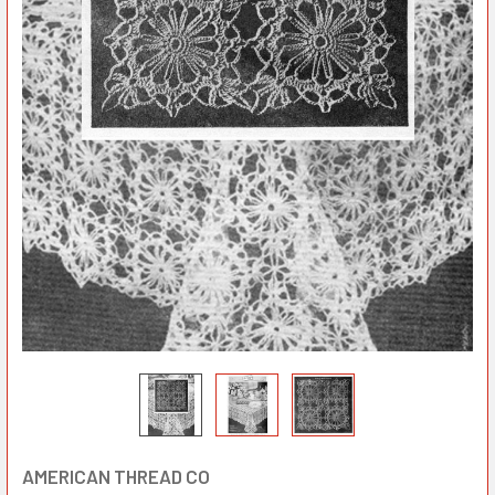
AMERICAN THREAD CO