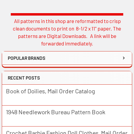
All patterns in this shop are reformatted to crisp
Sidebar
clean documents to print on 8-1/2 x 11" paper. The
patterns are Digital Downloads. A link will be
forwarded immediately.
POPULAR BRANDS
RECENT POSTS
Book of Doilies, Mail Order Catalog
1948 Needlework Bureau Pattern Book
Crochet Barbie Fashion Doll Clothes, Mail Order