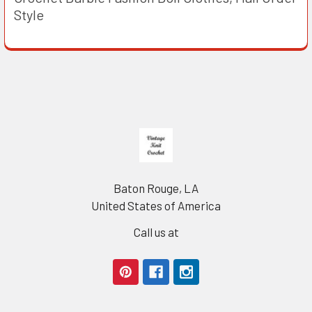
Style
Footer
Baton Rouge, LA
United States of America
Call us at