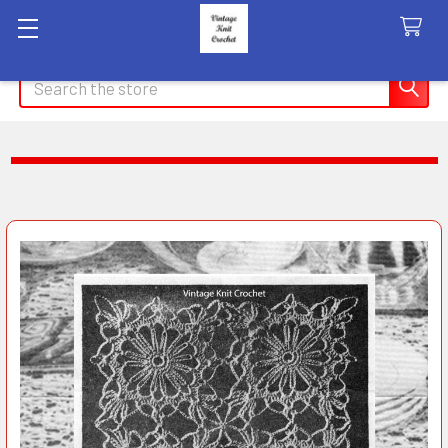
Search