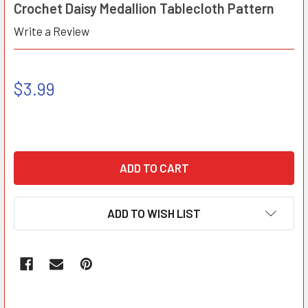
Crochet Daisy Medallion Tablecloth Pattern
Write a Review
$3.99
ADD TO WISH LIST