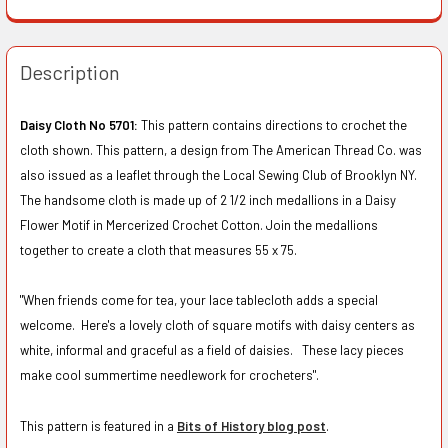
Description
Daisy Cloth No 5701:
This pattern contains directions to crochet the
cloth shown. This pattern, a design from The American Thread Co. was
also issued as a leaflet through the Local Sewing Club of Brooklyn NY.
The handsome cloth is made up of 2 1/2 inch medallions in a Daisy
Flower Motif in Mercerized Crochet Cotton. Join the medallions
together to create a cloth that measures 55 x 75.
"When friends come for tea, your lace tablecloth adds a special
welcome. Here's a lovely cloth of square motifs with daisy centers as
white, informal and graceful as a field of daisies. These lacy pieces
make cool summertime needlework for crocheters".
This pattern is featured in a
Bits of History blog post
.