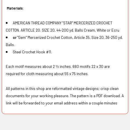
Materials:
AMERICAN THREAD COMPANY "STAR" MERCERIZED CROCHET
COTTON. ARTICLE 20. SIZE 20, 44-200 yd. Balls Cream, White or Ecru
or
"Gem" Mercerized Crochet Cotton, Article 35, Size 20, 36-250 yd.
Balls.
Steel Crochet Hook #11.
Each motif measures about 2 ½ inches. 660 motifs 22 x 30 are
required for cloth measuring about 55 x 75 inches.
All patterns in this shop are reformatted vintage designs; crisp clean
documents for your working pleasure. The pattern is a PDF download. A
link will be forwarded to your email address within a couple minutes