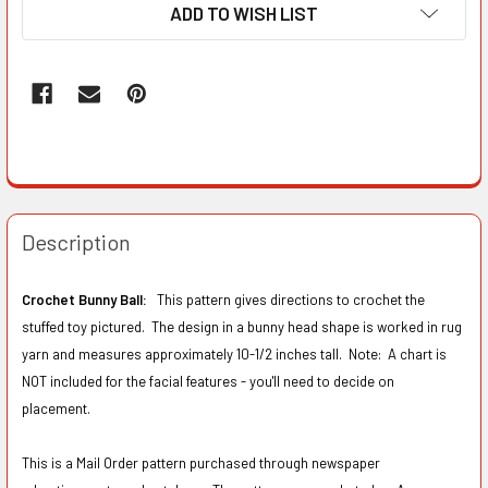
ADD TO WISH LIST
Description
Crochet Bunny Ball:
This pattern gives directions to crochet the
stuffed toy pictured. The design in a bunny head shape is worked in rug
yarn and measures approximately 10-1/2 inches tall. Note: A chart is
NOT included for the facial features - you'll need to decide on
placement.
This is a Mail Order pattern purchased through newspaper