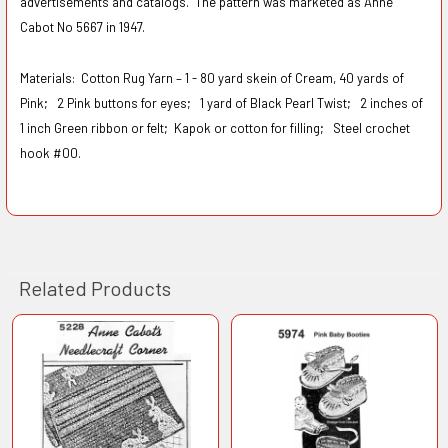
advertisements and catalogs. The pattern was marketed as Anne
Cabot No 5667 in 1947.
Materials:
Cotton Rug Yarn – 1 - 80 yard skein of Cream, 40 yards of
Pink;
2 Pink buttons for eyes;
1 yard of Black Pearl Twist;
2 inches of
1 inch Green ribbon or felt;
Kapok or cotton for filling;
Steel crochet
hook #00.
Related Products
Related
Products