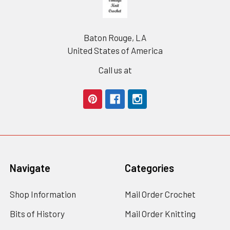
Baton Rouge, LA
United States of America
Call us at
Navigate
Categories
Shop Information
Mail Order Crochet
Bits of History
Mail Order Knitting