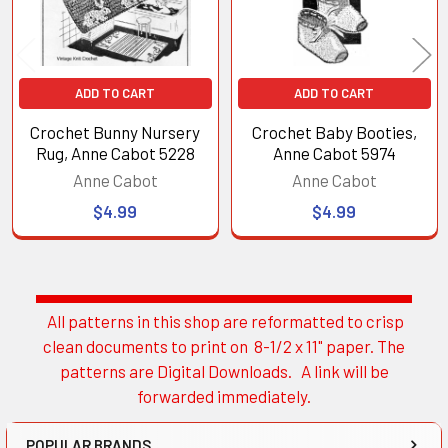
ADD TO CART
ADD TO CART
Crochet Bunny Nursery
Crochet Baby Booties,
Rug, Anne Cabot 5228
Anne Cabot 5974
Anne Cabot
Anne Cabot
$4.99
$4.99
All patterns in this shop are reformatted to crisp
Sidebar
clean documents to print on 8-1/2 x 11" paper. The
patterns are Digital Downloads. A link will be
forwarded immediately.
POPULAR BRANDS