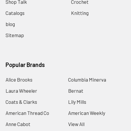
Shop Talk
Crochet
Catalogs
Knitting
blog
Sitemap
Popular Brands
Alice Brooks
Columbia Minerva
Laura Wheeler
Bernat
Coats & Clarks
Lily Mills
American Thread Co
American Weekly
Anne Cabot
View All