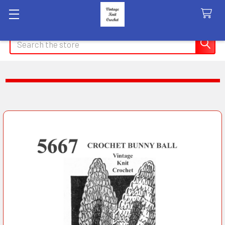
Search