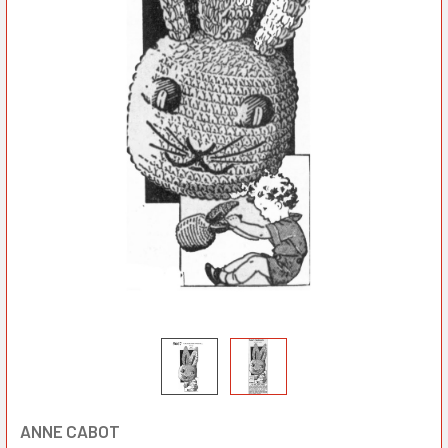
ANNE CABOT