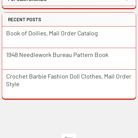
RECENT POSTS
Book of Doilies, Mail Order Catalog
1948 Needlework Bureau Pattern Book
Crochet Barbie Fashion Doll Clothes, Mail Order
Style
Footer