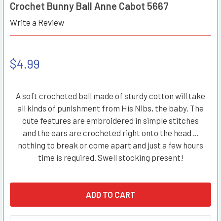
Crochet Bunny Ball Anne Cabot 5667
Write a Review
$4.99
A soft crocheted ball made of sturdy cotton will take
all kinds of punishment from His Nibs, the baby. The
cute features are embroidered in simple stitches
and the ears are crocheted right onto the head ...
nothing to break or come apart and just a few hours
time is required. Swell stocking present!