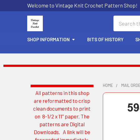
Welcome to Vintage Knit Crochet Pattern Shop!
Search
SHOP INFORMATION
BITS OF HISTORY
S
HOME
MAIL ORD
All patterns in this shop
Sidebar
are reformatted to crisp
clean documents to print
on 8-1/2 x 11" paper. The
patterns are Digital
Downloads. A link will be
forwarded immediately.