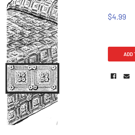
$4.99