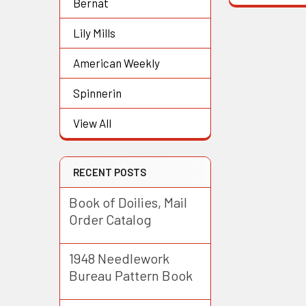
Bernat
Lily Mills
American Weekly
Spinnerin
View All
RECENT POSTS
Book of Doilies, Mail
Order Catalog
1948 Needlework
Bureau Pattern Book