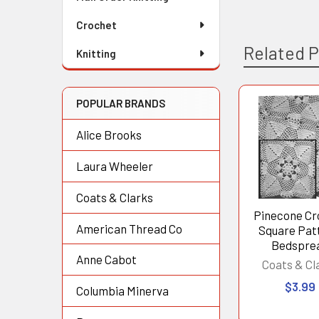
Crochet
Related 
Knitting
POPULAR BRANDS
Related
Alice Brooks
Products
Laura Wheeler
Coats & Clarks
Pinecone Cr
American Thread Co
Square Pat
Bedspre
Anne Cabot
Coats & Cl
$3.99
Columbia Minerva