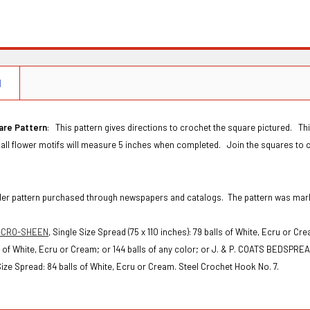
N
are Pattern
: This pattern gives directions to crochet the square pictured. T
all flower motifs will measure 5 inches when completed. Join the squares to c
Order pattern purchased through newspapers and catalogs. The pattern was ma
-CRO-SHEEN
,
Single Size Spread (75 x 110 inches): 79 balls of White, Ecru or Cr
ls of White, Ecru or Cream; or 144 balls of any color; or
J. & P. COATS BEDSPRE
ze Spread: 84 balls of White, Ecru or Cream. Steel Crochet Hook No. 7.