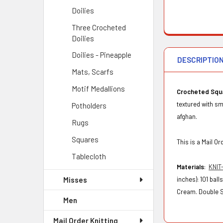
Doilies
Three Crocheted
Doilies
Doilies - Pineapple
DESCRIPTIO
Mats, Scarfs
Motif Medallions
Crocheted Squ
textured with sm
Potholders
afghan.
Rugs
Squares
This is a Mail 
Tablecloth
Materials
:
KNIT
Misses
inches): 101 bal
Cream. Double Si
Men
Mail Order Knitting