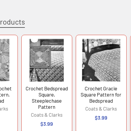
Products
ochet
Crochet Bedspread
Crochet Gracie
tern,
Square,
Square Pattern for
ad
Steeplechase
Bedspread
Pattern
arks
Coats & Clarks
Coats & Clarks
$3.99
$3.99