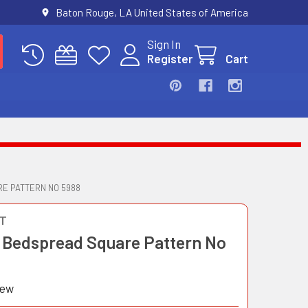
Baton Rouge, LA United States of America
Sign In
Register
Cart
E PATTERN NO 5988
T
 Bedspread Square Pattern No
iew