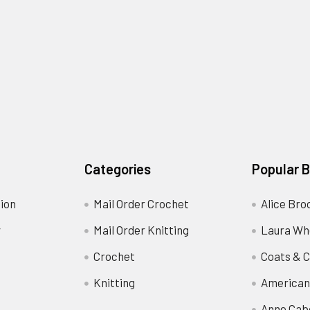
Categories
Popular 
ion
Mail Order Crochet
Alice Bro
y
Mail Order Knitting
Laura Wh
Crochet
Coats & C
Knitting
American
Anne Cab