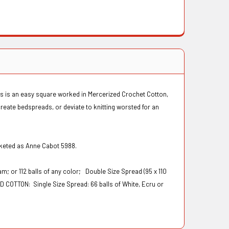
his is an easy square worked in Mercerized Crochet Cotton,
reate bedspreads, or deviate to knitting worsted for an
rketed as Anne Cabot 5988.
eam; or 112 balls of any color;
Double Size Spread (95 x 110
AD COTTON:
Single Size Spread: 66 balls of White, Ecru or