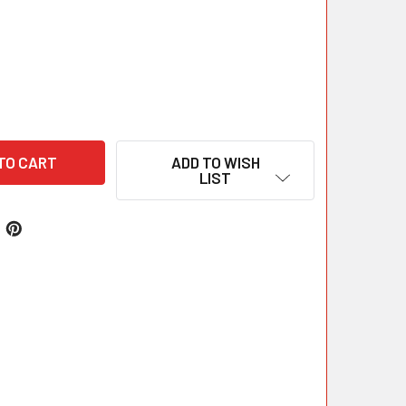
ADD TO WISH
LIST