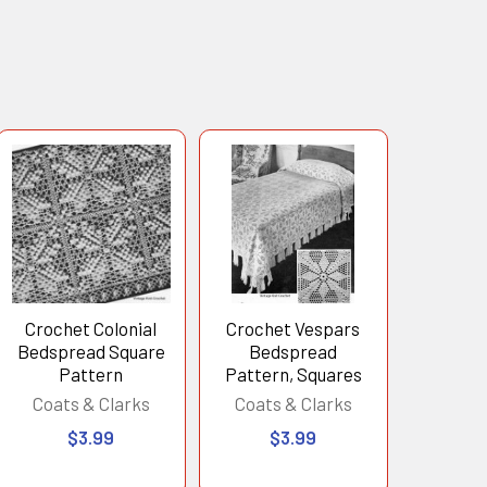
Crochet Colonial
Crochet Vespars
Bedspread Square
Bedspread
Pattern
Pattern, Squares
Coats & Clarks
Coats & Clarks
$3.99
$3.99