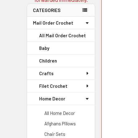
CATEGORIES
Mail Order Crochet
All Mail Order Crochet
Baby
Children
Crafts
Filet Crochet
Home Decor
All Home Decor
Afghans Pillows
Chair Sets