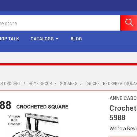
HOP TALK
CATALOGS
BLOG
ER CROCHET
HOME DECOR
SQUARES
CROCHET BEDSPREAD SQUAR
ANNE CABO
Crochet
5988
Write a Rev