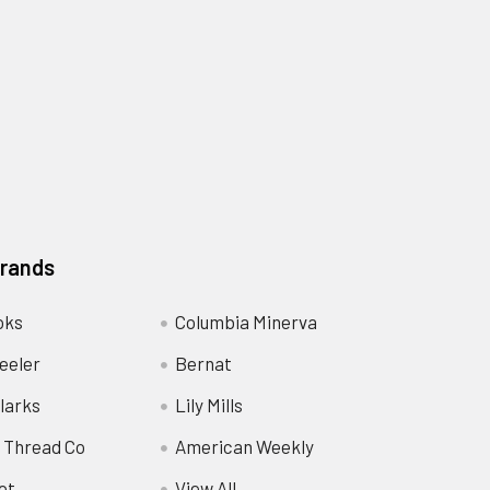
Brands
oks
Columbia Minerva
eeler
Bernat
larks
Lily Mills
 Thread Co
American Weekly
ot
View All