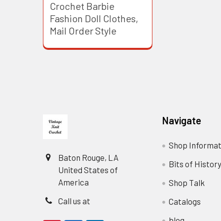
Crochet Barbie
Fashion Doll Clothes,
Mail Order Style
Footer
Navigate
Shop Informat
Baton Rouge, LA
Bits of Histor
United States of
America
Shop Talk
Call us at
Catalogs
blog